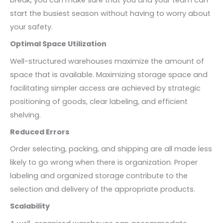
start the busiest season without having to worry about
your safety.
Optimal Space Utilization
Well-structured warehouses maximize the amount of
space that is available. Maximizing storage space and
facilitating simpler access are achieved by strategic
positioning of goods, clear labeling, and efficient
shelving.
Reduced Errors
Order selecting, packing, and shipping are all made less
likely to go wrong when there is organization. Proper
labeling and organized storage contribute to the
selection and delivery of the appropriate products.
Scalability