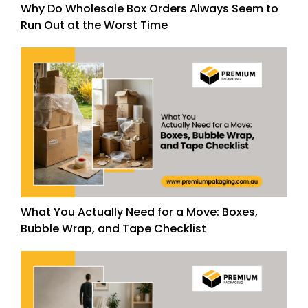
Why Do Wholesale Box Orders Always Seem to
Run Out at the Worst Time
What You Actually Need for a Move: Boxes,
Bubble Wrap, and Tape Checklist