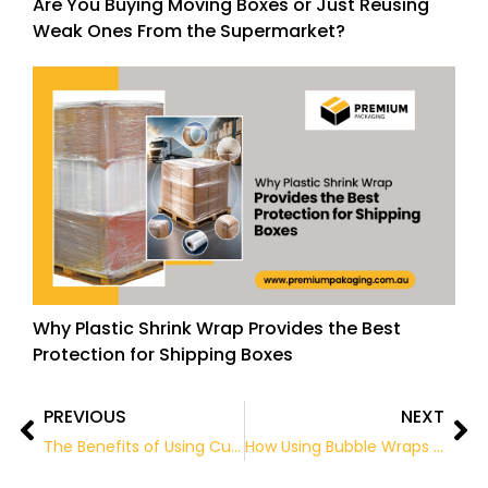
Are You Buying Moving Boxes or Just Reusing
Weak Ones From the Supermarket?
Why Plastic Shrink Wrap Provides the Best
Protection for Shipping Boxes
PREVIOUS
NEXT
Prev
Ne
The Benefits of Using Custom Packing Tape for Your Packaging
How Using Bubble Wraps is Beneficial for Packing