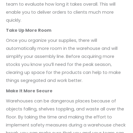
team to evaluate how long it takes overall. This will
enable you to deliver orders to clients much more
quickly.
Take Up More Room
Once you organize your supplies, there will
automatically more room in the warehouse and will
simplify your assembly line. Before acquiring more
stocks you know you’ll need for the peak season,
clearing up space for the products can help to make
things segregated and work better.
Make It More Secure
Warehouses can be dangerous places because of
objects falling, shelves toppling, and waste all over the
floor. By taking the time and making the effort to
implement safety measures during a warehouse check
break, you can make sure that you and your team can