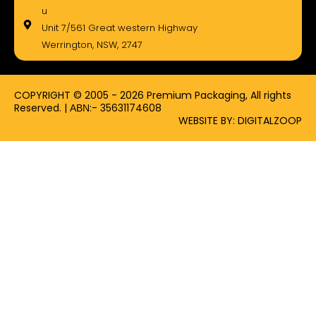
e
w
t
u
b
i
a
Unit 7/561 Great western Highway
o
t
g
Werrington, NSW, 2747
o
t
r
k
e
a
-
r
m
f
COPYRIGHT © 2005 - 2026 Premium Packaging, All rights
Reserved. | ΑΒΝ:- 35631174608
WEBSITE BY: DIGITALZOOP