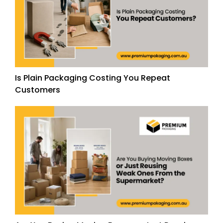
Is Plain Packaging Costing You Repeat
Customers