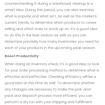
counterchecking it during a warehouse cleanup is a
smart idea. During this period, you can also examine
what is popular and what isn’t, as well as the market’s
current trends, to determine which products to cease
selling and which ones to stock up on. It’s a good idea
to do this in the lean season as well, so you can
determine precisely how many inventories you need for
each of your products in the upcoming peak season.
Boost Productivity
When doing an inventory check, it’s a good idea to look
for your order processing method to determine what is
effective and ineffective. Checking efficiency will be a
good idea at this time as well. To determine whether
any changes are necessary to make the pick-and-
pack and dispatch process more efficient, you can
perform a dry run with your shipping and fulfillment