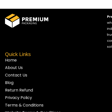
Pr
who
ind
tru
co
sol
Quick Links
Home
About Us
Contact Us
Blog
Return Refund
Privacy Policy
Terms & Conditions