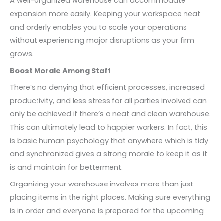
A well-organized warehouse can accommodate
expansion more easily. Keeping your workspace neat
and orderly enables you to scale your operations
without experiencing major disruptions as your firm
grows.
Boost Morale Among Staff
There’s no denying that efficient processes, increased
productivity, and less stress for all parties involved can
only be achieved if there’s a neat and clean warehouse.
This can ultimately lead to happier workers. In fact, this
is basic human psychology that anywhere which is tidy
and synchronized gives a strong morale to keep it as it
is and maintain for betterment.
Organizing your warehouse involves more than just
placing items in the right places. Making sure everything
is in order and everyone is prepared for the upcoming