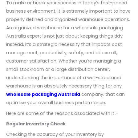
To make or break your success in today’s fast-paced
business environment, it is extremely important to have
properly defined and organized warehouse operations.
An organized warehouse for a wholesale packaging
Australia expert is not just about keeping things tidy;
instead, it’s a strategic necessity that impacts cost
management, productivity, safety, and above all,
customer satisfaction. Whether you’re managing a
small stockroom or a large distribution center,
understanding the importance of a well-structured
warehouse is an absolutely necessary thing for any
wholesale packaging Australia
company. that can
optimise your overall business performance.
Here are some of the reasons associated with it –
Regular Inventory Check
Checking the accuracy of your inventory by