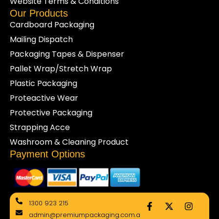
Website Terms & Conditions
Our Products
Cardboard Packaging
Mailing Dispatch
Packaging Tapes & Dispenser
Pallet Wrap/Stretch Wrap
Plastic Packaging
Proteactive Wear
Protective Packaging
Strapping Acce
Washroom & Cleaning Product
Payment Options
F
X
I
1300 923 215
a
-
n
admin@premiumpackaging.com.a
c
t
s