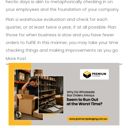
hectic days is akin to metaphorically checking in on
your employees and the foundation of your company.
Plan a warehouse evaluation and check for each
quarter, or at least twice a year, if at all possible. Plan
those for when business is slow and you have fewer
orders to fulfill. In this manner, you may take your time
checking things and making improvements as you go.
More Post