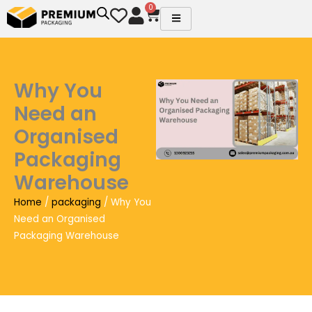
Skip
0
Cart
to
content
Why You
Need an
Organised
Packaging
Warehouse
Home
/
packaging
/ Why You
Need an Organised
Packaging Warehouse