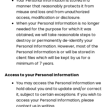
Your Personal Information is stored in a
manner that reasonably protects it from
misuse and loss and from unauthorized
access, modification or disclosure.
When your Personal Information is no longer
needed for the purpose for which it was
obtained, we will take reasonable steps to
destroy or permanently de-identify your
Personal Information. However, most of the
Personal Information is or will be stored in
client files which will be kept by us for a
minimum of 7 years.
Access to your Personal Information
You may access the Personal Information we
hold about you and to update and/or correct
it, subject to certain exceptions. If you wish to
access your Personal Information, please
contact us in writing.