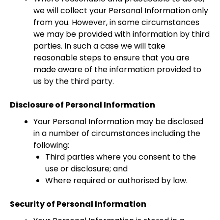
we will collect your Personal Information only
from you. However, in some circumstances
we may be provided with information by third
parties. In such a case we will take
reasonable steps to ensure that you are
made aware of the information provided to
us by the third party.
Disclosure of Personal Information
Your Personal Information may be disclosed
in a number of circumstances including the
following:
Third parties where you consent to the
use or disclosure; and
Where required or authorised by law.
Security of Personal Information