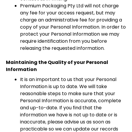
Premium Packaging Pty Ltd will not charge
any fee for your access request, but may
charge an administrative fee for providing a
copy of your Personal Information. In order to
protect your Personal Information we may
require identification from you before
releasing the requested information.
Maintaining the Quality of your Personal
Information
It is an important to us that your Personal
Information is up to date. We will take
reasonable steps to make sure that your
Personal Information is accurate, complete
and up-to-date. If you find that the
information we have is not up to date or is
inaccurate, please advise us as soon as
practicable so we can update our records