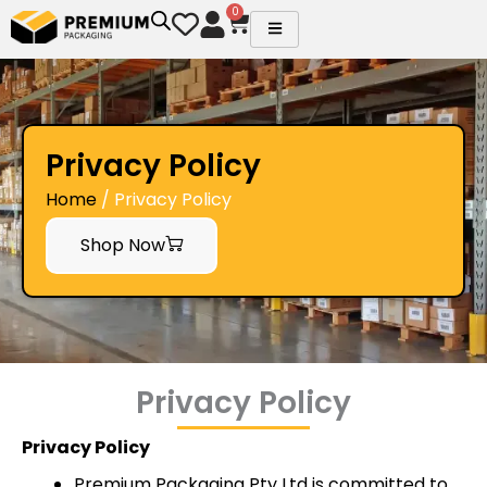
Skip
0
Cart
to
content
Privacy Policy
Home
/ Privacy Policy
Shop Now
Privacy Policy
Privacy Policy
Premium Packaging Pty Ltd is committed to