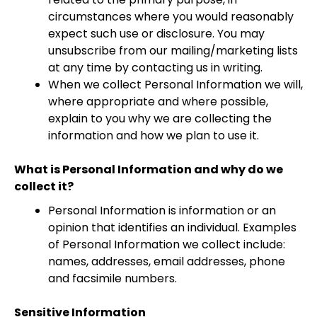
circumstances where you would reasonably
expect such use or disclosure. You may
unsubscribe from our mailing/marketing lists
at any time by contacting us in writing.
When we collect Personal Information we will,
where appropriate and where possible,
explain to you why we are collecting the
information and how we plan to use it.
What is Personal Information and why do we
collect it?
Personal Information is information or an
opinion that identifies an individual. Examples
of Personal Information we collect include:
names, addresses, email addresses, phone
and facsimile numbers.
Sensitive Information