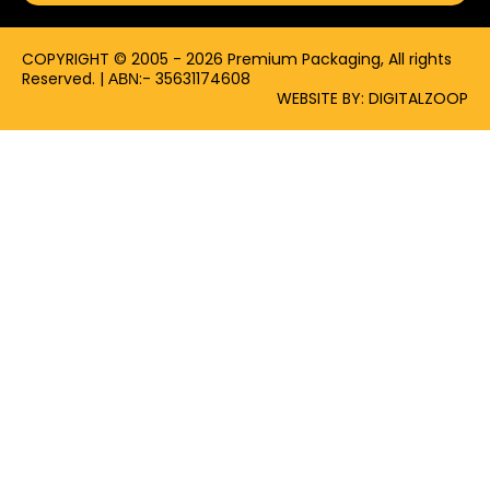
k
e
a
-
r
m
f
COPYRIGHT © 2005 - 2026 Premium Packaging, All rights
Reserved. | ΑΒΝ:- 35631174608
WEBSITE BY: DIGITALZOOP