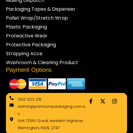
Mailing Dispatch
Packaging Tapes & Dispenser
Pallet Wrap/Stretch Wrap
Plastic Packaging
Proteactive Wear
Protective Packaging
Strapping Acce
Washroom & Cleaning Product
Payment Options
F
X
I
1300 923 215
a
-
n
admin@premiumpackaging.com.a
c
t
s
e
w
t
u
b
i
a
Unit 7/561 Great western Highway
o
t
g
Werrington, NSW, 2747
o
t
r