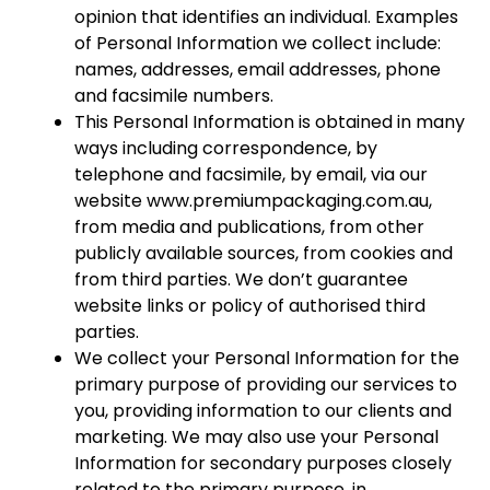
opinion that identifies an individual. Examples
of Personal Information we collect include:
names, addresses, email addresses, phone
and facsimile numbers.
This Personal Information is obtained in many
ways including correspondence, by
telephone and facsimile, by email, via our
website www.premiumpackaging.com.au,
from media and publications, from other
publicly available sources, from cookies and
from third parties. We don’t guarantee
website links or policy of authorised third
parties.
We collect your Personal Information for the
primary purpose of providing our services to
you, providing information to our clients and
marketing. We may also use your Personal
Information for secondary purposes closely
related to the primary purpose, in