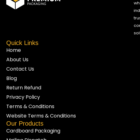
who
ind
tru
co
sol
Quick Links
Home
About Us
Contact Us
Blog
Return Refund
Privacy Policy
Terms & Conditions
Website Terms & Conditions
Our Products
Cardboard Packaging