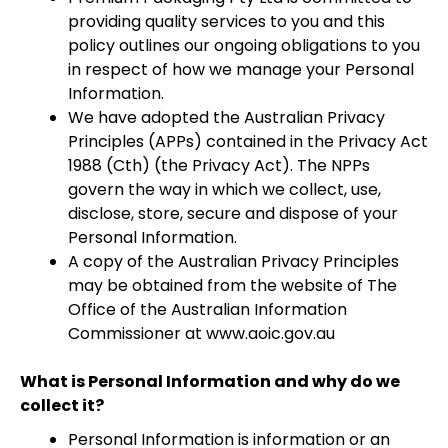
providing quality services to you and this
policy outlines our ongoing obligations to you
in respect of how we manage your Personal
Information.
We have adopted the Australian Privacy
Principles (APPs) contained in the Privacy Act
1988 (Cth) (the Privacy Act). The NPPs
govern the way in which we collect, use,
disclose, store, secure and dispose of your
Personal Information.
A copy of the Australian Privacy Principles
may be obtained from the website of The
Office of the Australian Information
Commissioner at www.aoic.gov.au
What is Personal Information and why do we
collect it?
Personal Information is information or an