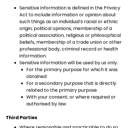
Sensitive information is defined in the Privacy
Act to include information or opinion about
such things as an individual’s racial or ethnic
origin, political opinions, membership of a
political association, religious or philosophical
beliefs, membership of a trade union or other
professional body, criminal record or health
information.
Sensitive information will be used by us only:
For the primary purpose for which it was
obtained
For a secondary purpose that is directly
related to the primary purpose
With your consent; or where required or
authorised by law.
Third Parties
Where reasonable and practicable to do so,