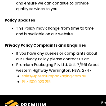
and ensure we can continue to provide
quality services to you.
Policy Updates
This Policy may change from time to time
and is available on our website.
Privacy Policy Complaints and Enquiries
If you have any queries or complaints about
our Privacy Policy please contact us at:
Premium Packaging Pty Ltd, Unit 7/561 Great
western Highway Werrington, NSW, 2747
sales@premiumpackaging.com.au
Ph-1300 923 215
Pr