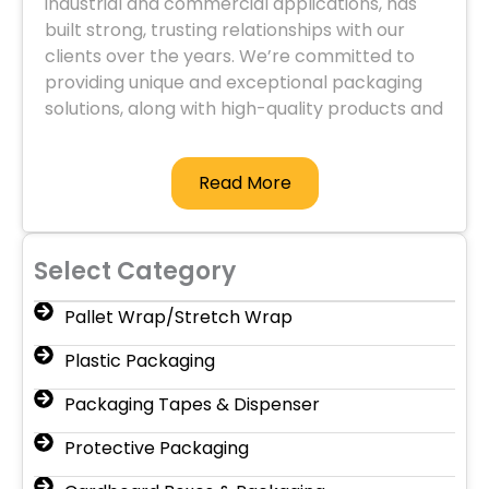
industrial and commercial applications, has
built strong, trusting relationships with our
clients over the years. We’re committed to
providing unique and exceptional packaging
solutions, along with high-quality products and
services.
Read More
Select Category
Pallet Wrap/Stretch Wrap
Plastic Packaging
Packaging Tapes & Dispenser
Protective Packaging