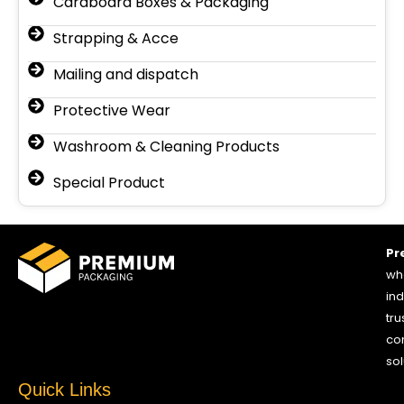
Cardboard Boxes & Packaging
Strapping & Acce
Mailing and dispatch
Protective Wear
Washroom & Cleaning Products
Special Product
Pr
who
ind
tru
co
sol
Quick Links