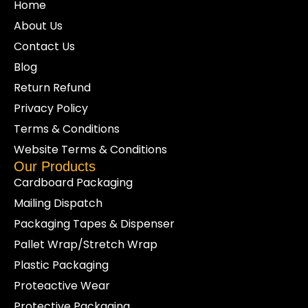
Home
About Us
Contact Us
Blog
Return Refund
Privacy Policy
Terms & Conditions
Website Terms & Conditions
Our Products
Cardboard Packaging
Mailing Dispatch
Packaging Tapes & Dispenser
Pallet Wrap/Stretch Wrap
Plastic Packaging
Proteactive Wear
Protective Packaging