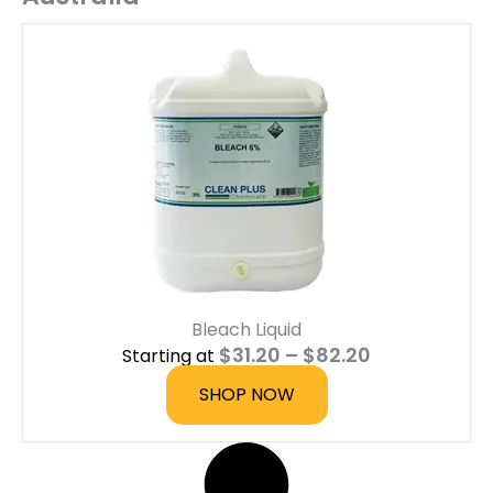
Bleach Liquid
P
$
31.20
–
$
82.20
Starting at
r
i
SHOP NOW
c
e
r
a
n