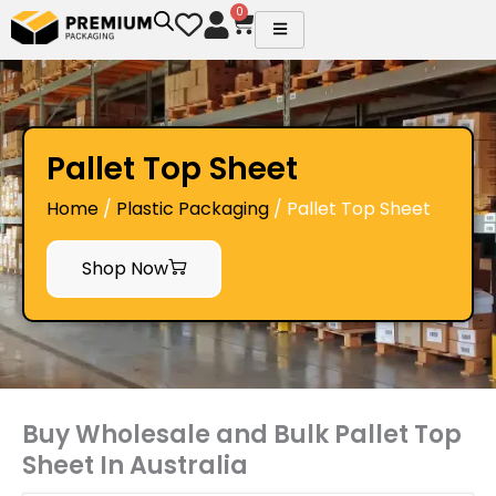
Skip
0
Cart
to
content
Pallet Top Sheet
Home
/
Plastic Packaging
/ Pallet Top Sheet
Shop Now
Buy Wholesale and Bulk Pallet Top
Sheet In Australia