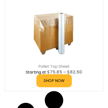
Pallet Top Sheet
P
$
75.85
–
$
82.50
Starting at
r
i
SHOP NOW
c
e
r
a
n
g