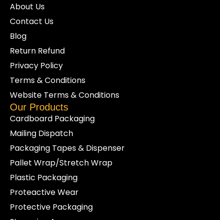
Choosing the right grade is a decision about
About Us
the load and the storage conditions, not just a
Contact Us
colour preference.
Blog
HDPE clear (milky):
a strong,
Return Refund
economical film for general dust and
light-moisture protection where you still
Privacy Policy
want some visibility of the top layer.
Terms & Conditions
LDPE clear, heavy-duty (see-
Website Terms & Conditions
through):
a thicker, more flexible film
Our Products
with high clarity, suited to loads that
Cardboard Packaging
need a tougher barrier and clear sight
Mailing Dispatch
of labels or product on top.
Black:
an opaque HDPE film for loads
Packaging Tapes & Dispenser
that need to be shielded from view or
Pallet Wrap/Stretch Wrap
protected from light, useful for higher-
Plastic Packaging
value or sensitive goods staged in open
Proteactive Wear
areas.
Protective Packaging
If your operation prefers a recyclable paper