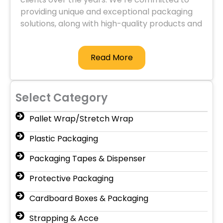
providing unique and exceptional packaging
solutions, along with high-quality products and
services.
Read More
Select Category
Pallet Wrap/Stretch Wrap
Plastic Packaging
Packaging Tapes & Dispenser
Protective Packaging
Cardboard Boxes & Packaging
Strapping & Acce