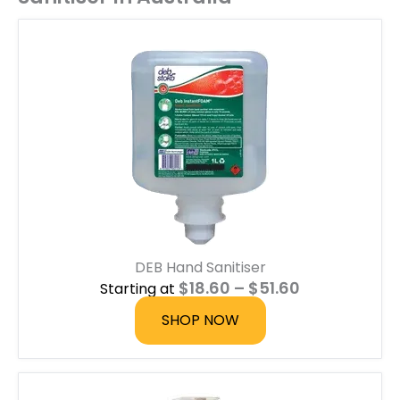
DEB Hand Sanitiser
P
$
18.60
–
$
51.60
Starting at
r
i
SHOP NOW
c
e
r
a
n