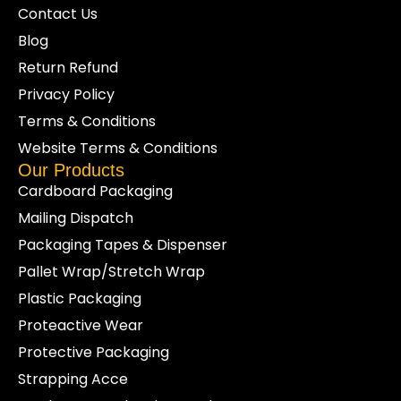
Contact Us
Blog
Return Refund
Privacy Policy
Terms & Conditions
Website Terms & Conditions
Our Products
Cardboard Packaging
Mailing Dispatch
Packaging Tapes & Dispenser
Pallet Wrap/Stretch Wrap
Plastic Packaging
Proteactive Wear
Protective Packaging
Strapping Acce