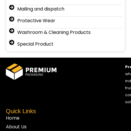
Mailing and dispatch
Protective Wear
Washroom & Cleaning Products
Special Product
Pr
who
ind
tru
co
sol
Quick Links
Home
About Us