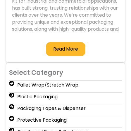
kit for industrial and commercial applications,
has built strong, trusting relationships with our
clients over the years. We’re committed to
providing unique and exceptional packaging
solutions, along with high-quality products and
services.
Read More
Select Category
Pallet Wrap/Stretch Wrap
Plastic Packaging
Packaging Tapes & Dispenser
Protective Packaging