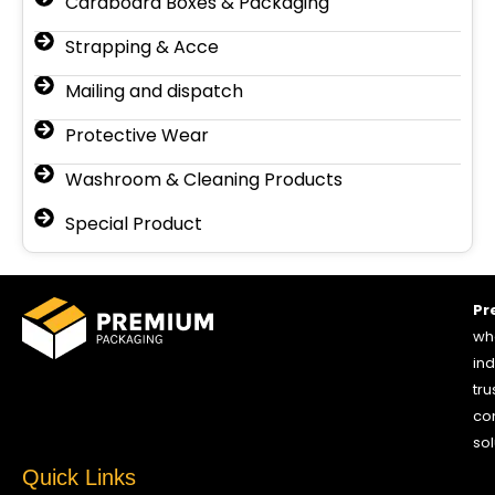
Cardboard Boxes & Packaging
Strapping & Acce
Mailing and dispatch
Protective Wear
Washroom & Cleaning Products
Special Product
Pr
who
ind
tru
co
sol
Quick Links