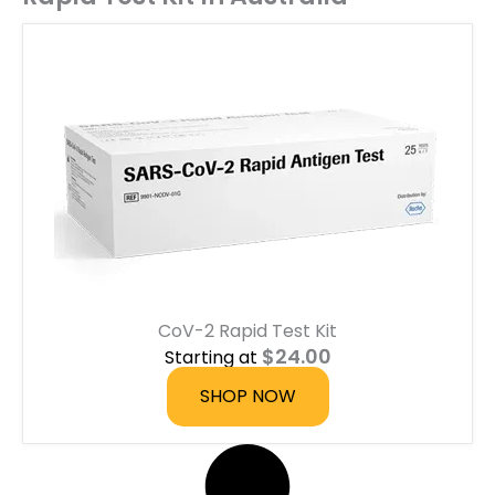
CoV-2 Rapid Test Kit
$
24.00
Starting at
SHOP NOW