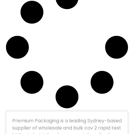
Premium Packaging is a leading Sydney-based
supplier of wholesale and bulk cov 2 rapid test