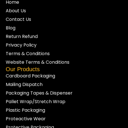
Home
About Us
Contact Us
Blog
Return Refund
Privacy Policy
Terms & Conditions
Website Terms & Conditions
Our Products
Cardboard Packaging
Mailing Dispatch
Packaging Tapes & Dispenser
Pallet Wrap/Stretch Wrap
Plastic Packaging
Proteactive Wear
Protective Packaging