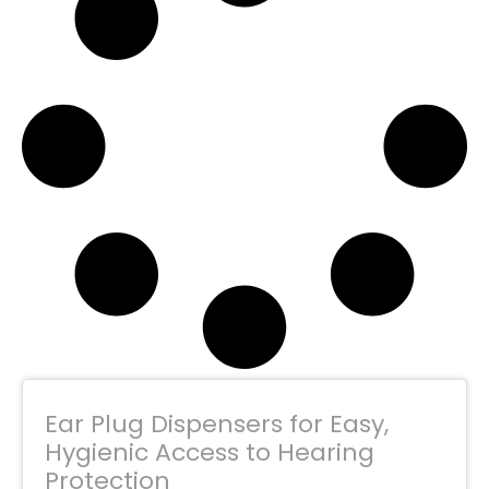
Ear Plug Dispensers for Easy,
Hygienic Access to Hearing
Protection