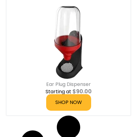
Ear Plug Dispenser
$
90.00
Starting at
SHOP NOW