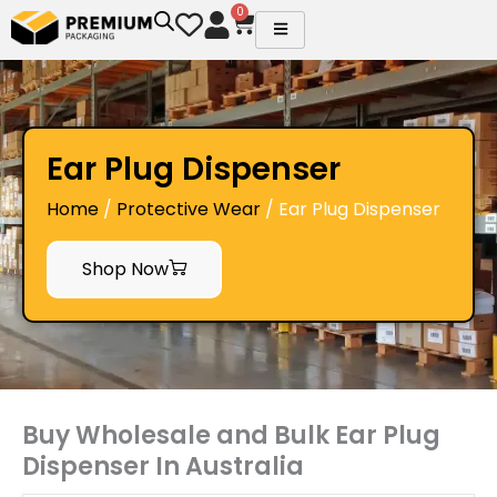
Skip
0
Cart
to
content
Ear Plug Dispenser
Home
/
Protective Wear
/ Ear Plug Dispenser
Shop Now
Buy Wholesale and Bulk Ear Plug
Dispenser In Australia