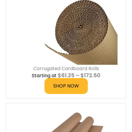
g
e
:
$
0
.
6
0
t
h
r
o
u
Corrugated Cardboard Rolls
g
h
P
$
61.35
–
$
172.50
Starting at
$
r
1
i
SHOP NOW
.
c
8
e
0
r
a
n
g
e
: