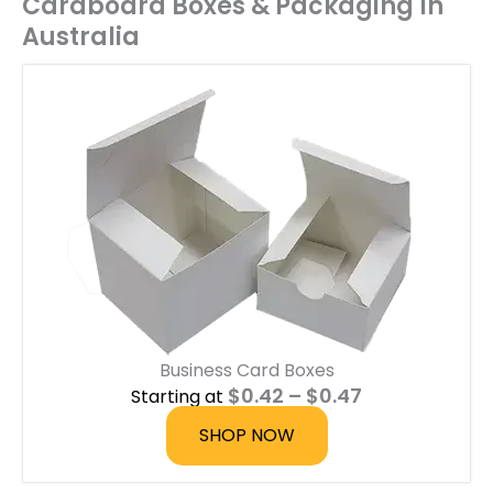
Cardboard Boxes & Packaging In
Australia
Business Card Boxes
P
$
0.42
–
$
0.47
Starting at
r
i
SHOP NOW
c
e