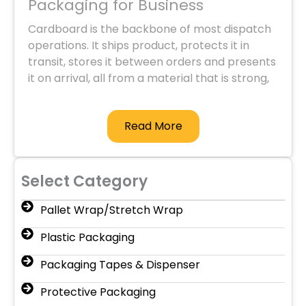
Packaging for Business
Cardboard is the backbone of most dispatch
operations. It ships product, protects it in
transit, stores it between orders and presents
it on arrival, all from a material that is strong,
light and widely recyclable. Premium
Packaging supplies the full range of
Read More
commercial cardboard packaging, from
shipping cartons and mailing tubes through to
pallet and edge protection, in bulk and
delivered Australia-wide from our Sydney
Select Category
base to retailers, ecommerce operations,
warehouses, manufacturers and logistics
Pallet Wrap/Stretch Wrap
providers.
Plastic Packaging
Boxes and Cartons
Packaging Tapes & Dispenser
The carton is the starting point for most
dispatch.
Stock boxes
are general-purpose
Protective Packaging
corrugated cartons in a range of sizes for