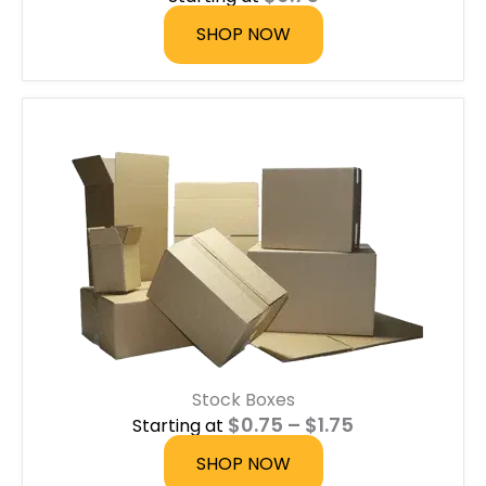
SHOP NOW
Stock Boxes
P
$
0.75
–
$
1.75
Starting at
r
i
SHOP NOW
c