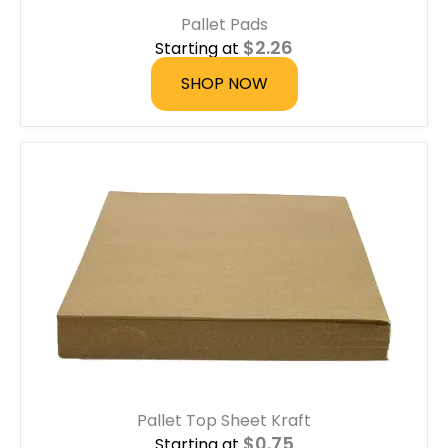
u
Pallet Pads
g
h
$
2.26
Starting at
$
6
SHOP NOW
.
7
5
Pallet Top Sheet Kraft
$
0.75
Starting at