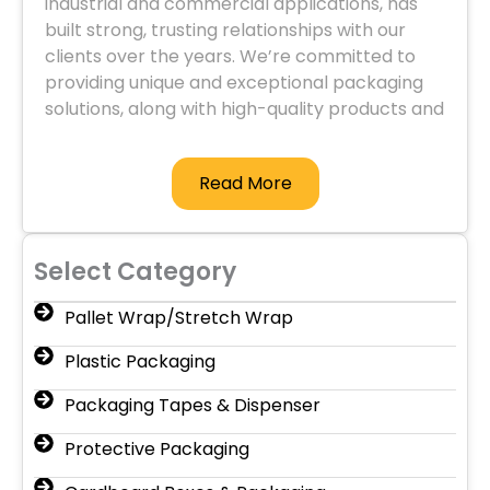
industrial and commercial applications, has
built strong, trusting relationships with our
clients over the years. We’re committed to
providing unique and exceptional packaging
solutions, along with high-quality products and
services.
Read More
Select Category
Pallet Wrap/Stretch Wrap
Plastic Packaging
Packaging Tapes & Dispenser
Protective Packaging