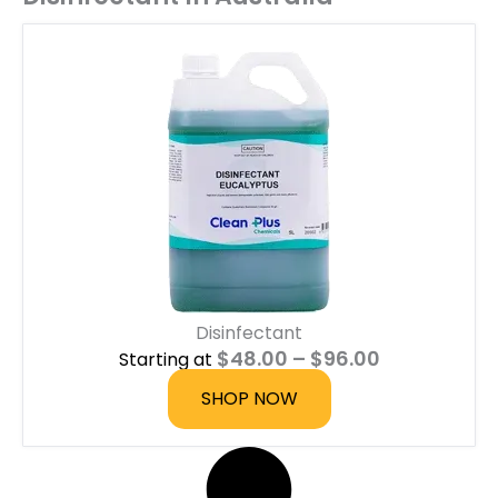
Disinfectant
P
$
48.00
–
$
96.00
Starting at
r
i
SHOP NOW
c
e
r
a
n