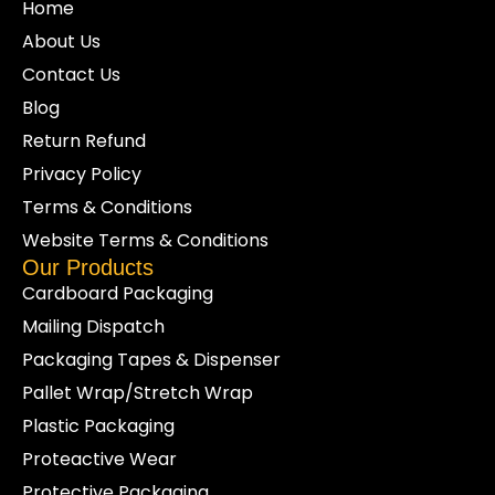
Home
About Us
Contact Us
Blog
Return Refund
Privacy Policy
Terms & Conditions
Website Terms & Conditions
Our Products
Cardboard Packaging
Mailing Dispatch
Packaging Tapes & Dispenser
Pallet Wrap/Stretch Wrap
Plastic Packaging
Proteactive Wear
Protective Packaging