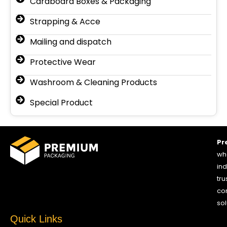
Cardboard Boxes & Packaging
Strapping & Acce
Mailing and dispatch
Protective Wear
Washroom & Cleaning Products
Special Product
Pr
who
ind
tru
co
sol
Quick Links