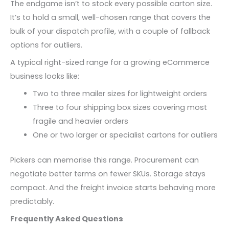
The endgame isn’t to stock every possible carton size.
It’s to hold a small, well-chosen range that covers the
bulk of your dispatch profile, with a couple of fallback
options for outliers.
A typical right-sized range for a growing eCommerce
business looks like:
Two to three mailer sizes for lightweight orders
Three to four shipping box sizes covering most
fragile and heavier orders
One or two larger or specialist cartons for outliers
Pickers can memorise this range. Procurement can
negotiate better terms on fewer SKUs. Storage stays
compact. And the freight invoice starts behaving more
predictably.
Frequently Asked Questions