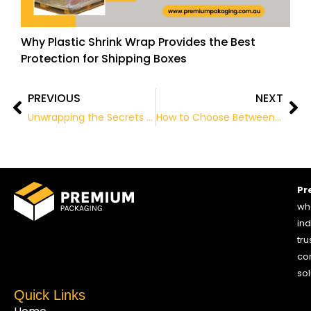
Why Plastic Shrink Wrap Provides the Best
Protection for Shipping Boxes
PREVIOUS
NEXT
Prev
Ne
Unwrapping the Secrets of Package Recycling
How to Choose Between a Mailer and a Shipping Box
Pr
who
ind
tru
co
sol
Quick Links