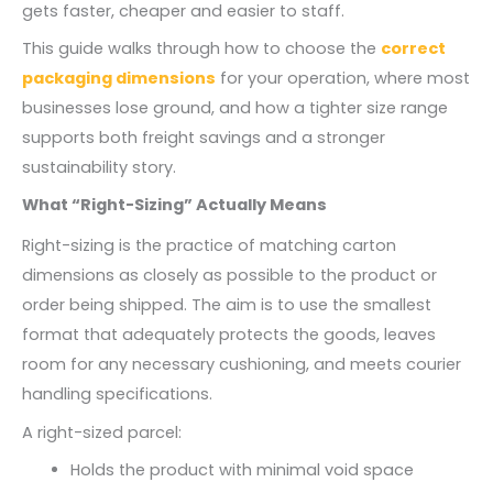
gets faster, cheaper and easier to staff.
This guide walks through how to choose the
correct
packaging dimensions
for your operation, where most
businesses lose ground, and how a tighter size range
supports both freight savings and a stronger
sustainability story.
What “Right-Sizing” Actually Means
Right-sizing is the practice of matching carton
dimensions as closely as possible to the product or
order being shipped. The aim is to use the smallest
format that adequately protects the goods, leaves
room for any necessary cushioning, and meets courier
handling specifications.
A right-sized parcel:
Holds the product with minimal void space