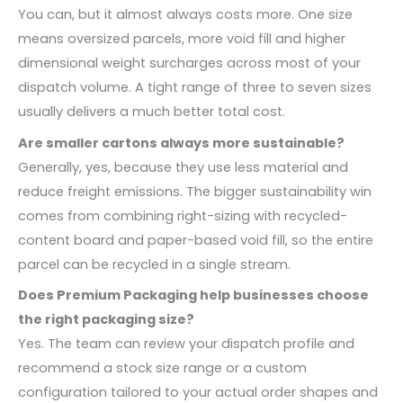
You can, but it almost always costs more. One size
means oversized parcels, more void fill and higher
dimensional weight surcharges across most of your
dispatch volume. A tight range of three to seven sizes
usually delivers a much better total cost.
Are smaller cartons always more sustainable?
Generally, yes, because they use less material and
reduce freight emissions. The bigger sustainability win
comes from combining right-sizing with recycled-
content board and paper-based void fill, so the entire
parcel can be recycled in a single stream.
Does Premium Packaging help businesses choose
the right packaging size?
Yes. The team can review your dispatch profile and
recommend a stock size range or a custom
configuration tailored to your actual order shapes and