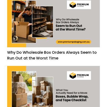
Why Do Wholesale Box Orders Always Seem to
Run Out at the Worst Time