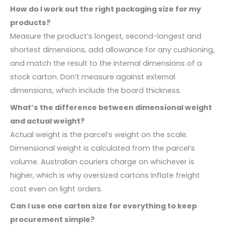
How do I work out the right packaging size for my
products?
Measure the product’s longest, second-longest and
shortest dimensions, add allowance for any cushioning,
and match the result to the internal dimensions of a
stock carton. Don’t measure against external
dimensions, which include the board thickness.
What’s the difference between dimensional weight
and actual weight?
Actual weight is the parcel’s weight on the scale.
Dimensional weight is calculated from the parcel’s
volume. Australian couriers charge on whichever is
higher, which is why oversized cartons inflate freight
cost even on light orders.
Can I use one carton size for everything to keep
procurement simple?