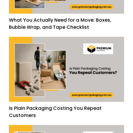
What You Actually Need for a Move: Boxes,
Bubble Wrap, and Tape Checklist
Is Plain Packaging Costing You Repeat
Customers