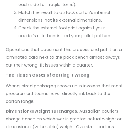
each side for fragile items).
Match the result to a stock carton’s internal
dimensions, not its external dimensions.
Check the external footprint against your
courier’s rate bands and your pallet pattern.
Operations that document this process and put it on a
laminated card next to the pack bench almost always
cut their wrong-fit issues within a quarter.
The Hidden Costs of Getting It Wrong
Wrong-sized packaging shows up in invoices that most
procurement teams never directly link back to the
carton range.
Dimensional weight surcharges.
Australian couriers
charge based on whichever is greater: actual weight or
dimensional (volumetric) weight. Oversized cartons