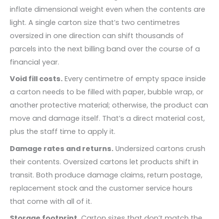
inflate dimensional weight even when the contents are
light. A single carton size that’s two centimetres
oversized in one direction can shift thousands of
parcels into the next billing band over the course of a
financial year.
Void fill costs.
Every centimetre of empty space inside
a carton needs to be filled with paper, bubble wrap, or
another protective material; otherwise, the product can
move and damage itself. That’s a direct material cost,
plus the staff time to apply it.
Damage rates and returns.
Undersized cartons crush
their contents. Oversized cartons let products shift in
transit. Both produce damage claims, return postage,
replacement stock and the customer service hours
that come with all of it.
Storage footprint.
Carton sizes that don’t match the