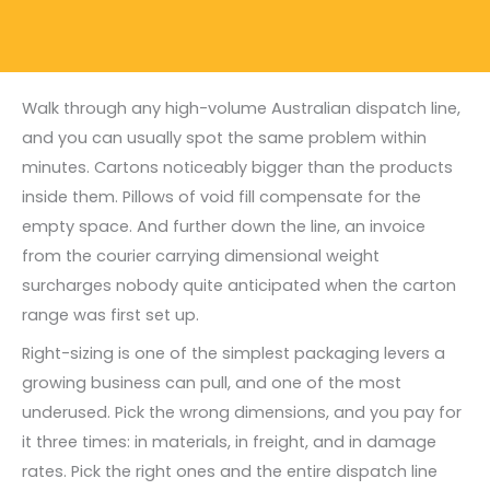
Walk through any high-volume Australian dispatch line,
and you can usually spot the same problem within
minutes. Cartons noticeably bigger than the products
inside them. Pillows of void fill compensate for the
empty space. And further down the line, an invoice
from the courier carrying dimensional weight
surcharges nobody quite anticipated when the carton
range was first set up.
Right-sizing is one of the simplest packaging levers a
growing business can pull, and one of the most
underused. Pick the wrong dimensions, and you pay for
it three times: in materials, in freight, and in damage
rates. Pick the right ones and the entire dispatch line