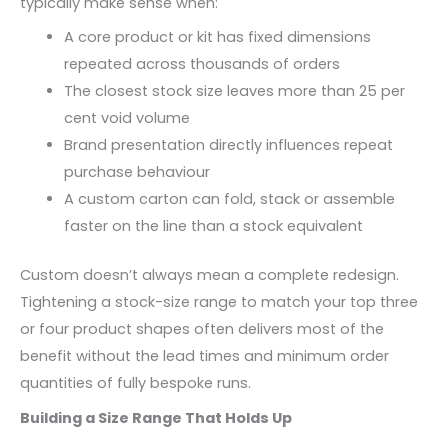
typically make sense when:
A core product or kit has fixed dimensions
repeated across thousands of orders
The closest stock size leaves more than 25 per
cent void volume
Brand presentation directly influences repeat
purchase behaviour
A custom carton can fold, stack or assemble
faster on the line than a stock equivalent
Custom doesn’t always mean a complete redesign.
Tightening a stock-size range to match your top three
or four product shapes often delivers most of the
benefit without the lead times and minimum order
quantities of fully bespoke runs.
Building a Size Range That Holds Up