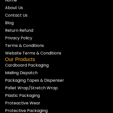
Home
About Us
Contact Us
Blog
Return Refund
Privacy Policy
Terms & Conditions
Website Terms & Conditions
Our Products
Cardboard Packaging
Mailing Dispatch
Packaging Tapes & Dispenser
Pallet Wrap/Stretch Wrap
Plastic Packaging
Proteactive Wear
Protective Packaging