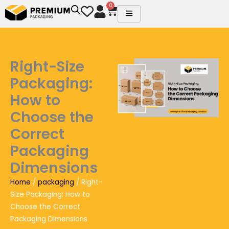
Skip
0
Cart
to
content
Right-Size
Packaging:
How to
Choose the
Correct
Packaging
Dimensions
Home
/
packaging
/ Right-
Size Packaging: How to
Choose the Correct
Packaging Dimensions