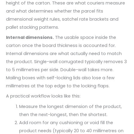
height of the carton. These are what couriers measure
and what determines whether the parcel fits
dimensional weight rules, satchel rate brackets and
pallet stacking patterns.
Internal dimensions.
The usable space inside the
carton once the board thickness is accounted for.
Internal dimensions are what actually need to match
the product. Single-wall corrugated typically removes 3
to 5 millimetres per side. Double-wall takes more.
Mailing boxes with self-locking lids also lose a few
millimetres at the top edge to the locking flaps.
A practical workflow looks like this:
Measure the longest dimension of the product,
then the next-longest, then the shortest.
Add room for any cushioning or void fill the
product needs (typically 20 to 40 millimetres on