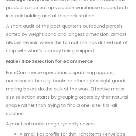
product range eat up valuable warehouse space, both
in stock holding and at the pack station.
A short audit of the past quarter’s outbound parcels,
sorted by weight band and longest dimension, almost
always reveals where the format mix has drifted out of
step with what’s actually being shipped.
Mailer Size Selection for eCommerce
For eCommerce operations dispatching apparel,
accessories, beauty, books or other lightweight goods,
mailing boxes do the bulk of the work. Effective mailer
size selection starts by grouping orders by their natural
shape rather than trying to find a one-size-fits-all
solution.
A practical mailer range typically covers:
A small flat profile for thin, light items (envelope-