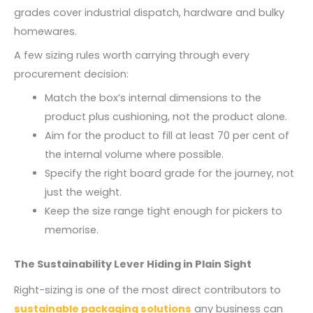
grades cover industrial dispatch, hardware and bulky
homewares.
A few sizing rules worth carrying through every
procurement decision:
Match the box’s internal dimensions to the
product plus cushioning, not the product alone.
Aim for the product to fill at least 70 per cent of
the internal volume where possible.
Specify the right board grade for the journey, not
just the weight.
Keep the size range tight enough for pickers to
memorise.
The Sustainability Lever Hiding in Plain Sight
Right-sizing is one of the most direct contributors to
sustainable packaging solutions
any business can