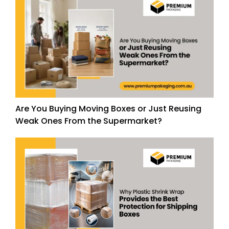
Are You Buying Moving Boxes or Just Reusing
Weak Ones From the Supermarket?