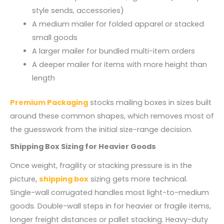
style sends, accessories)
A medium mailer for folded apparel or stacked
small goods
A larger mailer for bundled multi-item orders
A deeper mailer for items with more height than
length
Premium Packaging
stocks mailing boxes in sizes built
around these common shapes, which removes most of
the guesswork from the initial size-range decision.
Shipping Box Sizing for Heavier Goods
Once weight, fragility or stacking pressure is in the
picture,
shipping box
sizing gets more technical.
Single-wall corrugated handles most light-to-medium
goods. Double-wall steps in for heavier or fragile items,
longer freight distances or pallet stacking. Heavy-duty