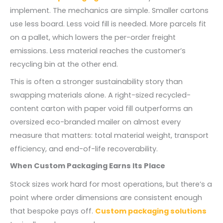
implement. The mechanics are simple. Smaller cartons
use less board. Less void fill is needed. More parcels fit
on a pallet, which lowers the per-order freight
emissions. Less material reaches the customer’s
recycling bin at the other end.
This is often a stronger sustainability story than
swapping materials alone. A right-sized recycled-
content carton with paper void fill outperforms an
oversized eco-branded mailer on almost every
measure that matters: total material weight, transport
efficiency, and end-of-life recoverability.
When Custom Packaging Earns Its Place
Stock sizes work hard for most operations, but there’s a
point where order dimensions are consistent enough
that bespoke pays off.
Custom packaging solutions