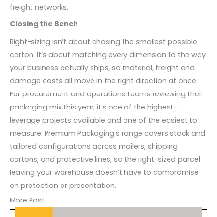
freight networks.
Closing the Bench
Right-sizing isn’t about chasing the smallest possible
carton. It’s about matching every dimension to the way
your business actually ships, so material, freight and
damage costs all move in the right direction at once.
For procurement and operations teams reviewing their
packaging mix this year, it’s one of the highest-
leverage projects available and one of the easiest to
measure. Premium Packaging’s range covers stock and
tailored configurations across mailers, shipping
cartons, and protective lines, so the right-sized parcel
leaving your warehouse doesn’t have to compromise
on protection or presentation.
More Post