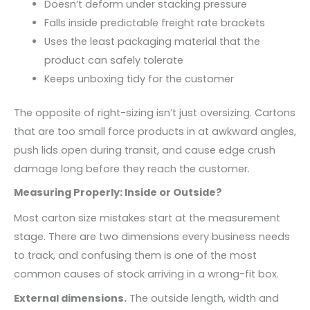
Doesn’t deform under stacking pressure
Falls inside predictable freight rate brackets
Uses the least packaging material that the
product can safely tolerate
Keeps unboxing tidy for the customer
The opposite of right-sizing isn’t just oversizing. Cartons
that are too small force products in at awkward angles,
push lids open during transit, and cause edge crush
damage long before they reach the customer.
Measuring Properly: Inside or Outside?
Most carton size mistakes start at the measurement
stage. There are two dimensions every business needs
to track, and confusing them is one of the most
common causes of stock arriving in a wrong-fit box.
External dimensions.
The outside length, width and