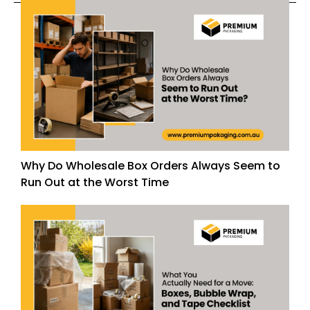
Why Do Wholesale Box Orders Always Seem to
Run Out at the Worst Time