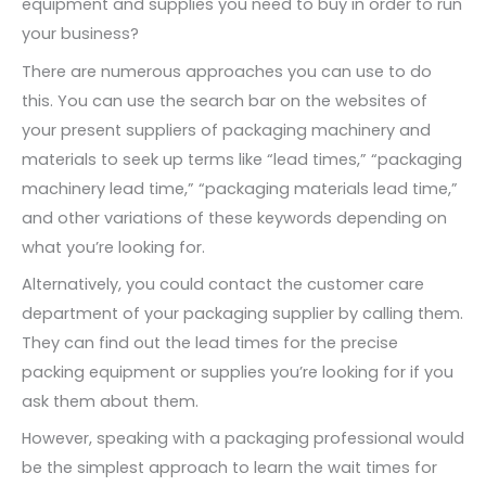
equipment and supplies you need to buy in order to run
your business?
There are numerous approaches you can use to do
this. You can use the search bar on the websites of
your present suppliers of packaging machinery and
materials to seek up terms like “lead times,” “packaging
machinery lead time,” “packaging materials lead time,”
and other variations of these keywords depending on
what you’re looking for.
Alternatively, you could contact the customer care
department of your packaging supplier by calling them.
They can find out the lead times for the precise
packing equipment or supplies you’re looking for if you
ask them about them.
However, speaking with a packaging professional would
be the simplest approach to learn the wait times for