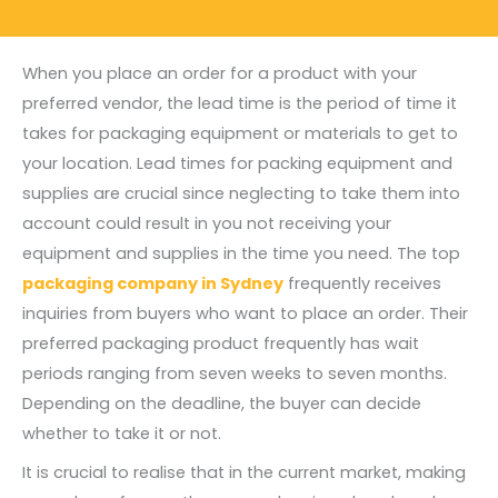
When you place an order for a product with your
preferred vendor, the lead time is the period of time it
takes for packaging equipment or materials to get to
your location. Lead times for packing equipment and
supplies are crucial since neglecting to take them into
account could result in you not receiving your
equipment and supplies in the time you need. The top
packaging company in Sydney
frequently receives
inquiries from buyers who want to place an order. Their
preferred packaging product frequently has wait
periods ranging from seven weeks to seven months.
Depending on the deadline, the buyer can decide
whether to take it or not.
It is crucial to realise that in the current market, making