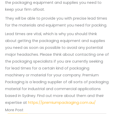
the packaging equipment and supplies you need to
keep your firm afloat.
They will be able to provide you with precise lead times
for the materials and equipment you need for packing.
Lead times are vital, which is why you should think
about getting the packaging equipment and supplies
you need as soon as possible to avoid any potential
major headaches. Please think about contacting one of
the packaging specialists if you are currently seeking
for lead times for a certain kind of packaging
machinery or material for your company. Premium
Packaging is a leading supplier of all sorts of packaging
material for industrial and commercial applications
based in Sydney. Find out more about them and their
expertise at
https://premiumpackaging.com.au/
More Post