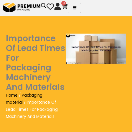
Skip
0
Cart
to
content
Importance
Of Lead Times
For
Packaging
Machinery
And Materials
Home
/
Packaging
material
/ Importance Of
Lead Times For Packaging
Machinery And Materials