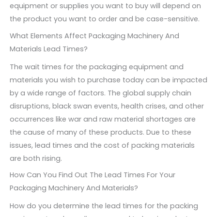
equipment or supplies you want to buy will depend on
the product you want to order and be case-sensitive.
What Elements Affect Packaging Machinery And
Materials Lead Times?
The wait times for the packaging equipment and
materials you wish to purchase today can be impacted
by a wide range of factors. The global supply chain
disruptions, black swan events, health crises, and other
occurrences like war and raw material shortages are
the cause of many of these products. Due to these
issues, lead times and the cost of packing materials
are both rising.
How Can You Find Out The Lead Times For Your
Packaging Machinery And Materials?
How do you determine the lead times for the packing