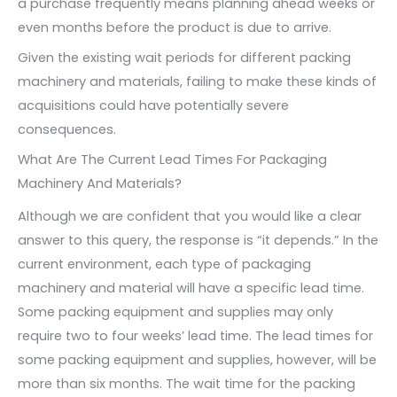
a purchase frequently means planning ahead weeks or
even months before the product is due to arrive.
Given the existing wait periods for different packing
machinery and materials, failing to make these kinds of
acquisitions could have potentially severe
consequences.
What Are The Current Lead Times For Packaging
Machinery And Materials?
Although we are confident that you would like a clear
answer to this query, the response is “it depends.” In the
current environment, each type of packaging
machinery and material will have a specific lead time.
Some packing equipment and supplies may only
require two to four weeks’ lead time. The lead times for
some packing equipment and supplies, however, will be
more than six months. The wait time for the packing