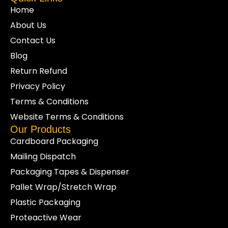
Home
About Us
Contact Us
Blog
Return Refund
Privacy Policy
Terms & Conditions
Website Terms & Conditions
Our Products
Cardboard Packaging
Mailing Dispatch
Packaging Tapes & Dispenser
Pallet Wrap/Stretch Wrap
Plastic Packaging
Proteactive Wear