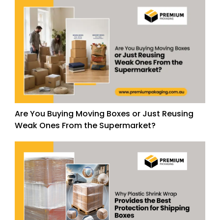
Are You Buying Moving Boxes or Just Reusing
Weak Ones From the Supermarket?