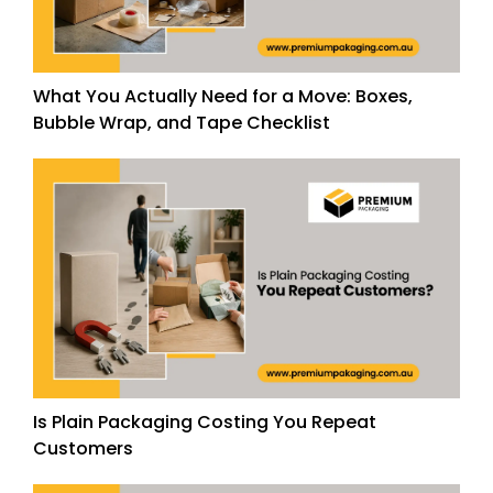
What You Actually Need for a Move: Boxes,
Bubble Wrap, and Tape Checklist
Is Plain Packaging Costing You Repeat
Customers