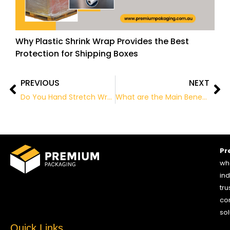
Why Plastic Shrink Wrap Provides the Best
Protection for Shipping Boxes
PREVIOUS
NEXT
Prev
Ne
Do You Hand Stretch Wrap Your Pallets? May Be Time For A Stretch Wrapper
What are the Main Benefits of Eco-Friendly Packaging?
Pr
who
ind
tru
co
sol
Quick Links