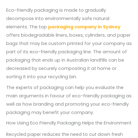
Eco-friendly packaging is made to gradually
decompose into environmentally safe natural
elements. The top
packaging company in Sydney
offers biodegradable liners, boxes, cylinders, and paper
bags that may be custom printed for your company as
part of its eco-friendly packaging line. The amount of
packaging that ends up in Australian landfills can be
decreased by securely composting it at home or
sorting it into your recycling bin.
The experts of packaging can help you evaluate the
main arguments in favour of eco-friendly packaging as
well as how branding and promoting your eco-friendly
packaging may benefit your company.
How Using Eco Friendly Packaging Helps the Environment
Recycled paper reduces the need to cut down fresh