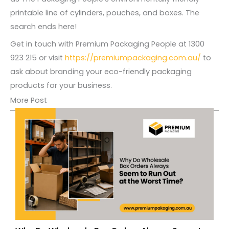
printable line of cylinders, pouches, and boxes. The
search ends here!
Get in touch with Premium Packaging People at 1300
923 215 or visit
https://premiumpackaging.com.au/
to
ask about branding your eco-friendly packaging
products for your business.
More Post