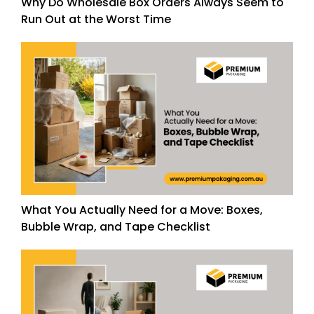
Why Do Wholesale Box Orders Always Seem to
Run Out at the Worst Time
What You Actually Need for a Move: Boxes,
Bubble Wrap, and Tape Checklist