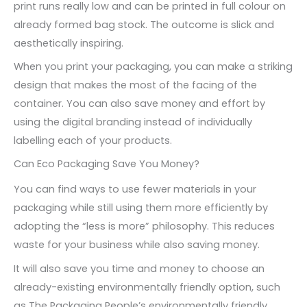
print runs really low and can be printed in full colour on
already formed bag stock. The outcome is slick and
aesthetically inspiring.
When you print your packaging, you can make a striking
design that makes the most of the facing of the
container. You can also save money and effort by
using the digital branding instead of individually
labelling each of your products.
Can Eco Packaging Save You Money?
You can find ways to use fewer materials in your
packaging while still using them more efficiently by
adopting the “less is more” philosophy. This reduces
waste for your business while also saving money.
It will also save you time and money to choose an
already-existing environmentally friendly option, such
as The Packaging People’s environmentally friendly