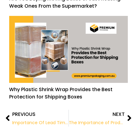
Weak Ones From the Supermarket?
Why Plastic Shrink Wrap Provides the Best
Protection for Shipping Boxes
PREVIOUS
NEXT
Prev
Ne
Importance Of Lead Times For Packaging Machinery And Materials
The Importance of Product Packaging