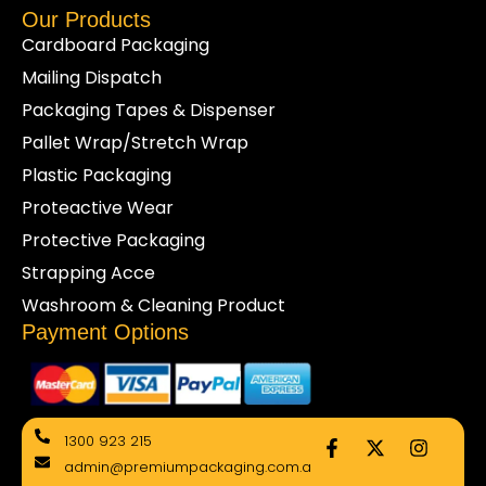
Our Products
Cardboard Packaging
Mailing Dispatch
Packaging Tapes & Dispenser
Pallet Wrap/Stretch Wrap
Plastic Packaging
Proteactive Wear
Protective Packaging
Strapping Acce
Washroom & Cleaning Product
Payment Options
F
X
I
1300 923 215
a
-
n
admin@premiumpackaging.com.a
c
t
s