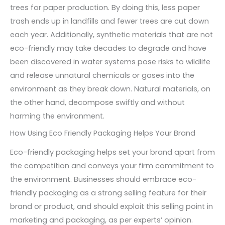
trees for paper production. By doing this, less paper
trash ends up in landfills and fewer trees are cut down
each year. Additionally, synthetic materials that are not
eco-friendly may take decades to degrade and have
been discovered in water systems pose risks to wildlife
and release unnatural chemicals or gases into the
environment as they break down. Natural materials, on
the other hand, decompose swiftly and without
harming the environment.
How Using Eco Friendly Packaging Helps Your Brand
Eco-friendly packaging helps set your brand apart from
the competition and conveys your firm commitment to
the environment. Businesses should embrace eco-
friendly packaging as a strong selling feature for their
brand or product, and should exploit this selling point in
marketing and packaging, as per experts’ opinion.