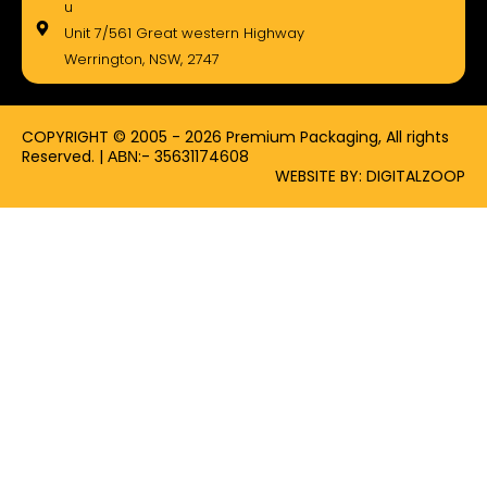
e
w
t
u
b
i
a
Unit 7/561 Great western Highway
o
t
g
Werrington, NSW, 2747
o
t
r
k
e
a
-
r
m
f
COPYRIGHT © 2005 - 2026 Premium Packaging, All rights
Reserved. | ΑΒΝ:- 35631174608
WEBSITE BY: DIGITALZOOP