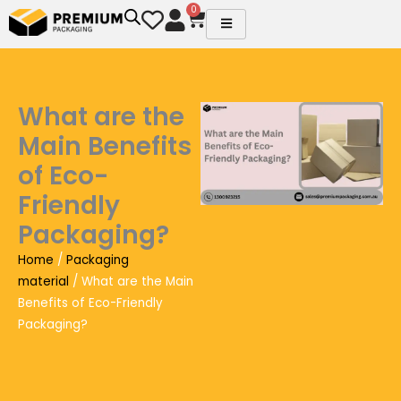
Skip
0
Cart
to
content
What are the
Main Benefits
of Eco-
Friendly
Packaging?
Home
/
Packaging
material
/ What are the Main
Benefits of Eco-Friendly
Packaging?