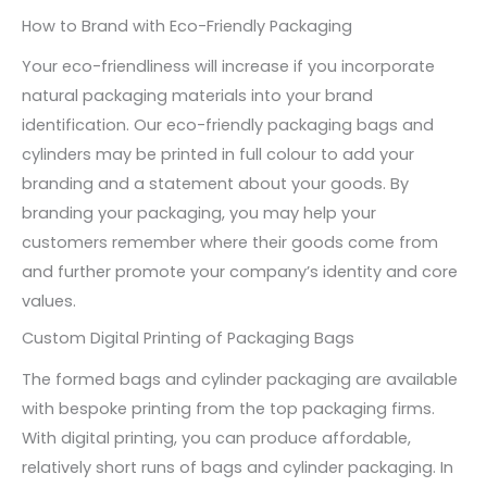
How to Brand with Eco-Friendly Packaging
Your eco-friendliness will increase if you incorporate
natural packaging materials into your brand
identification. Our eco-friendly packaging bags and
cylinders may be printed in full colour to add your
branding and a statement about your goods. By
branding your packaging, you may help your
customers remember where their goods come from
and further promote your company’s identity and core
values.
Custom Digital Printing of Packaging Bags
The formed bags and cylinder packaging are available
with bespoke printing from the top packaging firms.
With digital printing, you can produce affordable,
relatively short runs of bags and cylinder packaging. In