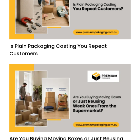
Is Plain Packaging Costing You Repeat
Customers
Are You Buying Moving Boxes or Just Reusing