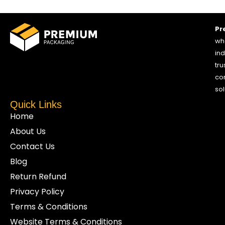
Pr
who
ind
tru
co
sol
Quick Links
Home
About Us
Contact Us
Blog
Return Refund
Privacy Policy
Terms & Conditions
Website Terms & Conditions