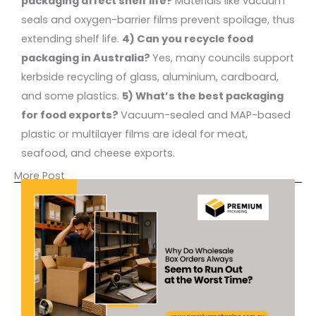
packaging affect shelf life?
Materials like vacuum
seals and oxygen-barrier films prevent spoilage, thus
extending shelf life.
4) Can you recycle food
packaging in Australia?
Yes, many councils support
kerbside recycling of glass, aluminium, cardboard,
and some plastics.
5) What’s the best packaging
for food exports?
Vacuum-sealed and MAP-based
plastic or multilayer films are ideal for meat,
seafood, and cheese exports.
More Post