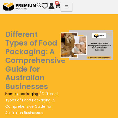
Skip
0
Cart
to
content
Different
Types of Food
Packaging: A
Comprehensive
Guide for
Australian
Businesses
Home
/
packaging
/ Different
Types of Food Packaging: A
Comprehensive Guide for
Australian Businesses