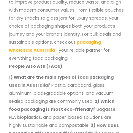
to improve product quality, reduce waste, and align
with modern consumer values. From flexible pouches
for dry snacks to glass jars for luxury spreads, your
choice of packaging shapes both your product’s
journey and your brand’s identity.
For bulk deals and
sustainable options, check out
packaging
wholesale Australia
—your reliable partner for
everything food packaging.
People Also Ask (FAQs)
1) What are the main types of food packaging
used in Australia?
Plastic, cardboard, glass,
aluminium, biodegradable options, and vacuum-
sealed packaging are commonly used.
2) Which
food packaging is most eco-friendly?
Bagasse,
PLA bioplastics, and paper-based solutions are
highly sustainable and compostable.
3) How does