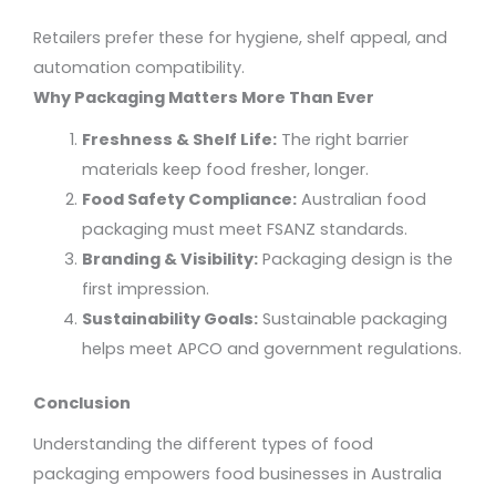
Retailers prefer these for hygiene, shelf appeal, and
automation compatibility.
Why Packaging Matters More Than Ever
Freshness & Shelf Life:
The right barrier
materials keep food fresher, longer.
Food Safety Compliance:
Australian food
packaging must meet FSANZ standards.
Branding & Visibility:
Packaging design is the
first impression.
Sustainability Goals:
Sustainable packaging
helps meet APCO and government regulations.
Conclusion
Understanding the
different types of food
packaging
empowers food businesses in Australia