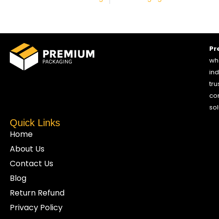
Pr
who
ind
tru
co
sol
Quick Links
Home
About Us
Contact Us
Blog
Return Refund
Privacy Policy