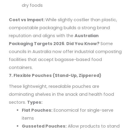
dry foods
Cost vs Impact:
While slightly costlier than plastic,
compostable packaging builds a strong brand
reputation and aligns with the
Australian
Packaging Targets 2026
.
Did You Know?
Some
councils in Australia now offer industrial composting
facilities that accept bagasse-based food
containers.
7. Flexible Pouches (Stand-Up, Zippered)
These lightweight, resealable pouches are
dominating shelves in the snack and health food
sectors.
Types:
Flat Pouches:
Economical for single-serve
items
Gusseted Pouches:
Allow products to stand