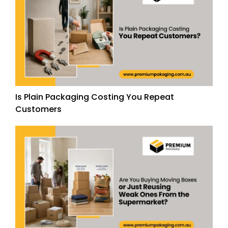
Is Plain Packaging Costing You Repeat
Customers