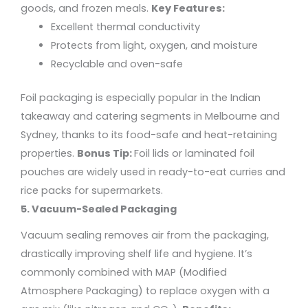
goods, and frozen meals.
Key Features:
Excellent thermal conductivity
Protects from light, oxygen, and moisture
Recyclable and oven-safe
Foil packaging is especially popular in the Indian
takeaway and catering segments in Melbourne and
Sydney, thanks to its food-safe and heat-retaining
properties.
Bonus Tip:
Foil lids or laminated foil
pouches are widely used in ready-to-eat curries and
rice packs for supermarkets.
5. Vacuum-Sealed Packaging
Vacuum sealing removes air from the packaging,
drastically improving shelf life and hygiene. It’s
commonly combined with
MAP (Modified
Atmosphere Packaging)
to replace oxygen with a