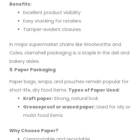
Benefits:
Excellent product visibility
Easy stacking for retailers
Tamper-evident closures
In major supermarket chains like Woolworths and
Coles, clamshell packaging is a staple in the deli and
bakery aisles.
9. Paper Packaging
Paper bags, wraps, and pouches remain popular for
short-life, dry food items.
Types of Paper Used:
Kraft paper:
Strong, natural look
Greaseproof or waxed paper:
Used for oily or
moist food items
Why Choose Paper?
Compostable and recyclable