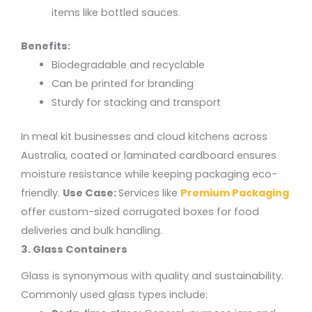
items like bottled sauces.
Benefits:
Biodegradable and recyclable
Can be printed for branding
Sturdy for stacking and transport
In meal kit businesses and cloud kitchens across
Australia, coated or laminated cardboard ensures
moisture resistance while keeping packaging eco-
friendly.
Use Case:
Services like
Premium Packaging
offer custom-sized corrugated boxes for food
deliveries and bulk handling.
3. Glass Containers
Glass is synonymous with quality and sustainability.
Commonly used glass types include: