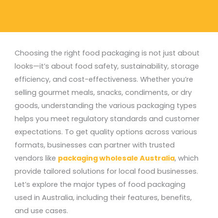
Choosing the right food packaging is not just about
looks—it’s about food safety, sustainability, storage
efficiency, and cost-effectiveness. Whether you’re
selling gourmet meals, snacks, condiments, or dry
goods, understanding the various packaging types
helps you meet regulatory standards and customer
expectations.
To get quality options across various
formats, businesses can partner with trusted
vendors like
packaging wholesale Australia
, which
provide tailored solutions for local food businesses.
Let’s explore the major
types of food packaging
used in Australia, including their features, benefits,
and use cases.