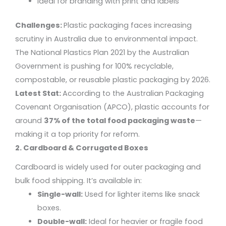
Ideal for branding with print and labels
Challenges:
Plastic packaging faces increasing
scrutiny in Australia due to environmental impact.
The National Plastics Plan 2021 by the Australian
Government is pushing for 100% recyclable,
compostable, or reusable plastic packaging by 2026.
Latest Stat:
According to the Australian Packaging
Covenant Organisation (APCO), plastic accounts for
around
37% of the total food packaging waste
—
making it a top priority for reform.
2. Cardboard & Corrugated Boxes
Cardboard is widely used for outer packaging and
bulk food shipping. It’s available in:
Single-wall:
Used for lighter items like snack
boxes.
Double-wall:
Ideal for heavier or fragile food