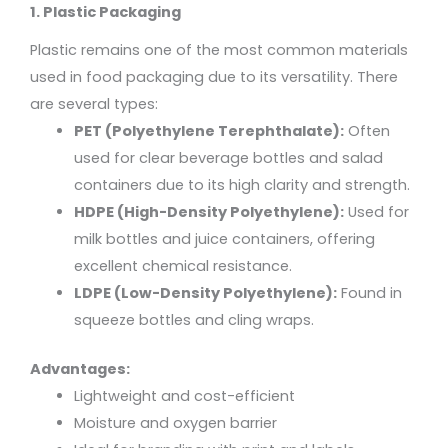
1. Plastic Packaging
Plastic remains one of the most common materials
used in food packaging due to its versatility. There
are several types:
PET (Polyethylene Terephthalate):
Often
used for clear beverage bottles and salad
containers due to its high clarity and strength.
HDPE (High-Density Polyethylene):
Used for
milk bottles and juice containers, offering
excellent chemical resistance.
LDPE (Low-Density Polyethylene):
Found in
squeeze bottles and cling wraps.
Advantages:
Lightweight and cost-efficient
Moisture and oxygen barrier