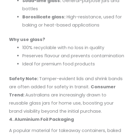
Soda-lime glass:
General-purpose jars and
bottles
Borosilicate glass:
High-resistance, used for
baking or heat-based applications
Why use glass?
100% recyclable with no loss in quality
Preserves flavour and prevents contamination
Ideal for premium food products
Safety Note:
Tamper-evident lids and shrink bands
are often added for safety in transit.
Consumer
Trend:
Australians are increasingly drawn to
reusable glass jars for home use, boosting your
brand visibility beyond the initial purchase.
4. Aluminium Foil Packaging
A popular material for takeaway containers, baked