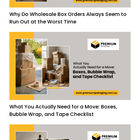
Why Do Wholesale Box Orders Always Seem to
Run Out at the Worst Time
What You Actually Need for a Move: Boxes,
Bubble Wrap, and Tape Checklist