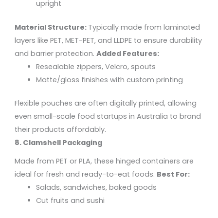
upright
Material Structure:
Typically made from laminated
layers like PET, MET-PET, and LLDPE to ensure durability
and barrier protection.
Added Features:
Resealable zippers, Velcro, spouts
Matte/gloss finishes with custom printing
Flexible pouches are often digitally printed, allowing
even small-scale food startups in Australia to brand
their products affordably.
8. Clamshell Packaging
Made from PET or PLA, these hinged containers are
ideal for fresh and ready-to-eat foods.
Best For:
Salads, sandwiches, baked goods
Cut fruits and sushi