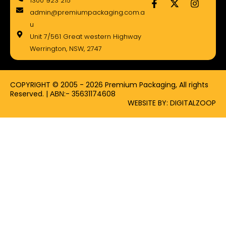
1300 923 215
a
-
n
admin@premiumpackaging.com.a
c
t
s
e
w
t
u
b
i
a
Unit 7/561 Great western Highway
o
t
g
Werrington, NSW, 2747
o
t
r
k
e
a
-
r
m
f
COPYRIGHT © 2005 - 2026 Premium Packaging, All rights
Reserved. | ΑΒΝ:- 35631174608
WEBSITE BY: DIGITALZOOP