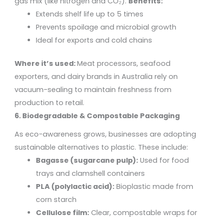
gas mix (like nitrogen and CO₂).
Benefits:
Extends shelf life up to 5 times
Prevents spoilage and microbial growth
Ideal for exports and cold chains
Where it’s used:
Meat processors, seafood
exporters, and dairy brands in Australia rely on
vacuum-sealing to maintain freshness from
production to retail.
6. Biodegradable & Compostable Packaging
As eco-awareness grows, businesses are adopting
sustainable alternatives to plastic. These include:
Bagasse (sugarcane pulp):
Used for food
trays and clamshell containers
PLA (polylactic acid):
Bioplastic made from
corn starch
Cellulose film:
Clear, compostable wraps for