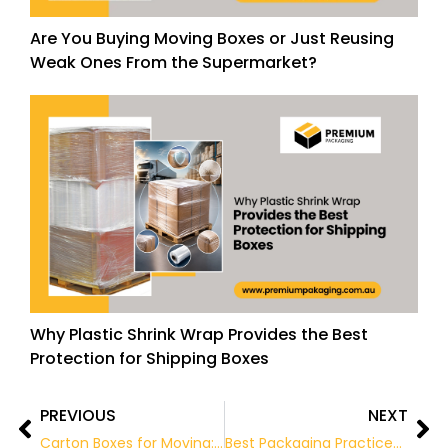
Are You Buying Moving Boxes or Just Reusing
Weak Ones From the Supermarket?
Why Plastic Shrink Wrap Provides the Best
Protection for Shipping Boxes
PREVIOUS
NEXT
Prev
Ne
Carton Boxes for Moving: The Ultimate Guide for a Safe and Organised Relocation
Best Packaging Practices for the Food & Beverage Industry