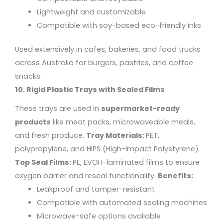
Lightweight and customizable
Compatible with soy-based eco-friendly inks
Used extensively in cafes, bakeries, and food trucks
across Australia for burgers, pastries, and coffee
snacks.
10. Rigid Plastic Trays with Sealed Films
These trays are used in
supermarket-ready
products
like meat packs, microwaveable meals,
and fresh produce.
Tray Materials:
PET,
polypropylene, and HIPS (High-Impact Polystyrene)
Top Seal Films:
PE, EVOH-laminated films to ensure
oxygen barrier and reseal functionality.
Benefits:
Leakproof and tamper-resistant
Compatible with automated sealing machines
Microwave-safe options available