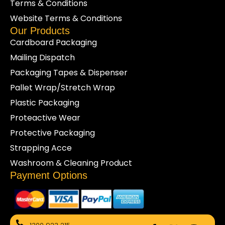
Terms & Conditions
Website Terms & Conditions
Our Products
Cardboard Packaging
Mailing Dispatch
Packaging Tapes & Dispenser
Pallet Wrap/Stretch Wrap
Plastic Packaging
Proteactive Wear
Protective Packaging
Strapping Acce
Washroom & Cleaning Product
Payment Options
F
X
I