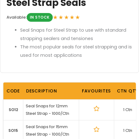
Steel Strap Seals
★★★★★
Available:
IN STOCK
Seal Snaps for Steel Strap to use with standard
strapping sealers and tensiones
The most popular seals for steel strapping and is
used for most applications
CODE
DESCRIPTION
FAVOURITES
CTN QTY
Seal Snaps for 12mm
1 Ctn
SO12
Steel Strap - 1000/Ctn
Seal Snaps for 15mm
1 Ctn
SO15
Steel Strap - 1000/Ctn