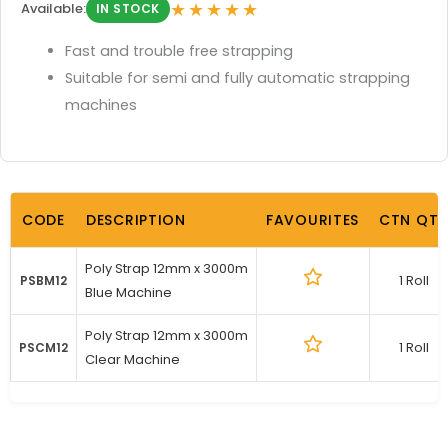
★★★★★
Available:
IN STOCK
Fast and trouble free strapping
Suitable for semi and fully automatic strapping
machines
CODE
DESCRIPTION
FAVOURITES
CTN QTY
Poly Strap 12mm x 3000m
1 Roll
PSBM12
Blue Machine
Poly Strap 12mm x 3000m
1 Roll
PSCM12
Clear Machine