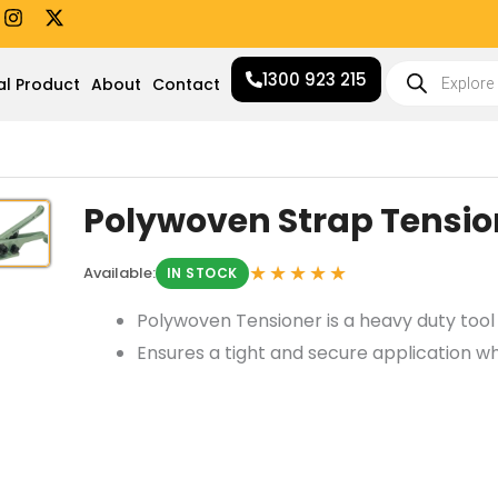
I
X
n
-
s
t
Products
t
w
1300 923 215
search
al Product
About
Contact
a
i
g
t
r
t
a
e
m
r
Polywoven Strap Tensio
★★★★★
Available:
IN STOCK
Polywoven Tensioner is a heavy duty tool 
Ensures a tight and secure application wh