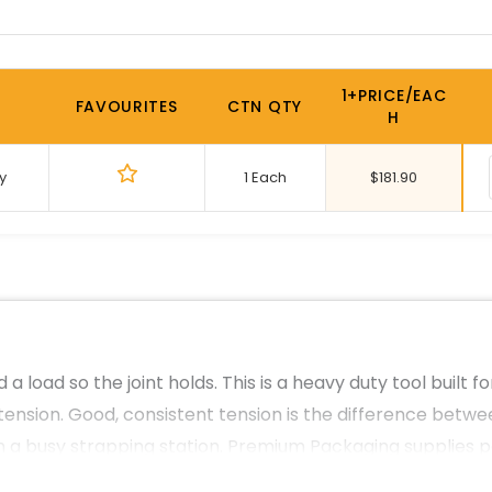
1+PRICE/EAC
FAVOURITES
CTN QTY
H
y
1 Each
$
181.90
a load so the joint holds. This is a heavy duty tool built 
tension. Good, consistent tension is the difference betwe
 on a busy strapping station. Premium Packaging supplies 
s across Australia, delivered from our Sydney base.