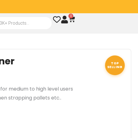
0
Cart
ner
TOP
SELLING
for medium to high level users
en strapping pallets etc..