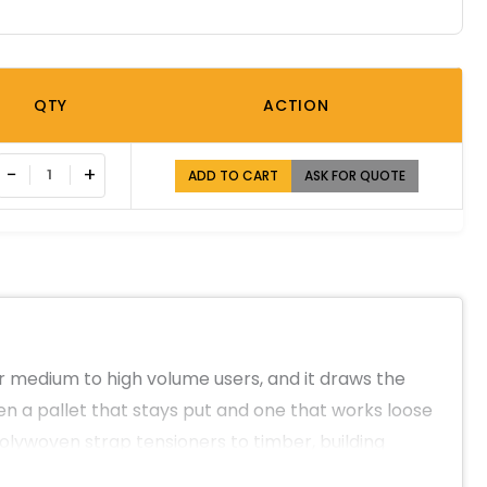
QTY
ACTION
−
+
ADD TO CART
ASK FOR QUOTE
for medium to high volume users, and it draws the
en a pallet that stays put and one that works loose
polywoven strap tensioners to timber, building