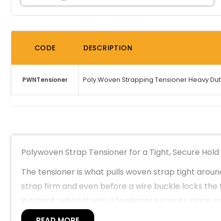
CODE
DESCRIPTION
Poly Woven Strapping Tensioner Heavy Dut
PWNTensioner
Polywoven Strap Tensioner for a Tight, Secure Hold
The tensioner is what pulls woven strap tight around 
strap firm and even before a wire buckle locks the 
in transit, which is why a tensioner earns its place
supply, manufacturing and heavy logistics operation
READ MORE