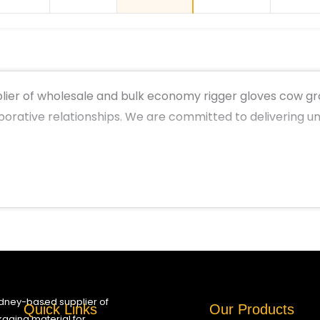
ier of wholesale and bulk economy rigger gloves cow grai
aborative relationships. We are committed to delivering 
ydney-based supplier of
Quick Links
Our Products
aging material for