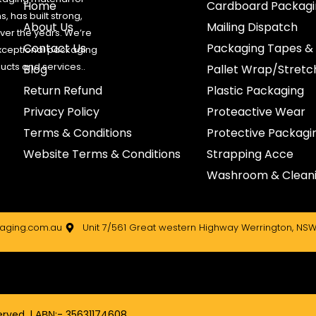
Home
Cardboard Packagi
, has built strong,
About Us
Mailing Dispatch
 over the years. We’re
Contact Us
Packaging Tapes &
xceptional packaging
ducts and services..
Blog
Pallet Wrap/Stret
Return Refund
Plastic Packaging
Privacy Policy
Proteactive Wear
Terms & Conditions
Protective Packagi
Website Terms & Conditions
Strapping Acce
Washroom & Cleani
ging.com.au
Unit 7/561 Great western Highway Werrington, NSW
rved. | ΑΒΝ:- 35631174608