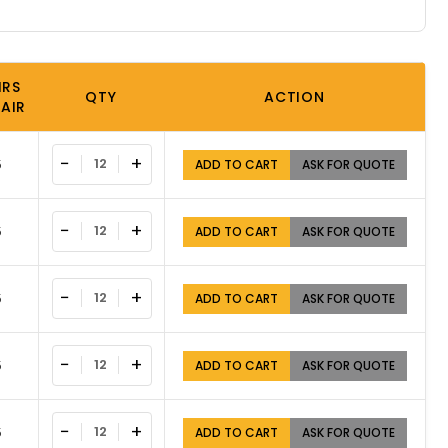
IRS
QTY
ACTION
PAIR
−
+
5
ADD TO CART
ASK FOR QUOTE
−
+
5
ADD TO CART
ASK FOR QUOTE
−
+
5
ADD TO CART
ASK FOR QUOTE
−
+
5
ADD TO CART
ASK FOR QUOTE
−
+
5
ADD TO CART
ASK FOR QUOTE