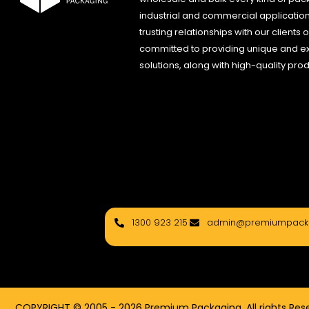
industrial and commercial applications
trusting relationships with our clients
committed to providing unique and e
solutions, along with high-quality pro
1300 923 215
admin@premiumpacka
COPYRIGHT © 2005 - 2026 Premium Packaging, All rights Rese