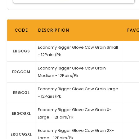
CODE
DESCRIPTION
FAVO
Economy Rigger Glove Cow Grain Small
ERGCGS
- 12Pairs/Pk
Economy Rigger Glove Cow Grain
ERGCGM
Medium - 12Pairs/Pk
Economy Rigger Glove Cow Grain Large
ERGCGL
- 12Pairs/Pk
Economy Rigger Glove Cow Grain X-
ERGCGXL
Large - 12Pairs/Pk
Economy Rigger Glove Cow Grain 2X-
ERGCG2XL
Large - 12Pairs/Pk