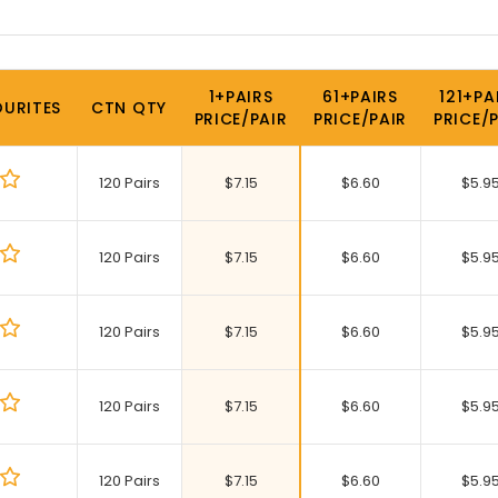
1+PAIRS
61+PAIRS
121+PA
URITES
CTN QTY
PRICE/PAIR
PRICE/PAIR
PRICE/
120 Pairs
$
7.15
$
6.60
$
5.9
120 Pairs
$
7.15
$
6.60
$
5.9
120 Pairs
$
7.15
$
6.60
$
5.9
120 Pairs
$
7.15
$
6.60
$
5.9
120 Pairs
$
7.15
$
6.60
$
5.9