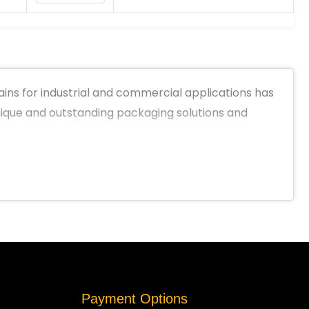
ns for industrial and commercial applications has
unique and outstanding packaging solutions and
Payment Options