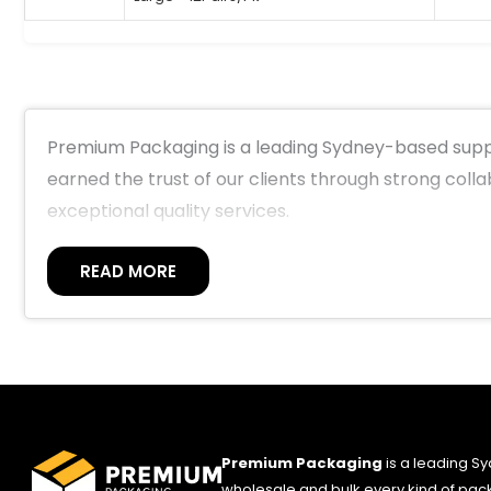
Premium Packaging is a leading Sydney-based suppl
earned the trust of our clients through strong coll
exceptional quality services.
READ MORE
Premium Packaging
is a leading S
wholesale and bulk every kind of pack