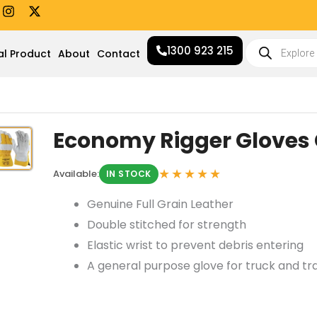
I
X
n
-
s
t
Products
t
w
1300 923 215
search
al Product
About
Contact
a
i
g
t
r
t
a
e
m
r
Economy Rigger Gloves
★★★★★
Available:
IN STOCK
Genuine Full Grain Leather
Double stitched for strength
Elastic wrist to prevent debris entering
A general purpose glove for truck and tr