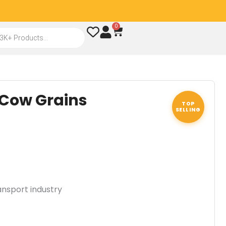
0
Cart
 Cow Grains
TOP
SELLING
ansport industry