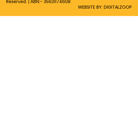
Reserved. | ΑΒΝ:- 35631174608
WEBSITE BY: DIGITALZOOP