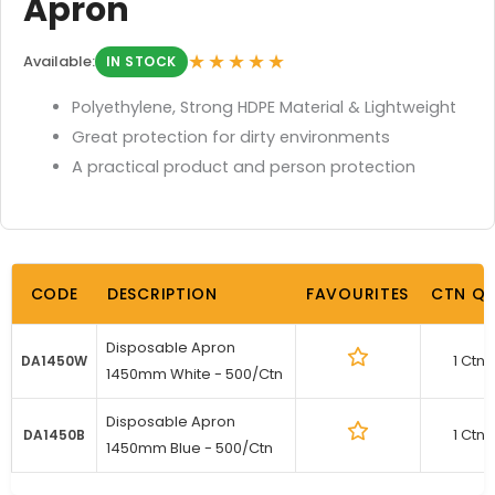
Apron
★★★★★
Available:
IN STOCK
Polyethylene, Strong HDPE Material & Lightweight
Great protection for dirty environments
A practical product and person protection
CODE
DESCRIPTION
FAVOURITES
CTN Q
Disposable Apron
1 Ctn
DA1450W
1450mm White - 500/Ctn
Disposable Apron
1 Ctn
DA1450B
1450mm Blue - 500/Ctn