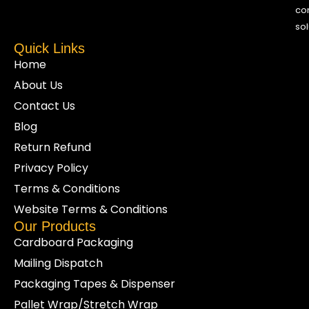
co
sol
Quick Links
Home
About Us
Contact Us
Blog
Return Refund
Privacy Policy
Terms & Conditions
Website Terms & Conditions
Our Products
Cardboard Packaging
Mailing Dispatch
Packaging Tapes & Dispenser
Pallet Wrap/Stretch Wrap