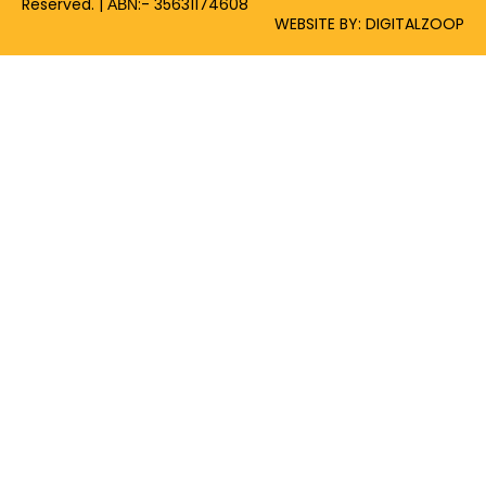
Reserved. | ΑΒΝ:- 35631174608
WEBSITE BY: DIGITALZOOP