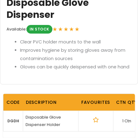
Disposable Glove
Dispenser
★★★★★
Available:
IN STOCK
Clear PVC holder mounts to the wall
Improves hygiene by storing gloves away from
contamination sources
Gloves can be quickly deispensed with one hand
CODE
DESCRIPTION
FAVOURITES
CTN QTY
Disposable Glove
1 Ctn
DGDH
Dispenser Holder