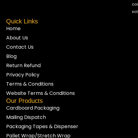
co
sol
Quick Links
Home
About Us
Contact Us
Blog
Return Refund
Privacy Policy
Terms & Conditions
Website Terms & Conditions
Our Products
Cardboard Packaging
Mailing Dispatch
Packaging Tapes & Dispenser
Pallet Wrap/Stretch Wrap