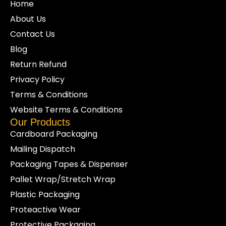
Home
About Us
Contact Us
Blog
Return Refund
Privacy Policy
Terms & Conditions
Website Terms & Conditions
Our Products
Cardboard Packaging
Mailing Dispatch
Packaging Tapes & Dispenser
Pallet Wrap/Stretch Wrap
Plastic Packaging
Proteactive Wear
Protective Packaging