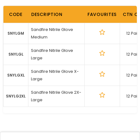
CODE
DESCRIPTION
FAVOURITES
CTN Q
Sandfire Nitrile Glove
12 Pair
SNYLGM
Medium
Sandfire Nitrile Glove
12 Pair
SNYLGL
Large
Sandfire Nitrile Glove X-
12 Pair
SNYLGXL
Large
Sandfire Nitrile Glove 2X-
12 Pair
SNYLG2XL
Large