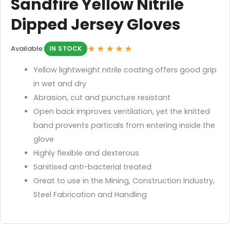
Sandfire Yellow Nitrile
Dipped Jersey Gloves
★★★★★
Available:
IN STOCK
Yellow lightweight nitrile coating offers good grip
in wet and dry
Abrasion, cut and puncture resistant
Open back improves ventilation, yet the knitted
band provents particals from entering inside the
glove
Highly flexible and dexterous
Sanitised anti-bacterial treated
Great to use in the Mining, Construction Industry,
Steel Fabrication and Handling