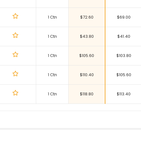
1 Ctn
$
72.60
$
69.00
1 Ctn
$
43.80
$
41.40
1 Ctn
$
105.60
$
103.80
1 Ctn
$
110.40
$
105.60
1 Ctn
$
118.80
$
113.40