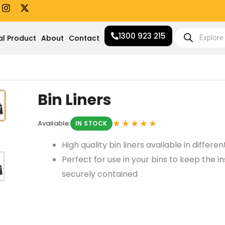
I
X
n
-
s
t
Products
t
w
1300 923 215
search
al Product
About
Contact
a
i
g
t
r
t
a
e
m
r
Bin Liners
★★★★★
Available:
IN STOCK
High quality bin liners available in differe
Perfect for use in your bins to keep the in
securely contained