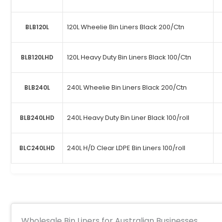
120L Wheelie Bin Liners Black 200/Ctn
BLB120L
120L Heavy Duty Bin Liners Black 100/Ctn
BLB120LHD
240L Wheelie Bin Liners Black 200/Ctn
BLB240L
240L Heavy Duty Bin Liner Black 100/roll
BLB240LHD
240L H/D Clear LDPE Bin Liners 100/roll
BLC240LHD
Wholesale Bin Liners for Australian Businesses