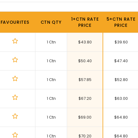
1+CTN RATE
5+CTN RATE
FAVOURITES
CTN QTY
PRICE
PRICE
1 Ctn
$
43.80
$
39.60
1 Ctn
$
50.40
$
47.40
1 Ctn
$
57.85
$
52.80
1 Ctn
$
67.20
$
63.00
1 Ctn
$
69.00
$
64.80
1 Ctn
$
70.20
$
64.80