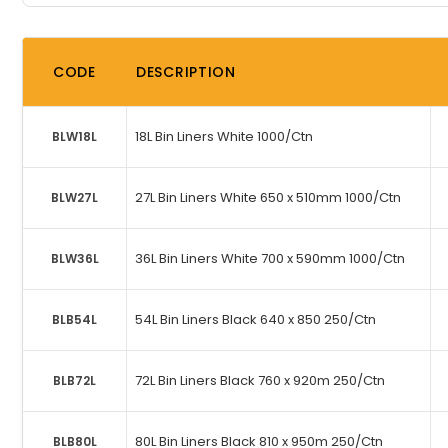
CODE
DESCRIPTION
18L Bin Liners White 1000/Ctn
BLW18L
27L Bin Liners White 650 x 510mm 1000/Ctn
BLW27L
36L Bin Liners White 700 x 590mm 1000/Ctn
BLW36L
54L Bin Liners Black 640 x 850 250/Ctn
BLB54L
72L Bin Liners Black 760 x 920m 250/Ctn
BLB72L
80L Bin Liners Black 810 x 950m 250/Ctn
BLB80L