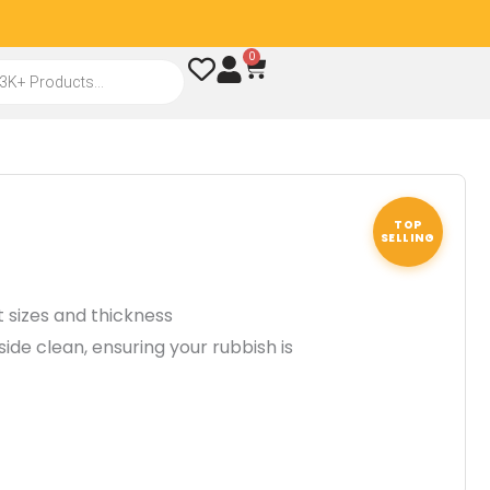
0
Cart
TOP
SELLING
nt sizes and thickness
side clean, ensuring your rubbish is