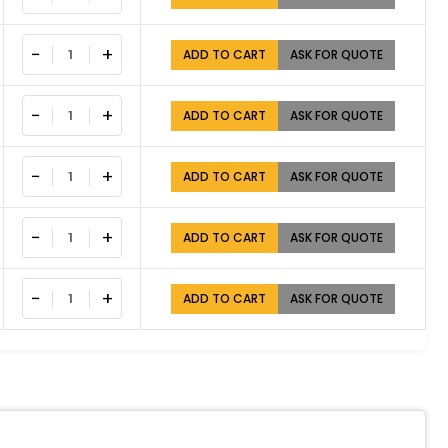
−
+
ADD TO CART
ASK FOR QUOTE
−
+
ADD TO CART
ASK FOR QUOTE
−
+
ADD TO CART
ASK FOR QUOTE
−
+
ADD TO CART
ASK FOR QUOTE
−
+
ADD TO CART
ASK FOR QUOTE