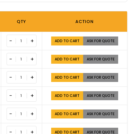
QTY
ACTION
−
+
ADD TO CART
ASK FOR QUOTE
−
+
ADD TO CART
ASK FOR QUOTE
−
+
ADD TO CART
ASK FOR QUOTE
−
+
ADD TO CART
ASK FOR QUOTE
−
+
ADD TO CART
ASK FOR QUOTE
−
+
ADD TO CART
ASK FOR QUOTE