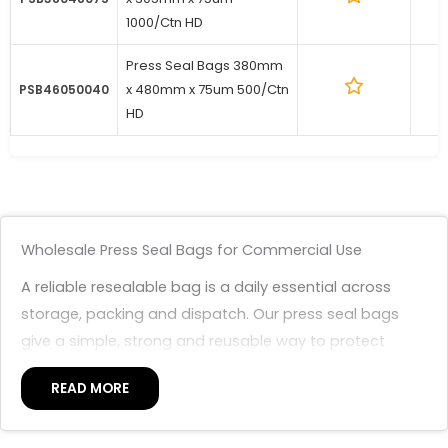
1000/Ctn HD
Press Seal Bags 380mm
x 480mm x 75um 500/Ctn
1
PSB46050040
HD
Wholesale Press Seal Bags for Commercial Use
A reliable resealable bag is a daily essential across
storage, packing and dispatch. Our press seal bags
give a simple, strong and reusable way to protect
items from dust, dirt and moisture, with a press-to-
READ MORE
close seal that opens and closes many times without
tape or heat. Premium Packaging supplies them in