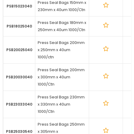
Press Seal Bags 150mm x
1
PSB15023040
230mm x 40um 1000/Ctn
Press Seal Bags 180mm x
1
PSB18025040
250mm x 40um 1000/Ctn
Press Seal Bags 200mm
x 250mm x 40um
1
PSB20025040
1000/ctn
Press Seal Bags 200mm
x 300mm x 40um
1
PSB20030040
1000/Ctn
Press Seal Bags 230mm
x 330mm x 40um
1
PSB23033040
1000/Ctn
Press Seal Bags 250mm
x 305mm x
1
PSB25030540