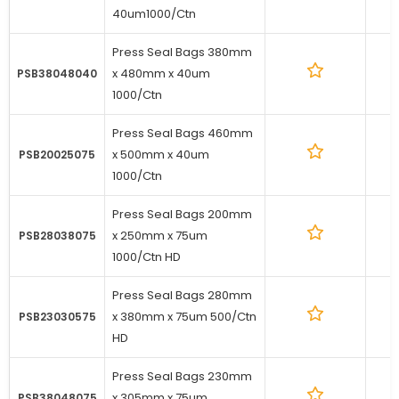
40um1000/Ctn
Press Seal Bags 380mm
x 480mm x 40um
1
PSB38048040
1000/Ctn
Press Seal Bags 460mm
x 500mm x 40um
1
PSB20025075
1000/Ctn
Press Seal Bags 200mm
x 250mm x 75um
1
PSB28038075
1000/Ctn HD
Press Seal Bags 280mm
x 380mm x 75um 500/Ctn
1
PSB23030575
HD
Press Seal Bags 230mm
x 305mm x 75um
1
PSB38048075