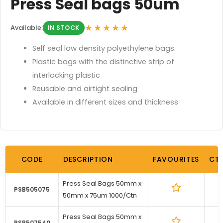
Press Seal bags 50um
★★★★★
Available:
IN STOCK
Self seal low density polyethylene bags.
Plastic bags with the distinctive strip of
interlocking plastic
Reusable and airtight sealing
Available in different sizes and thickness
CODE
DESCRIPTION
FAVOURITES
CT
Press Seal Bags 50mm x
1
PSB505075
50mm x 75um 1000/Ctn
Press Seal Bags 50mm x
1
PSB507540