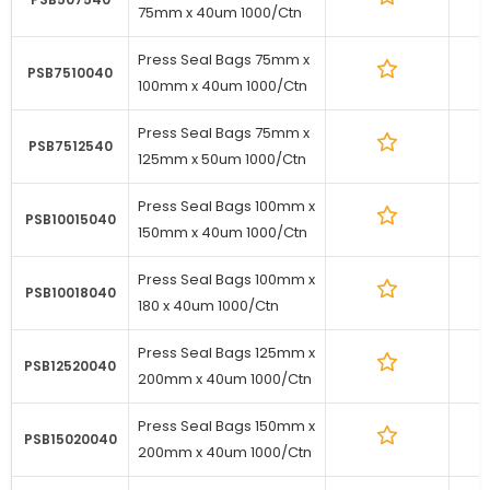
75mm x 40um 1000/Ctn
Press Seal Bags 75mm x
1
PSB7510040
100mm x 40um 1000/Ctn
Press Seal Bags 75mm x
1
PSB7512540
125mm x 50um 1000/Ctn
Press Seal Bags 100mm x
1
PSB10015040
150mm x 40um 1000/Ctn
Press Seal Bags 100mm x
1
PSB10018040
180 x 40um 1000/Ctn
Press Seal Bags 125mm x
1
PSB12520040
200mm x 40um 1000/Ctn
Press Seal Bags 150mm x
1
PSB15020040
200mm x 40um 1000/Ctn