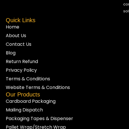
co
sol
Quick Links
Home
About Us
Contact Us
Blog
Return Refund
Privacy Policy
Terms & Conditions
Website Terms & Conditions
Our Products
Cardboard Packaging
Mailing Dispatch
Packaging Tapes & Dispenser
Pallet Wrap/Stretch Wrap