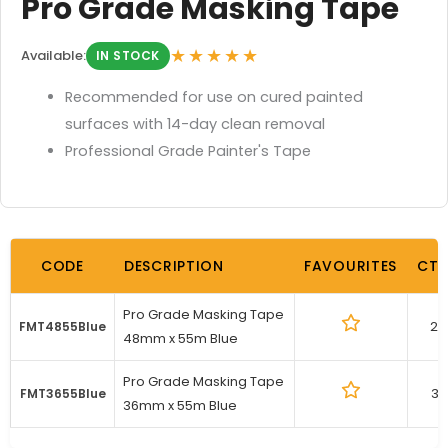
Pro Grade Masking Tape
★★★★★
Available:
IN STOCK
Recommended for use on cured painted
surfaces with 14-day clean removal
Professional Grade Painter's Tape
CODE
DESCRIPTION
FAVOURITES
CTN
Pro Grade Masking Tape
24
FMT4855Blue
48mm x 55m Blue
Pro Grade Masking Tape
32
FMT3655Blue
36mm x 55m Blue