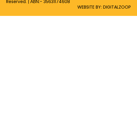
Reserved. | ΑΒΝ:- 35631174608
WEBSITE BY: DIGITALZOOP