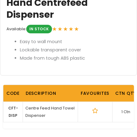
Hand Centrefeed
Dispenser
★★★★★
Available:
IN STOCK
Easy to wall mount
Lockable transparent cover
Made from tough ABS plastic
CODE
DESCRIPTION
FAVOURITES
CTN QTY
Centre Feed Hand Towel
CFT-
1 Ctn
Dispenser
DISP