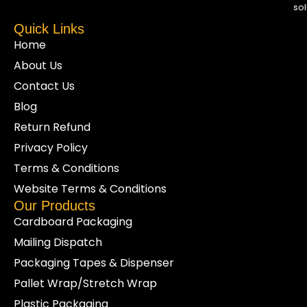
sol
Quick Links
Home
About Us
Contact Us
Blog
Return Refund
Privacy Policy
Terms & Conditions
Website Terms & Conditions
Our Products
Cardboard Packaging
Mailing Dispatch
Packaging Tapes & Dispenser
Pallet Wrap/Stretch Wrap
Plastic Packaging