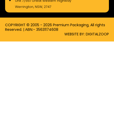
Unit 7/561 Great western Highway
o
t
g
Werrington, NSW, 2747
o
t
r
k
e
a
-
r
m
f
COPYRIGHT © 2005 - 2026 Premium Packaging, All rights
Reserved. | ΑΒΝ:- 35631174608
WEBSITE BY: DIGITALZOOP