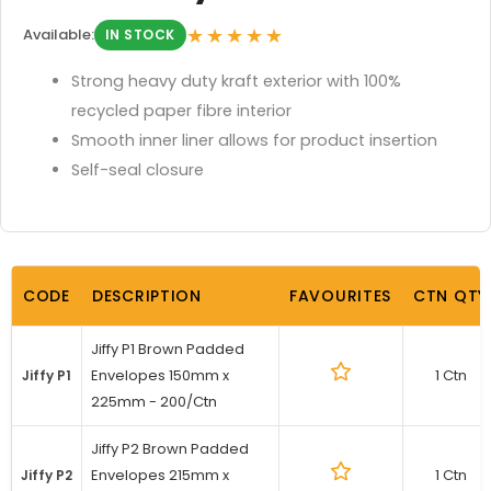
★★★★★
Available:
IN STOCK
Strong heavy duty kraft exterior with 100%
recycled paper fibre interior
Smooth inner liner allows for product insertion
Self-seal closure
CODE
DESCRIPTION
FAVOURITES
CTN QTY
Jiffy P1 Brown Padded
Envelopes 150mm x
1 Ctn
Jiffy P1
225mm - 200/Ctn
Jiffy P2 Brown Padded
Envelopes 215mm x
1 Ctn
Jiffy P2