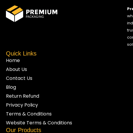
Pr
who
ind
tru
co
sol
Quick Links
Home
About Us
Contact Us
Blog
Return Refund
Privacy Policy
Terms & Conditions
Website Terms & Conditions
Our Products