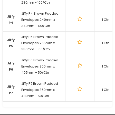
280mm - 100/Ctn
Jiffy P4 Brown Padded
Jiffy
Envelopes 240mm x
1 Ctn
P4
340mm - 100/Ctn
Jiffy P5 Brown Padded
Jiffy
Envelopes 265mm x
1 Ctn
P5
380mm - 100/Ctn
Jiffy P6 Brown Padded
Jiffy
Envelopes 300mm x
1 Ctn
P6
405mm - 50/Ctn
Jiffy P7 Brown Padded
Jiffy
Envelopes 360mm x
1 Ctn
P7
480mm - 50/Ctn