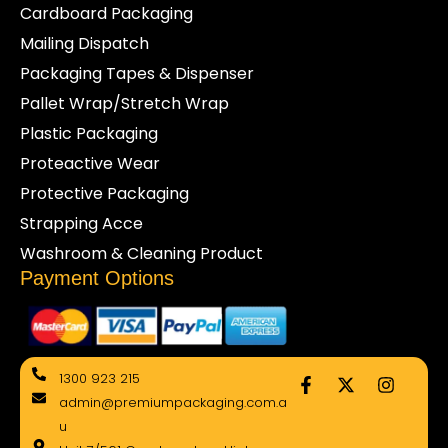
Cardboard Packaging
Mailing Dispatch
Packaging Tapes & Dispenser
Pallet Wrap/Stretch Wrap
Plastic Packaging
Proteactive Wear
Protective Packaging
Strapping Acce
Washroom & Cleaning Product
Payment Options
F
X
I
1300 923 215
a
-
n
admin@premiumpackaging.com.a
c
t
s
e
w
t
u
b
i
a