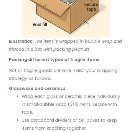
Illustration
: The item is wrapped in bubble wrap and
placed in a box with packing peanuts.
Packing different types of fragile items
Not all fragile goods are alike. Tailor your wrapping
strategy as follows:
Glassware and ceramics
Wrap each glass or ceramic piece individually
in small‑bubble wrap (3/16 inch). Secure with
tape.
Use cardboard dividers or cell boxes to keep
items from knocking together.