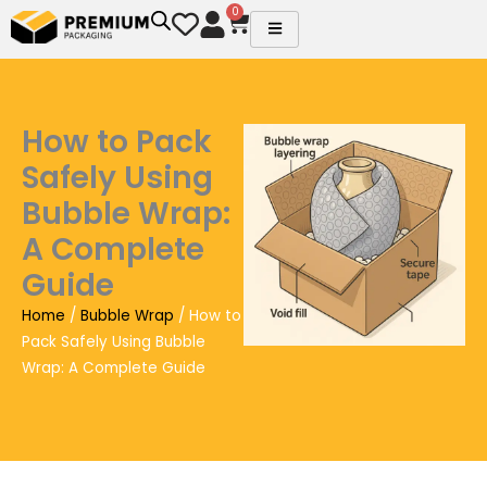
Skip
0
Cart
to
content
How to Pack
Safely Using
Bubble Wrap:
A Complete
Guide
Home
/
Bubble Wrap
/ How to
Pack Safely Using Bubble
Wrap: A Complete Guide