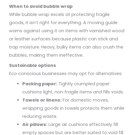
When to avoid bubble wrap
While bubble wrap excels at protecting fragile
goods, it isn’t right for everything. A moving guide
warns against using it on items with varnished wood
or leather surfaces because plastic can stick and
trap moisture. Heavy, bulky items can also crush the
bubbles, making them ineffective.
Sustainable options
Eco‑conscious businesses may opt for alternatives:
Packing paper:
Tightly crumpled paper
cushions light, non‑fragile items and fills voids.
Towels or linens:
For domestic moves,
wrapping goods in towels protects them while
reducing waste.
Air pillows:
Large air cushions effectively fill
empty spaces but are better suited to void fill