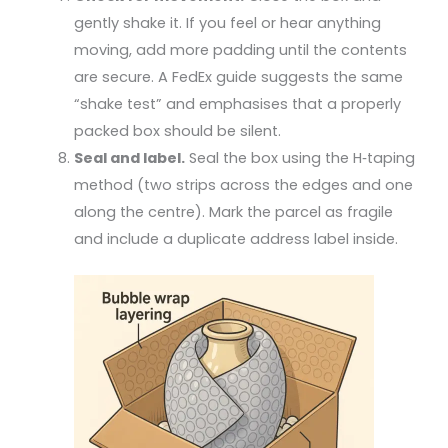
gently shake it. If you feel or hear anything
moving, add more padding until the contents
are secure. A FedEx guide suggests the same
“shake test” and emphasises that a properly
packed box should be silent.
Seal and label.
Seal the box using the H‑taping
method (two strips across the edges and one
along the centre). Mark the parcel as fragile
and include a duplicate address label inside.