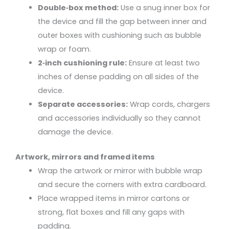
Double‑box method:
Use a snug inner box for
the device and fill the gap between inner and
outer boxes with cushioning such as bubble
wrap or foam.
2‑inch cushioning rule:
Ensure at least two
inches of dense padding on all sides of the
device.
Separate accessories:
Wrap cords, chargers
and accessories individually so they cannot
damage the device.
Artwork, mirrors and framed items
Wrap the artwork or mirror with bubble wrap
and secure the corners with extra cardboard.
Place wrapped items in mirror cartons or
strong, flat boxes and fill any gaps with
padding.