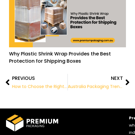
Why Plastic Shrink Wrap Provides the Best
Protection for Shipping Boxes
PREVIOUS
NEXT
Prev
Ne
How to Choose the Right Wholesale Cardboard Boxes for Your Products
Australia Packaging Trends: What Businesses Must Know
Pr
who
ind