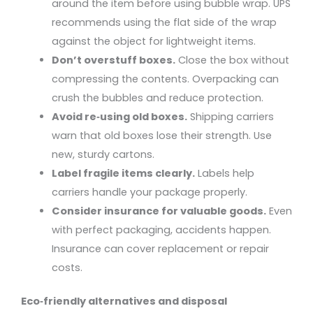
around the item before using bubble wrap. UPS
recommends using the flat side of the wrap
against the object for lightweight items.
Don’t overstuff boxes.
Close the box without
compressing the contents. Overpacking can
crush the bubbles and reduce protection.
Avoid re‑using old boxes.
Shipping carriers
warn that old boxes lose their strength. Use
new, sturdy cartons.
Label fragile items clearly.
Labels help
carriers handle your package properly.
Consider insurance for valuable goods.
Even
with perfect packaging, accidents happen.
Insurance can cover replacement or repair
costs.
Eco‑friendly alternatives and disposal