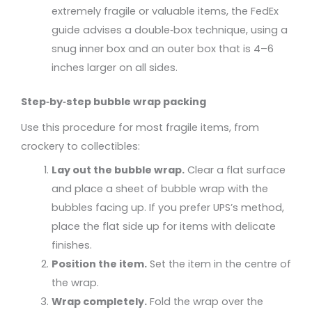
extremely fragile or valuable items, the FedEx
guide advises a double‑box technique, using a
snug inner box and an outer box that is 4–6
inches larger on all sides.
Step‑by‑step bubble wrap packing
Use this procedure for most fragile items, from
crockery to collectibles:
Lay out the bubble wrap.
Clear a flat surface
and place a sheet of bubble wrap with the
bubbles facing up. If you prefer UPS’s method,
place the flat side up for items with delicate
finishes.
Position the item.
Set the item in the centre of
the wrap.
Wrap completely.
Fold the wrap over the