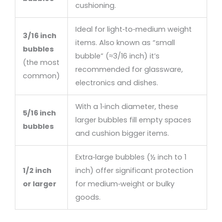
cushioning.
Ideal for light‑to‑medium weight
3/16 inch
items. Also known as “small
bubbles
bubble” (≈3/16 inch) it’s
(the most
recommended for glassware,
common)
electronics and dishes.
With a 1‑inch diameter, these
5/16 inch
larger bubbles fill empty spaces
bubbles
and cushion bigger items.
Extra‑large bubbles (½ inch to 1
1/2 inch
inch) offer significant protection
or larger
for medium‑weight or bulky
goods.