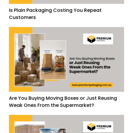
Is Plain Packaging Costing You Repeat
Customers
Are You Buying Moving Boxes or Just Reusing
Weak Ones From the Supermarket?