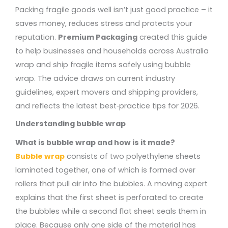
Packing fragile goods well isn’t just good practice – it
saves money, reduces stress and protects your
reputation.
Premium Packaging
created this guide
to help businesses and households across Australia
wrap and ship fragile items safely using bubble
wrap. The advice draws on current industry
guidelines, expert movers and shipping providers,
and reflects the latest best‑practice tips for 2026.
Understanding bubble wrap
What is bubble wrap and how is it made?
Bubble wrap
consists of two polyethylene sheets
laminated together, one of which is formed over
rollers that pull air into the bubbles. A moving expert
explains that the first sheet is perforated to create
the bubbles while a second flat sheet seals them in
place. Because only one side of the material has