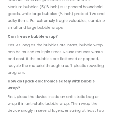
delicate items like glassware and electronics.
Medium bubbles (5/16 inch) suit general household
goods, while large bubbles (½ inch) protect TVs and
bulky items. For extremely fragile valuables, combine
small and large bubble wraps.
Can I reuse bubble wrap?
Yes. As long as the bubbles are intact, bubble wrap
can be reused multiple times. Reuse reduces waste
and cost. If the bubbles are flattened or popped,
recycle the material through a soft‑plastic recycling
program.
How do I pack electronics safely with bubble
wrap?
First, place the device inside an anti‑static bag or
wrap it in anti‑static bubble wrap. Then wrap the
device snugly in several layers, ensuring at least two