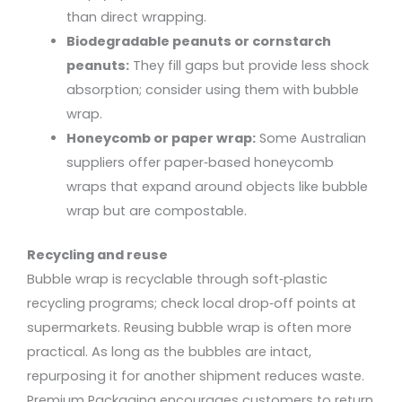
than direct wrapping.
Biodegradable peanuts or cornstarch
peanuts:
They fill gaps but provide less shock
absorption; consider using them with bubble
wrap.
Honeycomb or paper wrap:
Some Australian
suppliers offer paper‑based honeycomb
wraps that expand around objects like bubble
wrap but are compostable.
Recycling and reuse
Bubble wrap is recyclable through soft‑plastic
recycling programs; check local drop‑off points at
supermarkets. Reusing bubble wrap is often more
practical. As long as the bubbles are intact,
repurposing it for another shipment reduces waste.
Premium Packaging encourages customers to return