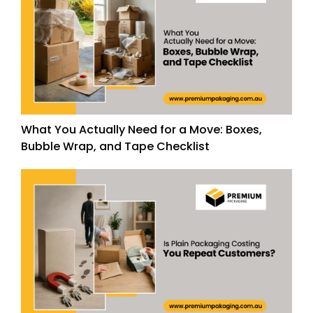
What You Actually Need for a Move: Boxes,
Bubble Wrap, and Tape Checklist