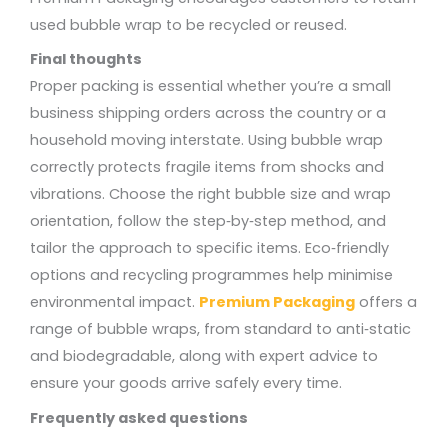
used bubble wrap to be recycled or reused.
Final thoughts
Proper packing is essential whether you’re a small
business shipping orders across the country or a
household moving interstate. Using bubble wrap
correctly protects fragile items from shocks and
vibrations. Choose the right bubble size and wrap
orientation, follow the step‑by‑step method, and
tailor the approach to specific items. Eco‑friendly
options and recycling programmes help minimise
environmental impact.
Premium Packaging
offers a
range of bubble wraps, from standard to anti‑static
and biodegradable, along with expert advice to
ensure your goods arrive safely every time.
Frequently asked questions