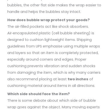
bubbles, the other flat side makes the wrap easier to
handle and helps the bubbles stay intact.
How does bubble wrap protect your goods?
The air‑filled pockets act like shock absorbers.
Air‑encapsulated plastic (cell bubble sheeting) is
designed to cushion lightweight items. Shipping
guidelines from UPS emphasise using multiple wraps
and layers so that an item is completely protected,
especially around corners and edges. Proper
cushioning prevents vibration and sudden shocks
from damaging the item, which is why many carriers
also recommend placing at least
two inches
of
cushioning material around items in all directions.
Which side should face the item?
There is some debate about which side of bubble
wrap goes against the object. Many moving experts