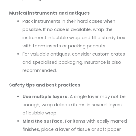
Musical instruments and antiques
Pack instruments in their hard cases when
possible. If no case is available, wrap the
instrument in bubble wrap and fill a sturdy box
with foam inserts or packing peanuts.
For valuable antiques, consider custom crates
and specialised packaging. Insurance is also
recommended.
Safety tips and best practices
Use multiple layers.
A single layer may not be
enough; wrap delicate items in several layers
of bubble wrap.
Mind the surface.
For items with easily marred
finishes, place a layer of tissue or soft paper