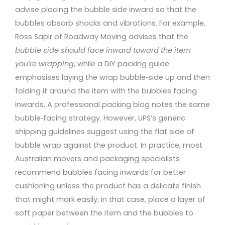
advise placing the bubble side inward so that the
bubbles absorb shocks and vibrations. For example,
Ross Sapir of Roadway Moving advises that the
bubble side should face inward toward the item
you’re wrapping
, while a DIY packing guide
emphasises laying the wrap bubble‑side up and then
folding it around the item with the bubbles facing
inwards. A professional packing blog notes the same
bubble‑facing strategy. However, UPS’s generic
shipping guidelines suggest using the flat side of
bubble wrap against the product. In practice, most
Australian movers and packaging specialists
recommend bubbles facing inwards for better
cushioning unless the product has a delicate finish
that might mark easily; in that case, place a layer of
soft paper between the item and the bubbles to