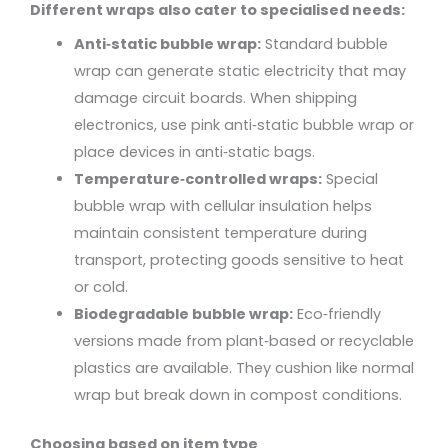
Different wraps also cater to specialised needs:
Anti‑static bubble wrap:
Standard bubble
wrap can generate static electricity that may
damage circuit boards. When shipping
electronics, use pink anti‑static bubble wrap or
place devices in anti‑static bags.
Temperature‑controlled wraps:
Special
bubble wrap with cellular insulation helps
maintain consistent temperature during
transport, protecting goods sensitive to heat
or cold.
Biodegradable bubble wrap:
Eco‑friendly
versions made from plant‑based or recyclable
plastics are available. They cushion like normal
wrap but break down in compost conditions.
Choosing based on item type