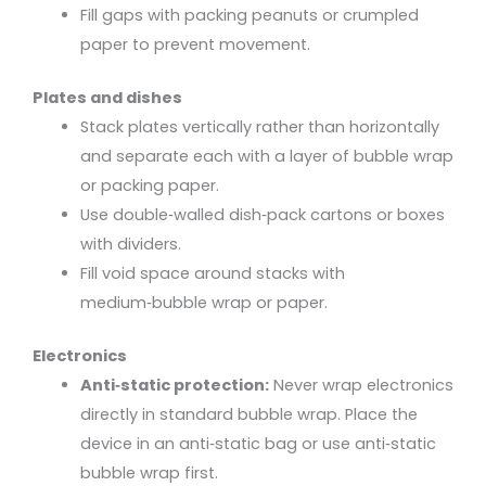
Fill gaps with packing peanuts or crumpled
paper to prevent movement.
Plates and dishes
Stack plates vertically rather than horizontally
and separate each with a layer of bubble wrap
or packing paper.
Use double‑walled dish‑pack cartons or boxes
with dividers.
Fill void space around stacks with
medium‑bubble wrap or paper.
Electronics
Anti‑static protection:
Never wrap electronics
directly in standard bubble wrap. Place the
device in an anti‑static bag or use anti‑static
bubble wrap first.