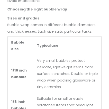
avoid impressions.
Choosing the right bubble wrap
Sizes and grades
Bubble wrap comes in different bubble diameters
and thicknesses. Each size suits particular tasks:
Bubble
Typical use
size
Very small bubbles protect
delicate, lightweight items from
1/16 inch
surface scratches. Double or triple
bubbles
wrap when packing glassware or
tiny ceramics.
Suitable for small or easily
1/8 inch
scratched items that need light
bubbles