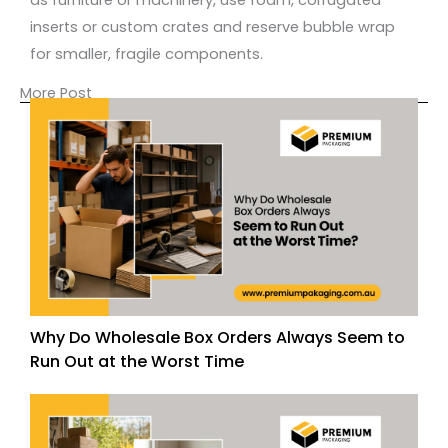
inserts or custom crates and reserve bubble wrap
for smaller, fragile components.
More Post
Why Do Wholesale Box Orders Always Seem to
Run Out at the Worst Time