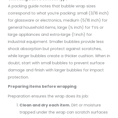
A packing guide notes that bubble wrap sizes
correspond to what you’re packing: small (3/16 inch)
for glassware or electronics, medium (5/16 inch) for
general household items, large (½ inch) for TVs or
large appliances and extra‑large (1 inch) for
industrial equipment. Smaller bubbles provide less
shock absorption but protect against scratches,
while larger bubbles create a thicker cushion. When in
doubt, start with small bubbles to prevent surface
damage and finish with larger bubbles for impact
protection.
Preparing items before wrapping
Preparation ensures the wrap does its job:
Clean and dry each item.
Dirt or moisture
trapped under the wrap can scratch surfaces