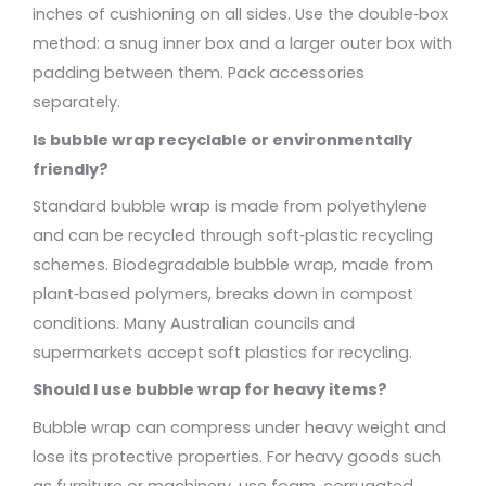
inches of cushioning on all sides. Use the double‑box
method: a snug inner box and a larger outer box with
padding between them. Pack accessories
separately.
Is bubble wrap recyclable or environmentally
friendly?
Standard bubble wrap is made from polyethylene
and can be recycled through soft‑plastic recycling
schemes. Biodegradable bubble wrap, made from
plant‑based polymers, breaks down in compost
conditions. Many Australian councils and
supermarkets accept soft plastics for recycling.
Should I use bubble wrap for heavy items?
Bubble wrap can compress under heavy weight and
lose its protective properties. For heavy goods such
as furniture or machinery, use foam, corrugated