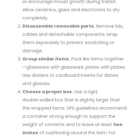
or encourage mould growth during transit.
Allow ceramics, glass and electronics to dry
completely.
Disassemble removable parts.
Remove lids,
cables and detachable components; wrap
them separately to prevent scratching or
damage.
Group similar items.
Pack like items together
—glassware with glassware, plates with plates.
Use dividers or cardboard inserts for dishes
and glasses.
Choose a proper box.
Use a rigid,
double‑walled box that is slightly larger than
the wrapped items. UPS guidelines recommend
a container strong enough to support the
weight of contents and to leave at least
two
inches
of cushioning around the item. For