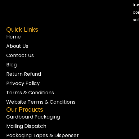
tru
co
sol
Quick Links
Home
About Us
Contact Us
Blog
Return Refund
Privacy Policy
Terms & Conditions
Website Terms & Conditions
Our Products
Cardboard Packaging
Mailing Dispatch
Packaging Tapes & Dispenser