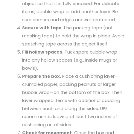
object so that it is fully encased. For delicate
items, double‑wrap or add another layer. Be
sure corners and edges are well protected.
Secure with tape.
Use packing tape (not
masking tape) to hold the wrap in place. Avoid
stretching tape across the object itself.
Fill hollow spaces.
Tuck spare bubble wrap
into any hollow spaces (e.g., inside mugs or
bowls).
Prepare the box.
Place a cushioning layer—
crumpled paper, packing peanuts or larger
bubble wrap—on the bottom of the box. Then
layer wrapped items with additional padding
between each and along the sides. UPS
recommends leaving at least two inches of
cushioning on all sides.
Check for movement.
Close the box and