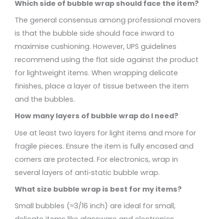
Which side of bubble wrap should face the item?
The general consensus among professional movers
is that the bubble side should face inward to
maximise cushioning. However, UPS guidelines
recommend using the flat side against the product
for lightweight items. When wrapping delicate
finishes, place a layer of tissue between the item
and the bubbles.
How many layers of bubble wrap do I need?
Use at least two layers for light items and more for
fragile pieces. Ensure the item is fully encased and
corners are protected. For electronics, wrap in
several layers of anti‑static bubble wrap.
What size bubble wrap is best for my items?
Small bubbles (≈3/16 inch) are ideal for small,