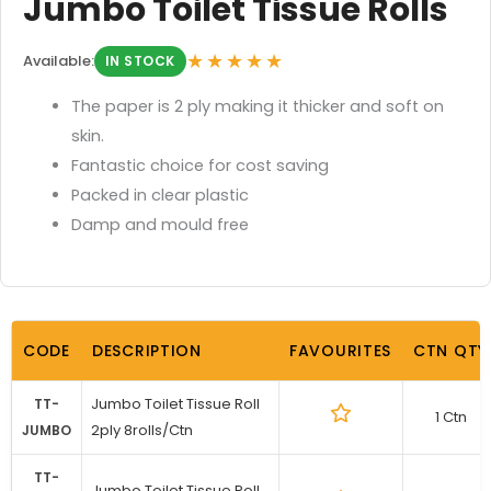
Jumbo Toilet Tissue Rolls
★★★★★
Available:
IN STOCK
The paper is 2 ply making it thicker and soft on
skin.
Fantastic choice for cost saving
Packed in clear plastic
Damp and mould free
CODE
DESCRIPTION
FAVOURITES
CTN QTY
Jumbo Toilet Tissue Roll
TT-
1 Ctn
2ply 8rolls/Ctn
JUMBO
TT-
Jumbo Toilet Tissue Roll