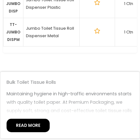
1 Ctn
JUMBO
Dispenser Plastic
DISP
TT-
Jumbo Toilet Tissue Roll
1 Ctn
JUMBO
Dispenser Metal
DISPM
Bulk Toilet Tissue Rolls
Maintaining hygiene in high-traffic environments starts
with quality toilet paper. At Premium Packaging, we
supply soft, strong and cost-effective toilet tissue rolls
suitable for offices, schools, retail spaces and industrial
READ MORE
facilities. Our range is designed for consistent
performance and high-volume use.