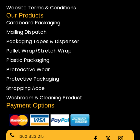
businesses with more than just cartons and wraps.
Website Terms & Conditions
From toilet tissue rolls to cleaning essentials, we help
Our Products
maintain safe and efficient workplaces.
Cardboard Packaging
Shop online today for dependable bulk toilet paper
Mailing Dispatch
backed by responsive customer support and fast
Packaging Tapes & Dispenser
delivery nationwide.
Pallet Wrap/Stretch Wrap
Plastic Packaging
Proteactive Wear
Protective Packaging
Strapping Acce
Washroom & Cleaning Product
Payment Options
F
X
I
1300 923 215