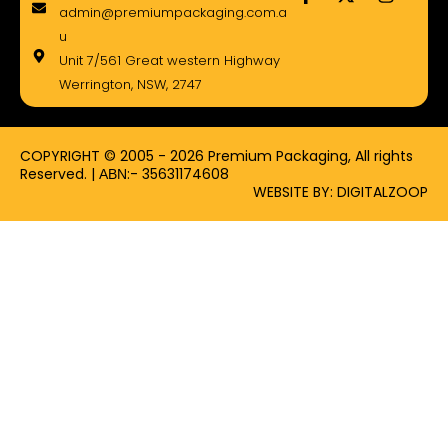
a
-
n
admin@premiumpackaging.com.a
c
t
s
e
w
t
u
b
i
a
Unit 7/561 Great western Highway
o
t
g
Werrington, NSW, 2747
o
t
r
k
e
a
-
r
m
f
COPYRIGHT © 2005 - 2026 Premium Packaging, All rights
Reserved. | ΑΒΝ:- 35631174608
WEBSITE BY: DIGITALZOOP