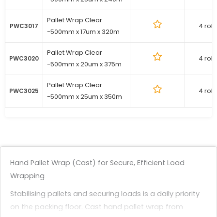
Pallet Wrap Clear
4 roll
PWC3017
-500mm x 17um x 320m
Pallet Wrap Clear
4 roll
PWC3020
-500mm x 20um x 375m
Pallet Wrap Clear
4 roll
PWC3025
-500mm x 25um x 350m
Hand Pallet Wrap (Cast) for Secure, Efficient Load
Wrapping
Stabilising pallets and securing loads is a daily priority
on the packing floor. Cast hand pallet wrap from