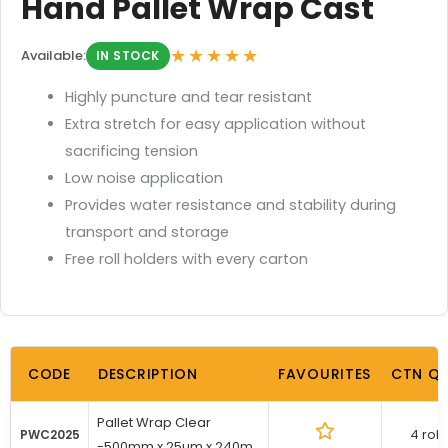
Hand Pallet Wrap Cast
★★★★★
Available:
IN STOCK
Highly puncture and tear resistant
Extra stretch for easy application without
sacrificing tension
Low noise application
Provides water resistance and stability during
transport and storage
Free roll holders with every carton
CODE
DESCRIPTION
FAVOURITES
CTN Q
Pallet Wrap Clear
4 roll
PWC2025
-500mm x 25um x 240m