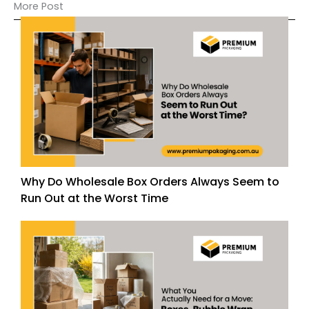
More Post
Why Do Wholesale Box Orders Always Seem to
Run Out at the Worst Time