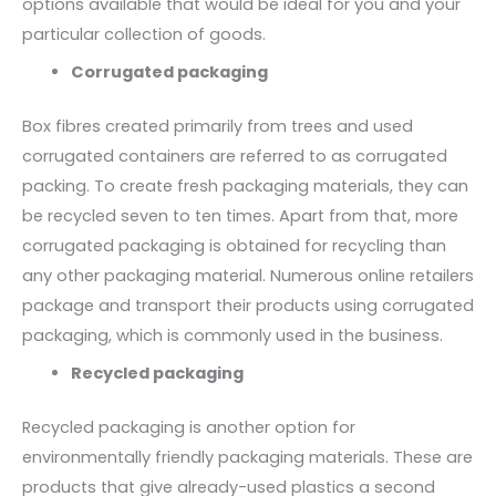
options available that would be ideal for you and your
particular collection of goods.
Corrugated packaging
Box fibres created primarily from trees and used
corrugated containers are referred to as corrugated
packing. To create fresh packaging materials, they can
be recycled seven to ten times. Apart from that, more
corrugated packaging is obtained for recycling than
any other packaging material. Numerous online retailers
package and transport their products using corrugated
packaging, which is commonly used in the business.
Recycled packaging
Recycled packaging is another option for
environmentally friendly packaging materials. These are
products that give already-used plastics a second