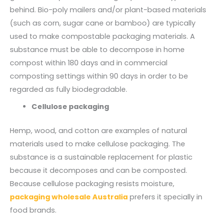
behind. Bio-poly mailers and/or plant-based materials
(such as corn, sugar cane or bamboo) are typically
used to make compostable packaging materials. A
substance must be able to decompose in home
compost within 180 days and in commercial
composting settings within 90 days in order to be
regarded as fully biodegradable.
Cellulose packaging
Hemp, wood, and cotton are examples of natural
materials used to make cellulose packaging. The
substance is a sustainable replacement for plastic
because it decomposes and can be composted.
Because cellulose packaging resists moisture,
packaging wholesale Australia
prefers it specially in
food brands.