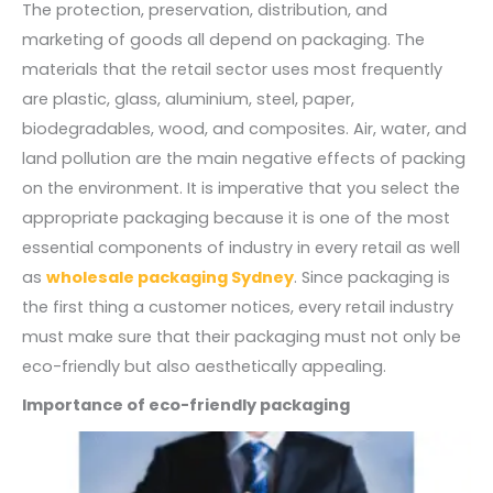
The protection, preservation, distribution, and
marketing of goods all depend on packaging. The
materials that the retail sector uses most frequently
are plastic, glass, aluminium, steel, paper,
biodegradables, wood, and composites. Air, water, and
land pollution are the main negative effects of packing
on the environment. It is imperative that you select the
appropriate packaging because it is one of the most
essential components of industry in every retail as well
as
wholesale packaging Sydney
. Since packaging is
the first thing a customer notices, every retail industry
must make sure that their packaging must not only be
eco-friendly but also aesthetically appealing.
Importance of eco-friendly packaging