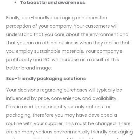
To boost brand awareness
Finally, eco-friendly packaging enhances the
perception of your company. Your customers will
understand that you care about the environment and
that you run an ethical business when they realise that
you employ sustainable materials. Your company’s
profitability and ROI will increase as a result of this
better brand image.
Eco-friendly packaging solutions
Your decisions regarding purchases will typically be
influenced by price, convenience, and availability.
Plastic used to be one of your only options for
packaging, therefore you may have developed a
routine with your supplier. This must be changed. There
are so many various environmentally friendly packaging