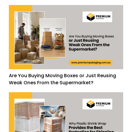
Are You Buying Moving Boxes or Just Reusing
Weak Ones From the Supermarket?