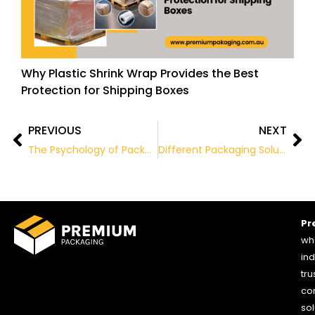
Why Plastic Shrink Wrap Provides the Best
Protection for Shipping Boxes
PREVIOUS
NEXT
Prev
Ne
The Psychology of Packaging: How it Affects Consumer Behaviour
Different Packaging Solutions for the Food Industry
Pr
who
ind
tru
co
sol