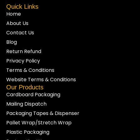
Quick Links
Home
About Us
Contact Us
Blog
Return Refund
Privacy Policy
Terms & Conditions
Website Terms & Conditions
Our Products
Cardboard Packaging
Mailing Dispatch
Packaging Tapes & Dispenser
Pallet Wrap/Stretch Wrap
Plastic Packaging