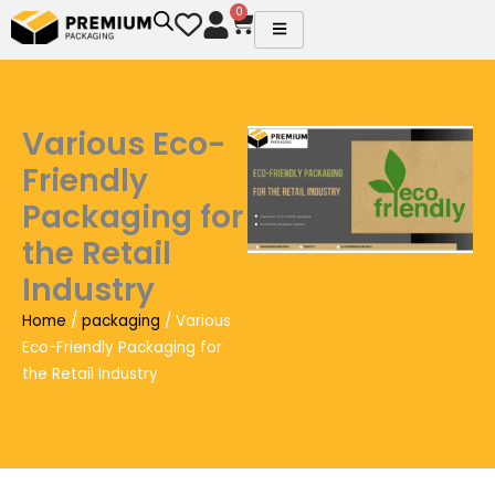
Skip
0
Cart
to
content
Various Eco-
Friendly
Packaging for
the Retail
Industry
Home
/
packaging
/ Various
Eco-Friendly Packaging for
the Retail Industry