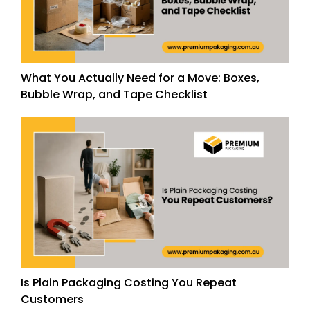
What You Actually Need for a Move: Boxes,
Bubble Wrap, and Tape Checklist
Is Plain Packaging Costing You Repeat
Customers