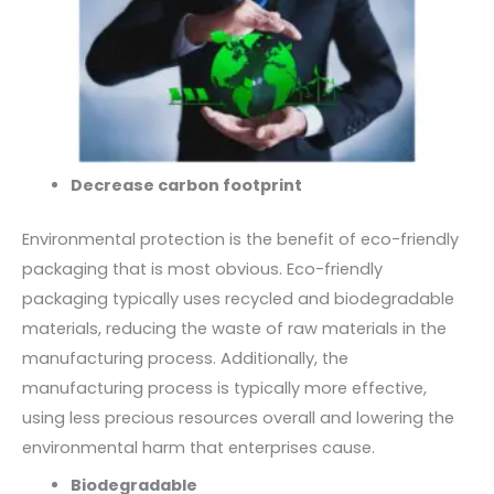
Decrease carbon footprint
Environmental protection is the benefit of eco-friendly
packaging that is most obvious. Eco-friendly
packaging typically uses recycled and biodegradable
materials, reducing the waste of raw materials in the
manufacturing process. Additionally, the
manufacturing process is typically more effective,
using less precious resources overall and lowering the
environmental harm that enterprises cause.
Biodegradable