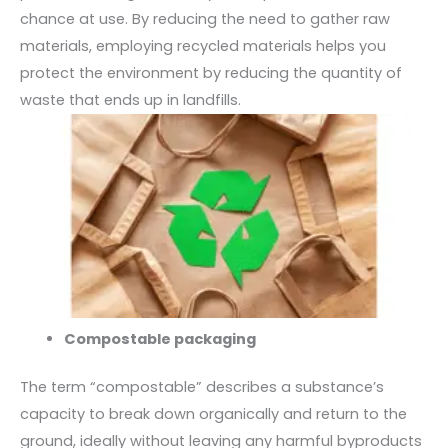
chance at use. By reducing the need to gather raw
materials, employing recycled materials helps you
protect the environment by reducing the quantity of
waste that ends up in landfills.
Compostable packaging
The term “compostable” describes a substance’s
capacity to break down organically and return to the
ground, ideally without leaving any harmful byproducts