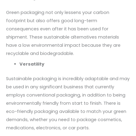
Green packaging not only lessens your carbon
footprint but also offers good long-term
consequences even after it has been used for
shipment. These sustainable alternatives materials
have a low environmental impact because they are
recyclable and biodegradable.
Versatility
Sustainable packaging is incredibly adaptable and may
be used in any significant business that currently
employs conventional packaging, in addition to being
environmentally friendly from start to finish. There is
eco-friendly packaging available to match your green
demands, whether you need to package cosmetics,
medications, electronics, or car parts.