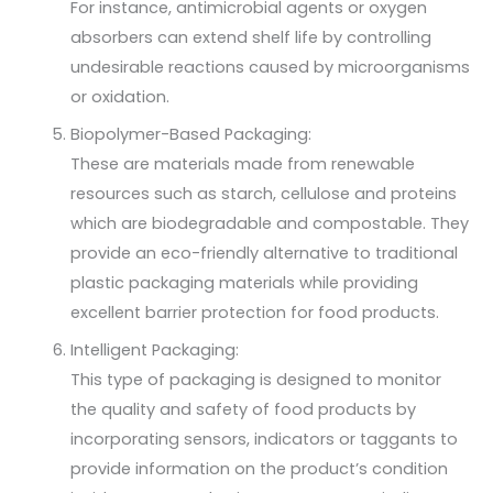
For instance, antimicrobial agents or oxygen
absorbers can extend shelf life by controlling
undesirable reactions caused by microorganisms
or oxidation.
Biopolymer-Based Packaging:
These are materials made from renewable
resources such as starch, cellulose and proteins
which are biodegradable and compostable. They
provide an eco-friendly alternative to traditional
plastic packaging materials while providing
excellent barrier protection for food products.
Intelligent Packaging:
This type of packaging is designed to monitor
the quality and safety of food products by
incorporating sensors, indicators or taggants to
provide information on the product’s condition