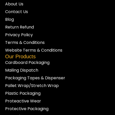
About Us
Contact Us
Blog
Return Refund
Privacy Policy
Terms & Conditions
Website Terms & Conditions
Our Products
Cardboard Packaging
Mailing Dispatch
Packaging Tapes & Dispenser
Pallet Wrap/Stretch Wrap
Plastic Packaging
Proteactive Wear
Protective Packaging