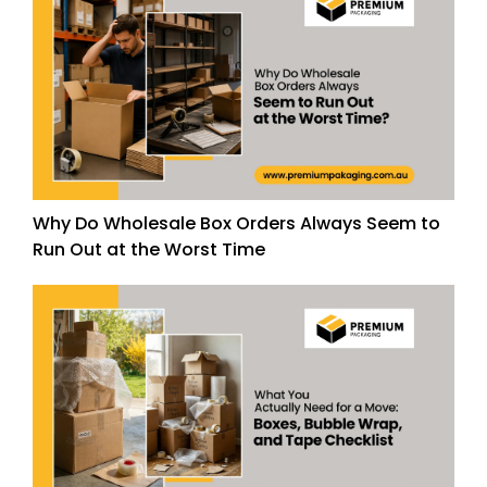
Why Do Wholesale Box Orders Always Seem to
Run Out at the Worst Time