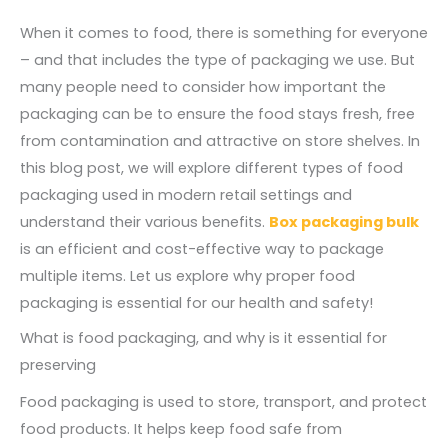
When it comes to food, there is something for everyone
– and that includes the type of packaging we use. But
many people need to consider how important the
packaging can be to ensure the food stays fresh, free
from contamination and attractive on store shelves. In
this blog post, we will explore different types of food
packaging used in modern retail settings and
understand their various benefits.
Box packaging bulk
is an efficient and cost-effective way to package
multiple items. Let us explore why proper food
packaging is essential for our health and safety!
What is food packaging, and why is it essential for
preserving
Food packaging is used to store, transport, and protect
food products. It helps keep food safe from