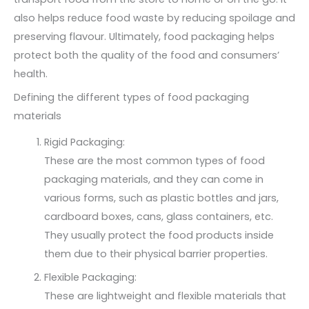
also helps reduce food waste by reducing spoilage and
preserving flavour. Ultimately, food packaging helps
protect both the quality of the food and consumers’
health.
Defining the different types of food packaging
materials
Rigid Packaging:
These are the most common types of food
packaging materials, and they can come in
various forms, such as plastic bottles and jars,
cardboard boxes, cans, glass containers, etc.
They usually protect the food products inside
them due to their physical barrier properties.
Flexible Packaging:
These are lightweight and flexible materials that