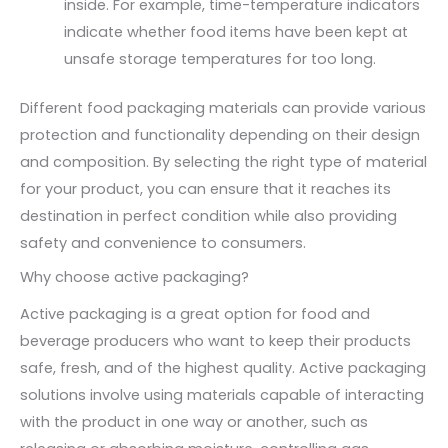
inside. For example, time-temperature indicators
indicate whether food items have been kept at
unsafe storage temperatures for too long.
Different food packaging materials can provide various
protection and functionality depending on their design
and composition. By selecting the right type of material
for your product, you can ensure that it reaches its
destination in perfect condition while also providing
safety and convenience to consumers.
Why choose active packaging?
Active packaging is a great option for food and
beverage producers who want to keep their products
safe, fresh, and of the highest quality. Active packaging
solutions involve using materials capable of interacting
with the product in one way or another, such as