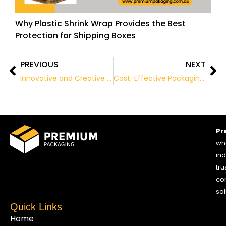
Why Plastic Shrink Wrap Provides the Best
Protection for Shipping Boxes
PREVIOUS
NEXT
Prev
Ne
Innovative and Creative Packaging Ideas
Cost-Effective Packaging Solutions: The Advantages of Buying in Bulk
Pr
who
ind
tru
co
sol
Quick Links
Home