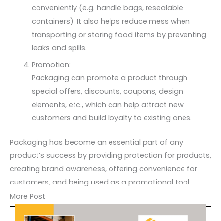
conveniently (e.g. handle bags, resealable
containers). It also helps reduce mess when
transporting or storing food items by preventing
leaks and spills.
Promotion:
Packaging can promote a product through
special offers, discounts, coupons, design
elements, etc., which can help attract new
customers and build loyalty to existing ones.
Packaging has become an essential part of any
product’s success by providing protection for products,
creating brand awareness, offering convenience for
customers, and being used as a promotional tool.
More Post