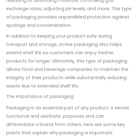
releasing or absorbing moisture, controlling gas
exchange rates, adjusting pH levels, and more. This type
of packaging provides unparalleled protection against
spoilage and contamination.
In addition to keeping your product safe during
transport and storage, active packaging also helps
extend shelf life so customers can enjoy fresher
products for longer. Ultimately, this type of packaging
allows food and beverage companies to maintain the
integrity of their products while substantially reducing
waste due to extended shelf life.
The importance of packaging
Packaging is an essential part of any product. It serves
functional and aesthetic purposes and can
differentiate a brand from others. Here are some key
points that explain why packaging is important: