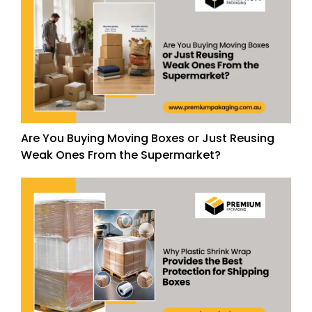
Are You Buying Moving Boxes or Just Reusing
Weak Ones From the Supermarket?