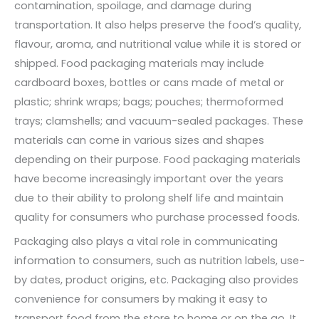
contamination, spoilage, and damage during
transportation. It also helps preserve the food’s quality,
flavour, aroma, and nutritional value while it is stored or
shipped. Food packaging materials may include
cardboard boxes, bottles or cans made of metal or
plastic; shrink wraps; bags; pouches; thermoformed
trays; clamshells; and vacuum-sealed packages. These
materials can come in various sizes and shapes
depending on their purpose. Food packaging materials
have become increasingly important over the years
due to their ability to prolong shelf life and maintain
quality for consumers who purchase processed foods.
Packaging also plays a vital role in communicating
information to consumers, such as nutrition labels, use-
by dates, product origins, etc. Packaging also provides
convenience for consumers by making it easy to
transport food from the store to home or on the go. It