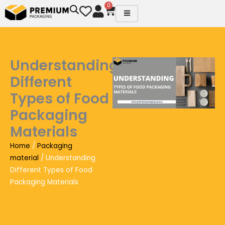
Skip
0
Cart
to
content
Understanding
Different
Types of Food
Packaging
Materials
Home
/
Packaging
material
/ Understanding
Different Types of Food
Packaging Materials