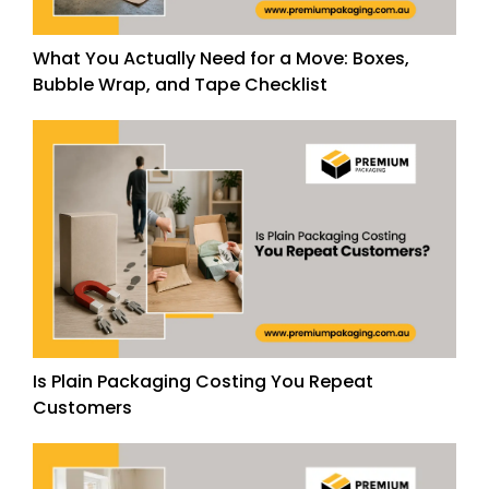
What You Actually Need for a Move: Boxes,
Bubble Wrap, and Tape Checklist
Is Plain Packaging Costing You Repeat
Customers