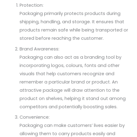
Protection:
Packaging primarily protects products during
shipping, handling, and storage. It ensures that
products remain safe while being transported or
stored before reaching the customer.
Brand Awareness:
Packaging can also act as a branding tool by
incorporating logos, colours, fonts and other
visuals that help customers recognize and
remember a particular brand or product. An
attractive package will draw attention to the
product on shelves, helping it stand out among
competitors and potentially boosting sales.
Convenience:
Packaging can make customers’ lives easier by
allowing them to carry products easily and