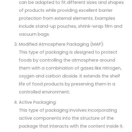
can be adapted to fit different sizes and shapes
of products while providing excellent barrier
protection from external elements. Examples
include stand-up pouches, shrink-wrap film and
vacuum bags.
Modified Atmosphere Packaging (MAP):
This type of packaging is designed to protect
foods by controlling the atmosphere around
them with a combination of gases like nitrogen,
oxygen and carbon dioxide. It extends the shelf
life of food products by preserving them in a
controlled environment.
Active Packaging:
This type of packaging involves incorporating
active components into the structure of the
package that interacts with the content inside it.