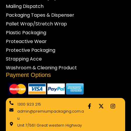
Mailing Dispatch
Packaging Tapes & Dispenser
Pallet Wrap/Stretch Wrap
Plastic Packaging
Proteactive Wear
Protective Packaging
Strapping Acce
Washroom & Cleaning Product
Payment Options
F
X
I
1300 923 215
a
-
n
admin@premiumpackaging.com.a
c
t
s
e
w
t
u
b
i
a
Unit 7/561 Great western Highway
o
t
g