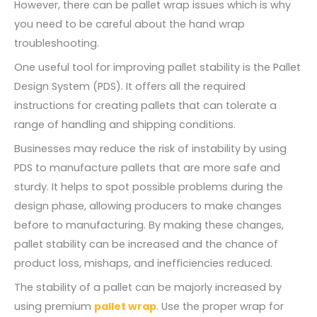
However, there can be pallet wrap issues which is why
you need to be careful about the hand wrap
troubleshooting.
One useful tool for improving pallet stability is the Pallet
Design System (PDS). It offers all the required
instructions for creating pallets that can tolerate a
range of handling and shipping conditions.
Businesses may reduce the risk of instability by using
PDS to manufacture pallets that are more safe and
sturdy. It helps to spot possible problems during the
design phase, allowing producers to make changes
before to manufacturing. By making these changes,
pallet stability can be increased and the chance of
product loss, mishaps, and inefficiencies reduced.
The stability of a pallet can be majorly increased by
using premium
pallet wrap
. Use the proper wrap for