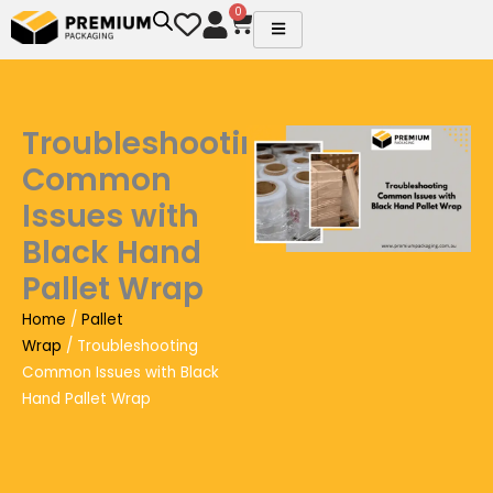
Skip
0
Cart
to
content
Troubleshooting
Common
Issues with
Black Hand
Pallet Wrap
Home
/
Pallet
Wrap
/ Troubleshooting
Common Issues with Black
Hand Pallet Wrap