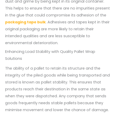
dust and grime by being kept in its original container.
This helps to ensure that there are no impurities present
in the glue that could compromise its adhesion of the
packaging tape bulk
. Adhesives and tapes kept in their
original packaging are more likely to retain their
intended qualities and are less susceptible to
environmental deterioration.
Enhancing Load Stability with Quality Pallet Wrap
Solutions
The ability of a pallet to retain its structure and the
integrity of the piled goods while being transported and
stored is known as pallet stability. This ensures that
products reach their destination in the same state as
when they were dispatched. Any company that sends
goods frequently needs stable pallets because they
minimise movement and lower the chance of damage.