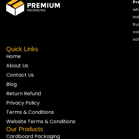
Pr
who
ind
tru
co
sol
Quick Links
Home
About Us
Contact Us
Blog
Return Refund
Privacy Policy
Terms & Conditions
Website Terms & Conditions
Our Products
Cardboard Packaging