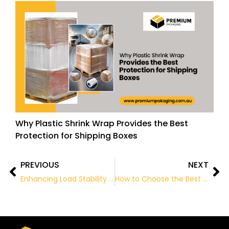
Why Plastic Shrink Wrap Provides the Best
Protection for Shipping Boxes
PREVIOUS
NEXT
Prev
Ne
Enhancing Load Stability with Quality Pallet Wrap Solutions
How to Choose the Best Wholesale Packaging Supplies for Your Business