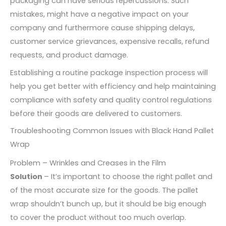
packaging can have serious repercussions. Such
mistakes, might have a negative impact on your
company and furthermore cause shipping delays,
customer service grievances, expensive recalls, refund
requests, and product damage.
Establishing a routine package inspection process will
help you get better with efficiency and help maintaining
compliance with safety and quality control regulations
before their goods are delivered to customers.
Troubleshooting Common Issues with Black Hand Pallet
Wrap
Problem – Wrinkles and Creases in the Film
Solution
– It’s important to choose the right pallet and
of the most accurate size for the goods. The pallet
wrap shouldn’t bunch up, but it should be big enough
to cover the product without too much overlap.