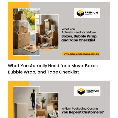
What You Actually Need for a Move: Boxes,
Bubble Wrap, and Tape Checklist