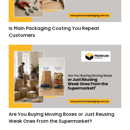
Is Plain Packaging Costing You Repeat
Customers
Are You Buying Moving Boxes or Just Reusing
Weak Ones From the Supermarket?