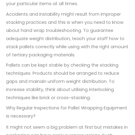
your particular items at all times.
Accidents and instability might result from improper
stacking practices and this is when you need to know
about hand wrap troubleshooting. To guarantee
adequate weight distribution, teach your staff how to
stack pallets correctly while using with the right amount
of tertiary packaging materials.
Pallets can be kept stable by checking the stacking
techniques. Products should be arranged to reduce
gaps and mainain uniform weight distribution. To
increase stability, think about utilising interlocking
techniques like brick or cross-stacking.
Why Regular Inspections for Pallet Wrapping Equipment
is necessary?
It might not seem a big problem at first but mistakes in