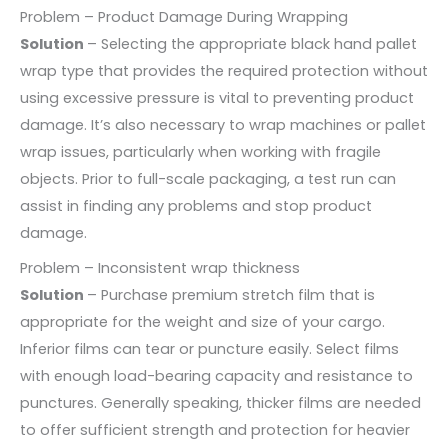
Problem – Product Damage During Wrapping
Solution
– Selecting the appropriate black hand pallet
wrap type that provides the required protection without
using excessive pressure is vital to preventing product
damage. It’s also necessary to wrap machines or pallet
wrap issues, particularly when working with fragile
objects. Prior to full-scale packaging, a test run can
assist in finding any problems and stop product
damage.
Problem – Inconsistent wrap thickness
Solution
– Purchase premium stretch film that is
appropriate for the weight and size of your cargo.
Inferior films can tear or puncture easily. Select films
with enough load-bearing capacity and resistance to
punctures. Generally speaking, thicker films are needed
to offer sufficient strength and protection for heavier