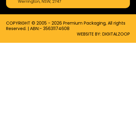
Werrington, NSW, 2747
o
t
r
k
e
a
-
r
m
f
COPYRIGHT © 2005 - 2026 Premium Packaging, All rights
Reserved. | ΑΒΝ:- 35631174608
WEBSITE BY: DIGITALZOOP