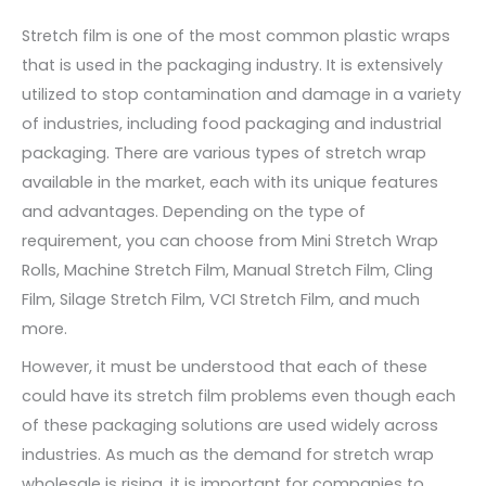
Stretch film is one of the most common plastic wraps
that is used in the packaging industry. It is extensively
utilized to stop contamination and damage in a variety
of industries, including food packaging and industrial
packaging. There are various types of stretch wrap
available in the market, each with its unique features
and advantages. Depending on the type of
requirement, you can choose from Mini Stretch Wrap
Rolls, Machine Stretch Film, Manual Stretch Film, Cling
Film, Silage Stretch Film, VCI Stretch Film, and much
more.
However, it must be understood that each of these
could have its stretch film problems even though each
of these packaging solutions are used widely across
industries. As much as the demand for stretch wrap
wholesale is rising, it is important for companies to