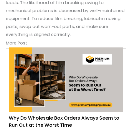
loads. The likelihood of film breaking owing to
mechanical problems is decreased by well-maintained
equipment. To reduce film breaking, lubricate moving
parts, swap out worn-out parts, and make sure
everything is aligned correctly.
More Post
Why Do Wholesale Box Orders Always Seem to
Run Out at the Worst Time