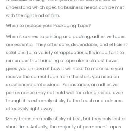
understand which specific business needs can be met
with the right kind of film.
When to replace your Packaging Tape?
When it comes to printing and packing, adhesive tapes
are essential. They offer safe, dependable, and efficient
solutions for a variety of applications. It’s important to
remember that handling a tape alone almost never
gives you an idea of how it will hold. To make sure you
receive the correct tape from the start, you need an
experienced professional. For instance, an adhesive
performance may not hold well for a long period even
though it is extremely sticky to the touch and adheres
effectively right away.
Many tapes are really sticky at first, but they only last a
short time. Actually, the majority of permanent tapes