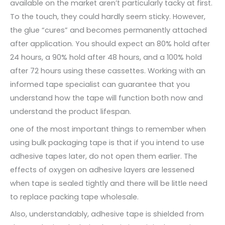
available on the market aren’t particularly tacky at first.
To the touch, they could hardly seem sticky. However,
the glue “cures” and becomes permanently attached
after application. You should expect an 80% hold after
24 hours, a 90% hold after 48 hours, and a 100% hold
after 72 hours using these cassettes. Working with an
informed tape specialist can guarantee that you
understand how the tape will function both now and
understand the product lifespan.
one of the most important things to remember when
using bulk packaging tape is that if you intend to use
adhesive tapes later, do not open them earlier. The
effects of oxygen on adhesive layers are lessened
when tape is sealed tightly and there will be little need
to replace packing tape wholesale.
Also, understandably, adhesive tape is shielded from