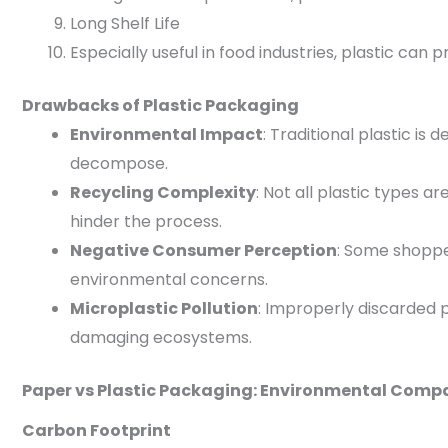
Long Shelf Life
Especially useful in food industries, plastic can
Drawbacks of Plastic Packaging
Environmental Impact
: Traditional plastic is
decompose.
Recycling Complexity
: Not all plastic types 
hinder the process.
Negative Consumer Perception
: Some shoppe
environmental concerns.
Microplastic Pollution
: Improperly discarded p
damaging ecosystems.
Paper vs Plastic Packaging: Environmental Comp
Carbon Footprint