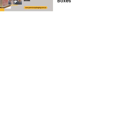
Boxes