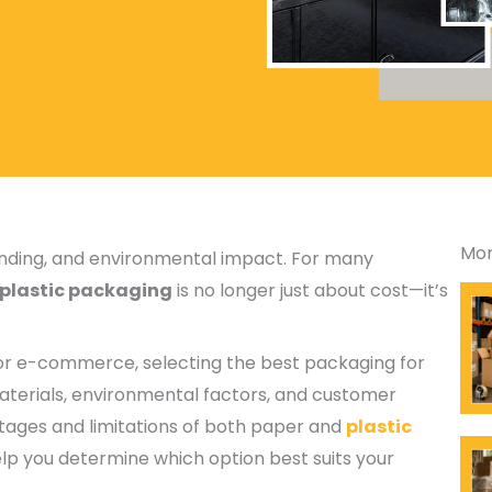
Mor
randing, and environmental impact. For many
 plastic packaging
is no longer just about cost—it’s
, or e-commerce, selecting the best packaging for
aterials, environmental factors, and customer
ntages and limitations of both paper and
plastic
elp you determine which option best suits your