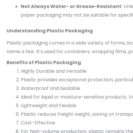
Not Always Water- or Grease-Resistant
: Un
paper packaging may not be suitable for specifi
Understanding Plastic Packaging
Plastic packaging comes in a wide variety of forms, in
name a few. It’s used for containers, wrapping films, po
Benefits of Plastic Packaging
Highly Durable and Versatile
Plastic provides exceptional protection, particu
Waterproof and Sealable
Ideal for liquid or moisture-sensitive products. V
Lightweight and Flexible
Plastic reduces freight weight, saving on transp
Cost-Effective
For high-volume production, plastic remains the