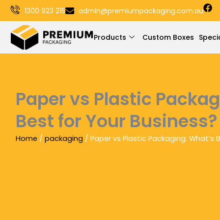
F
Skip
1300 923 215
admin@premiumpackaging.com.au
a
to
c
e
content
Products
Custom Boxes
Speci
b
o
o
k
Paper vs Plastic Packa
Best for Your Business?
Home
/
packaging
/ Paper vs Plastic Packaging: What’s 