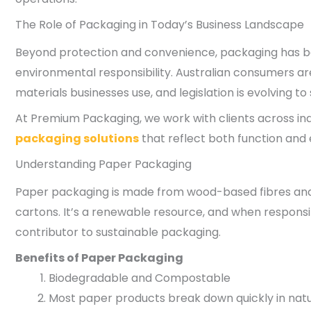
The Role of Packaging in Today’s Business Landscape
Beyond protection and convenience, packaging has bec
environmental responsibility. Australian consumers ar
materials businesses use, and legislation is evolving t
At Premium Packaging, we work with clients across ind
packaging solutions
that reflect both function and
Understanding Paper Packaging
Paper packaging is made from wood-based fibres and 
cartons. It’s a renewable resource, and when responsi
contributor to sustainable packaging.
Benefits of Paper Packaging
Biodegradable and Compostable
Most paper products break down quickly in nat