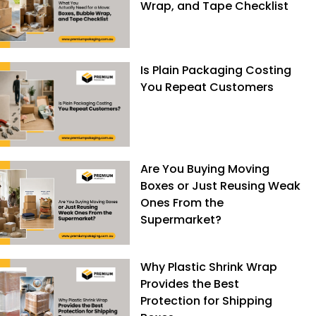
Wrap, and Tape Checklist
Is Plain Packaging Costing
You Repeat Customers
Are You Buying Moving
Boxes or Just Reusing Weak
Ones From the
Supermarket?
Why Plastic Shrink Wrap
Provides the Best
Protection for Shipping