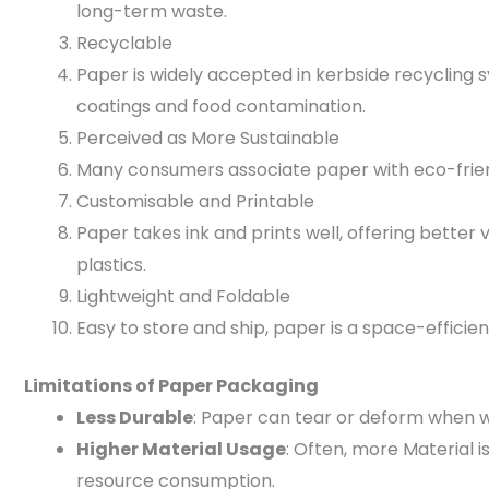
long-term waste.
Recyclable
Paper is widely accepted in kerbside recycling sy
coatings and food contamination.
Perceived as More Sustainable
Many consumers associate paper with eco-frien
Customisable and Printable
Paper takes ink and prints well, offering better
plastics.
Lightweight and Foldable
Easy to store and ship, paper is a space-efficien
Limitations of Paper Packaging
Less Durable
: Paper can tear or deform when w
Higher Material Usage
: Often, more Material 
resource consumption.