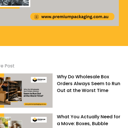
e Post
Why Do Wholesale Box
Orders Always Seem to Run
Out at the Worst Time
What You Actually Need for
a Move: Boxes, Bubble