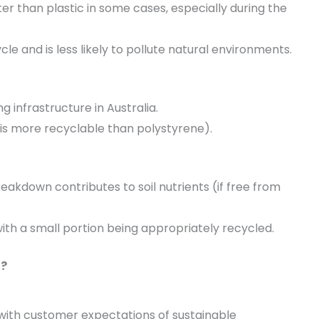
r than plastic in some cases, especially during the
e and is less likely to pollute natural environments.
g infrastructure in Australia.
T is more recyclable than polystyrene).
akdown contributes to soil nutrients (if free from
 with a small portion being appropriately recycled.
u?
with customer expectations of sustainable