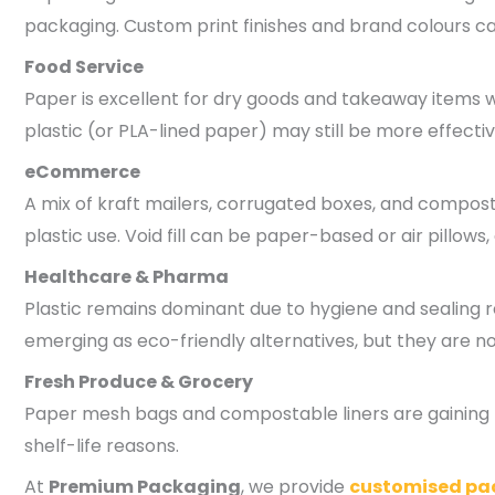
packaging. Custom print finishes and brand colours ca
Food Service
Paper is excellent for dry goods and takeaway items wh
plastic (or PLA-lined paper) may still be more effectiv
eCommerce
A mix of kraft mailers, corrugated boxes, and compost
plastic use. Void fill can be paper-based or air pillows,
Healthcare & Pharma
Plastic remains dominant due to hygiene and sealing
emerging as eco-friendly alternatives, but they are n
Fresh Produce & Grocery
Paper mesh bags and compostable liners are gaining po
shelf-life reasons.
At
Premium Packaging
, we provide
customised pa