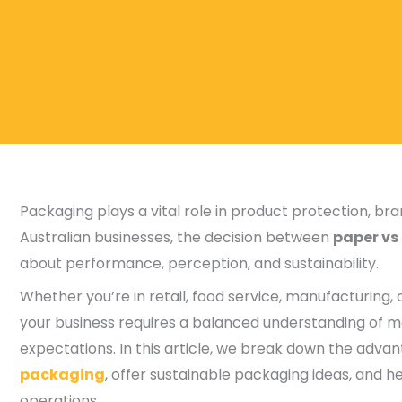
Packaging plays a vital role in product protection, b
Australian businesses, the decision between
paper vs
about performance, perception, and sustainability.
Whether you’re in retail, food service, manufacturing
your business requires a balanced understanding of m
expectations. In this article, we break down the adva
packaging
, offer sustainable packaging ideas, and h
operations.