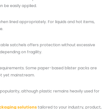
n be easily applied.
en lined appropriately. For liquids and hot items,
e.
able satchels offers protection without excessive
 depending on fragility.
 requirements. Some paper-based blister packs are
ot yet mainstream.
pularity, although plastic remains heavily used for
ckaging solutions
tailored to your industry, product,