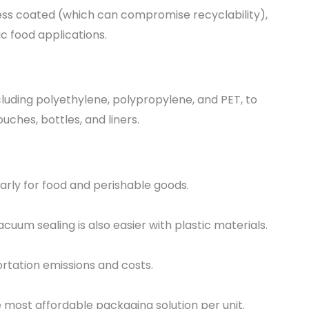
less coated (which can compromise recyclability),
c food applications.
cluding polyethylene, polypropylene, and PET, to
uches, bottles, and liners.
larly for food and perishable goods.
acuum sealing is also easier with plastic materials.
ortation emissions and costs.
 most affordable packaging solution per unit.