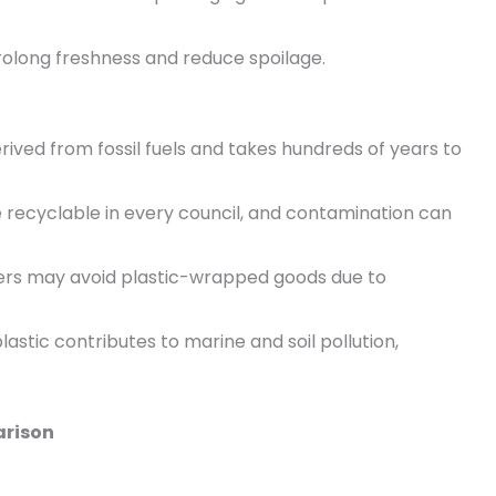
 prolong freshness and reduce spoilage.
 derived from fossil fuels and takes hundreds of years to
are recyclable in every council, and contamination can
rs may avoid plastic-wrapped goods due to
lastic contributes to marine and soil pollution,
arison