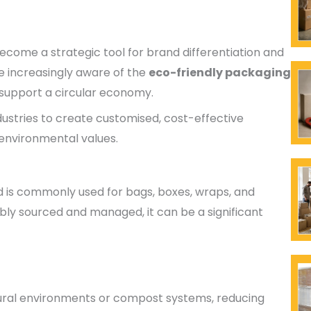
ome a strategic tool for brand differentiation and
e increasingly aware of the
eco-friendly packaging
o support a circular economy.
ustries to create customised, cost-effective
 environmental values.
is commonly used for bags, boxes, wraps, and
bly sourced and managed, it can be a significant
ural environments or compost systems, reducing