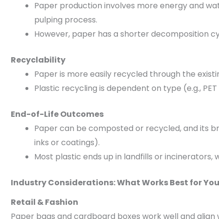
Paper production involves more energy and wate
pulping process.
However, paper has a shorter decomposition cycl
Recyclability
Paper is more easily recycled through the existin
Plastic recycling is dependent on type (e.g., PE
End-of-Life Outcomes
Paper can be composted or recycled, and its bre
inks or coatings).
Most plastic ends up in landfills or incinerators,
Industry Considerations: What Works Best for Yo
Retail & Fashion
Paper bags and cardboard boxes work well and align 