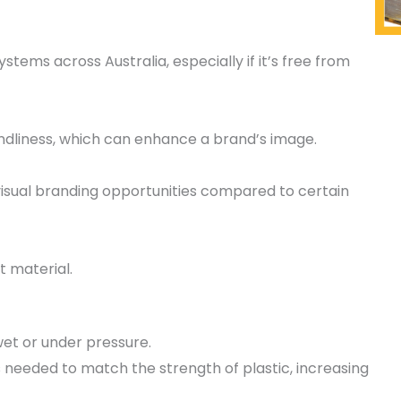
stems across Australia, especially if it’s free from
dliness, which can enhance a brand’s image.
 visual branding opportunities compared to certain
t material.
et or under pressure.
is needed to match the strength of plastic, increasing