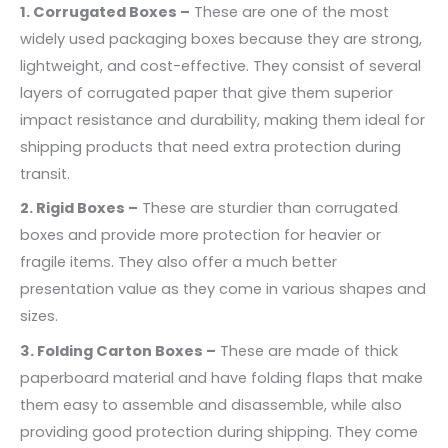
1. Corrugated Boxes –
These are one of the most
widely used packaging boxes because they are strong,
lightweight, and cost-effective. They consist of several
layers of corrugated paper that give them superior
impact resistance and durability, making them ideal for
shipping products that need extra protection during
transit.
2. Rigid Boxes –
These are sturdier than corrugated
boxes and provide more protection for heavier or
fragile items. They also offer a much better
presentation value as they come in various shapes and
sizes.
3. Folding Carton Boxes –
These are made of thick
paperboard material and have folding flaps that make
them easy to assemble and disassemble, while also
providing good protection during shipping. They come