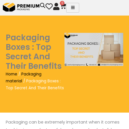
Skip
0
Cart
to
content
Packaging
Boxes : Top
Secret And
Their Benefits
Home
/
Packaging
material
/ Packaging Boxes :
Top Secret And Their Benefits
Packaging can be extremely important when it comes