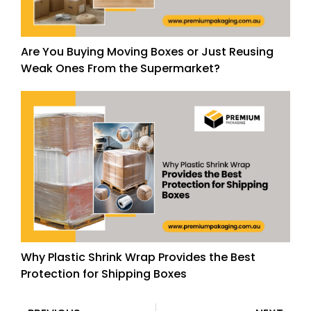
Are You Buying Moving Boxes or Just Reusing
Weak Ones From the Supermarket?
Why Plastic Shrink Wrap Provides the Best
Protection for Shipping Boxes