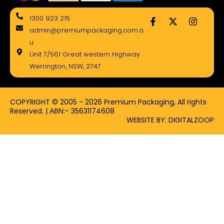
F
X
I
1300 923 215
a
-
n
admin@premiumpackaging.com.a
c
t
s
e
w
t
u
b
i
a
Unit 7/561 Great western Highway
o
t
g
Werrington, NSW, 2747
o
t
r
k
e
a
-
r
m
f
COPYRIGHT © 2005 - 2026 Premium Packaging, All rights
Reserved. | ΑΒΝ:- 35631174608
WEBSITE BY: DIGITALZOOP