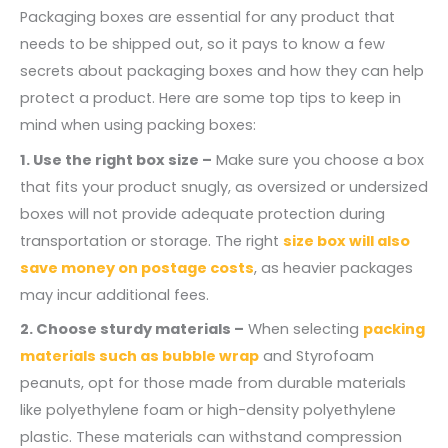
Packaging boxes are essential for any product that
needs to be shipped out, so it pays to know a few
secrets about packaging boxes and how they can help
protect a product. Here are some top tips to keep in
mind when using packing boxes:
1. Use the right box size –
Make sure you choose a box
that fits your product snugly, as oversized or undersized
boxes will not provide adequate protection during
transportation or storage. The right
size box will also
save money on postage costs
, as heavier packages
may incur additional fees.
2. Choose sturdy materials –
When selecting
packing
materials such as bubble wrap
and Styrofoam
peanuts, opt for those made from durable materials
like polyethylene foam or high-density polyethylene
plastic. These materials can withstand compression