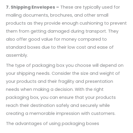
7. Shipping Envelopes –
These are typically used for
mailing documents, brochures, and other small
products as they provide enough cushioning to prevent
them from getting damaged during transport. They
also offer good value for money compared to
standard boxes due to their low cost and ease of
assembly.
The type of packaging box you choose will depend on
your shipping needs. Consider the size and weight of
your products and their fragility and presentation
needs when making a decision. With the right
packaging box, you can ensure that your products
reach their destination safely and securely while
creating a memorable impression with customers.
The advantages of using packaging boxes