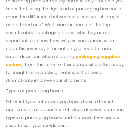
to shipping products safely and securely – but did you
know that using the right kind of packaging box could
mean the difference between a successful shipment
and a failed one? We’ll examine some of the top
secrets about packaging boxes, why they are so
important, and how they will give your business an
edge. Discover key information you need to make
smart decisions when choosing
packaging supplies
sydney
, from their size to their composition. Get ready
for insights into packing materials that could
dramatically improve your shipments!
Types of packaging boxes
Different types of packaging boxes have different
applications and benefits. Let’s look at seven common
types of packaging boxes and the ways they can be
used to suit your needs best: