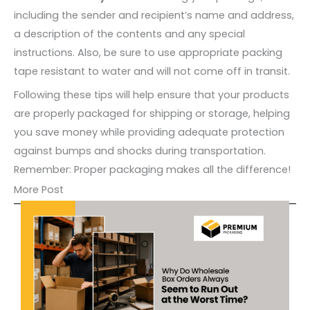
including the sender and recipient’s name and address,
a description of the contents and any special
instructions. Also, be sure to use appropriate packing
tape resistant to water and will not come off in transit.
Following these tips will help ensure that your products
are properly packaged for shipping or storage, helping
you save money while providing adequate protection
against bumps and shocks during transportation.
Remember: Proper packaging makes all the difference!
More Post