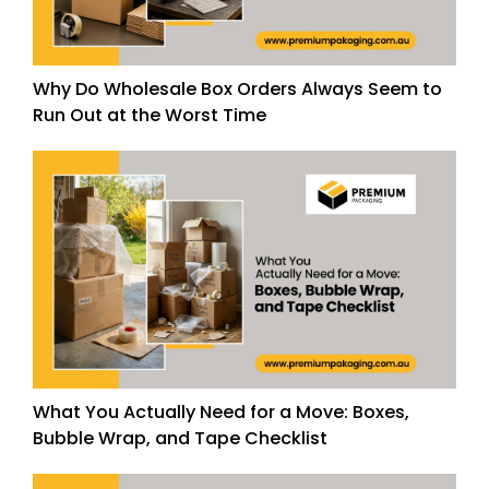
Why Do Wholesale Box Orders Always Seem to
Run Out at the Worst Time
What You Actually Need for a Move: Boxes,
Bubble Wrap, and Tape Checklist