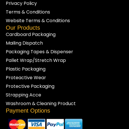
Privacy Policy
Terms & Conditions
Website Terms & Conditions
Our Products
Cardboard Packaging
Mailing Dispatch
Packaging Tapes & Dispenser
Pallet Wrap/Stretch Wrap
Plastic Packaging
Proteactive Wear
Protective Packaging
Strapping Acce
Washroom & Cleaning Product
Payment Options