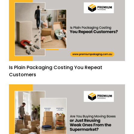
Is Plain Packaging Costing You Repeat
Customers