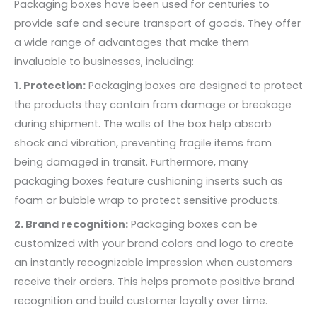
Packaging boxes have been used for centuries to
provide safe and secure transport of goods. They offer
a wide range of advantages that make them
invaluable to businesses, including:
1. Protection:
Packaging boxes are designed to protect
the products they contain from damage or breakage
during shipment. The walls of the box help absorb
shock and vibration, preventing fragile items from
being damaged in transit. Furthermore, many
packaging boxes feature cushioning inserts such as
foam or bubble wrap to protect sensitive products.
2. Brand recognition:
Packaging boxes can be
customized with your brand colors and logo to create
an instantly recognizable impression when customers
receive their orders. This helps promote positive brand
recognition and build customer loyalty over time.