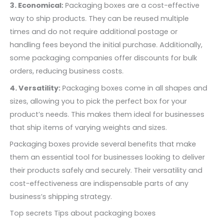
3. Economical:
Packaging boxes are a cost-effective
way to ship products. They can be reused multiple
times and do not require additional postage or
handling fees beyond the initial purchase. Additionally,
some packaging companies offer discounts for bulk
orders, reducing business costs.
4. Versatility:
Packaging boxes come in all shapes and
sizes, allowing you to pick the perfect box for your
product’s needs. This makes them ideal for businesses
that ship items of varying weights and sizes.
Packaging boxes provide several benefits that make
them an essential tool for businesses looking to deliver
their products safely and securely. Their versatility and
cost-effectiveness are indispensable parts of any
business’s shipping strategy.
Top secrets Tips about packaging boxes