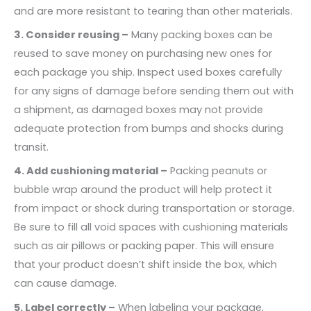
and are more resistant to tearing than other materials.
3. Consider reusing –
Many packing boxes can be
reused to save money on purchasing new ones for
each package you ship. Inspect used boxes carefully
for any signs of damage before sending them out with
a shipment, as damaged boxes may not provide
adequate protection from bumps and shocks during
transit.
4. Add cushioning material –
Packing peanuts or
bubble wrap around the product will help protect it
from impact or shock during transportation or storage.
Be sure to fill all void spaces with cushioning materials
such as air pillows or packing paper. This will ensure
that your product doesn’t shift inside the box, which
can cause damage.
5. Label correctly –
When labeling your package,