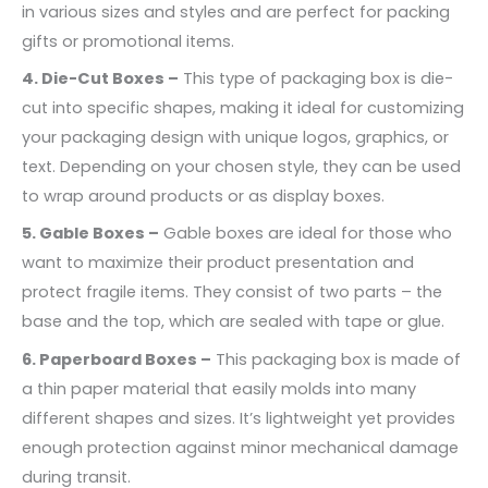
in various sizes and styles and are perfect for packing
gifts or promotional items.
4. Die-Cut Boxes –
This type of packaging box is die-
cut into specific shapes, making it ideal for customizing
your packaging design with unique logos, graphics, or
text. Depending on your chosen style, they can be used
to wrap around products or as display boxes.
5. Gable Boxes –
Gable boxes are ideal for those who
want to maximize their product presentation and
protect fragile items. They consist of two parts – the
base and the top, which are sealed with tape or glue.
6. Paperboard Boxes –
This packaging box is made of
a thin paper material that easily molds into many
different shapes and sizes. It’s lightweight yet provides
enough protection against minor mechanical damage
during transit.