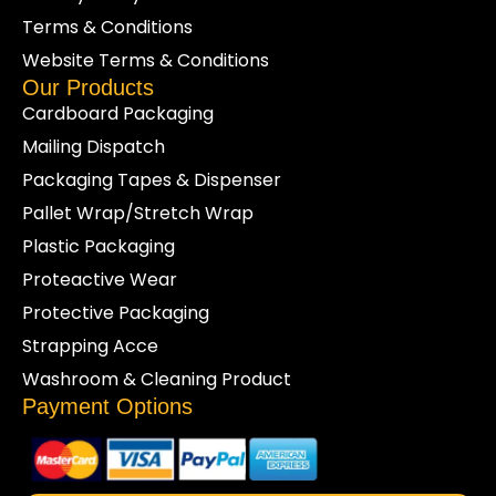
Terms & Conditions
Website Terms & Conditions
Our Products
Cardboard Packaging
Mailing Dispatch
Packaging Tapes & Dispenser
Pallet Wrap/Stretch Wrap
Plastic Packaging
Proteactive Wear
Protective Packaging
Strapping Acce
Washroom & Cleaning Product
Payment Options