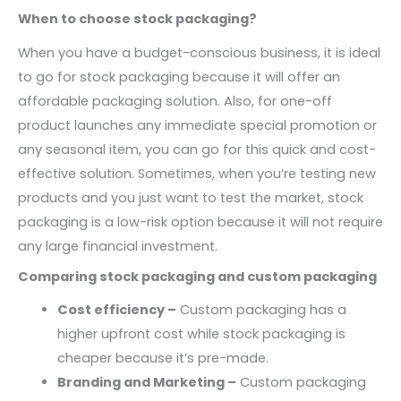
When to choose stock packaging?
When you have a budget-conscious business, it is ideal
to go for stock packaging because it will offer an
affordable packaging solution. Also, for one-off
product launches any immediate special promotion or
any seasonal item, you can go for this quick and cost-
effective solution. Sometimes, when you’re testing new
products and you just want to test the market, stock
packaging is a low-risk option because it will not require
any large financial investment.
Comparing stock packaging and custom packaging
Cost efficiency –
Custom packaging has a
higher upfront cost while stock packaging is
cheaper because it’s pre-made.
Branding and Marketing –
Custom packaging