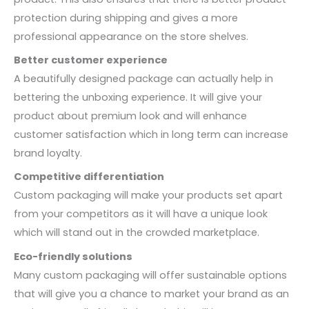
protection during shipping and gives a more
professional appearance on the store shelves.
Better customer experience
A beautifully designed package can actually help in
bettering the unboxing experience. It will give your
product about premium look and will enhance
customer satisfaction which in long term can increase
brand loyalty.
Competitive differentiation
Custom packaging will make your products set apart
from your competitors as it will have a unique look
which will stand out in the crowded marketplace.
Eco-friendly solutions
Many custom packaging will offer sustainable options
that will give you a chance to market your brand as an