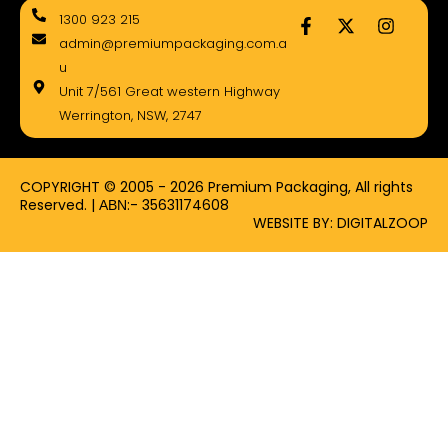
F
X
I
1300 923 215
a
-
n
admin@premiumpackaging.com.a
c
t
s
e
w
t
u
b
i
a
Unit 7/561 Great western Highway
o
t
g
Werrington, NSW, 2747
o
t
r
k
e
a
-
r
m
f
COPYRIGHT © 2005 - 2026 Premium Packaging, All rights
Reserved. | ΑΒΝ:- 35631174608
WEBSITE BY: DIGITALZOOP