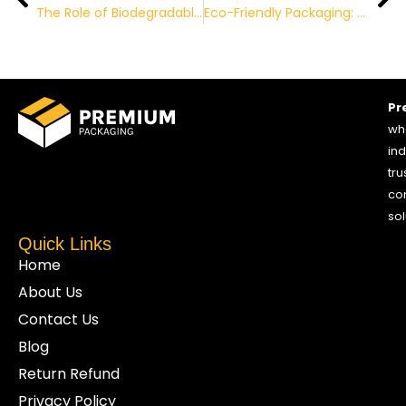
The Role of Biodegradable Packaging in Reducing Carbon Footprint
Eco-Friendly Packaging: The Future of Sustainable Business
Pr
who
ind
tru
co
sol
Quick Links
Home
About Us
Contact Us
Blog
Return Refund
Privacy Policy