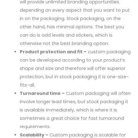
will provide unlimited branding opportunities
depending on every aspect that you want to put
in on the packaging. Stock packaging, on the
other hand, has minimal options. The best you
can do is add levels and stickers, which is
otherwise not the best branding option.
Product protection and fit –
custom packaging
can be developed according to your product’s
shape and size and therefore will offer superior
protection, but in stock packaging it is one-size-
fits-all.
Turnaround time –
Custom packaging will often
involve longer lead times, but stock packaging it
is available immediately, which is where it is
sometimes a great choice for fast turnaround
requirements.
Scalability –
Custom packaging is scalable for