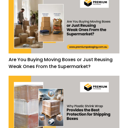
Are You Buying Moving Boxes or Just Reusing
Weak Ones From the Supermarket?