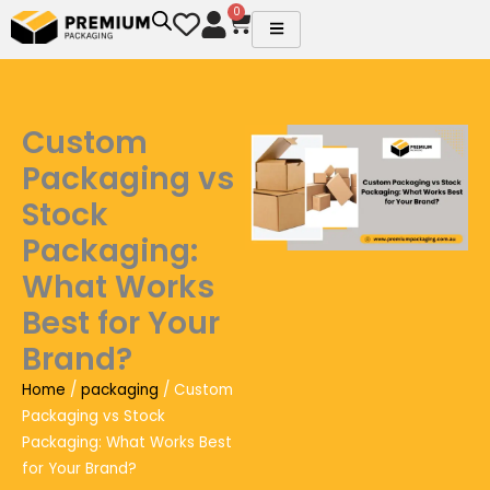
Skip
0
Cart
to
content
Custom
Packaging vs
Stock
Packaging:
What Works
Best for Your
Brand?
Home
/
packaging
/ Custom
Packaging vs Stock
Packaging: What Works Best
for Your Brand?