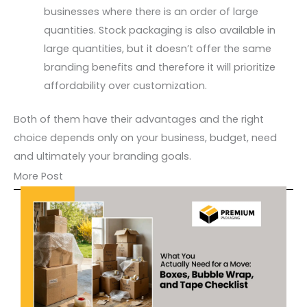
businesses where there is an order of large
quantities. Stock packaging is also available in
large quantities, but it doesn’t offer the same
branding benefits and therefore it will prioritize
affordability over customization.
Both of them have their advantages and the right
choice depends only on your business, budget, need
and ultimately your branding goals.
More Post