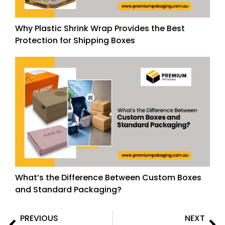
Why Plastic Shrink Wrap Provides the Best
Protection for Shipping Boxes
What’s the Difference Between Custom Boxes
and Standard Packaging?
PREVIOUS
NEXT
Prev
Ne