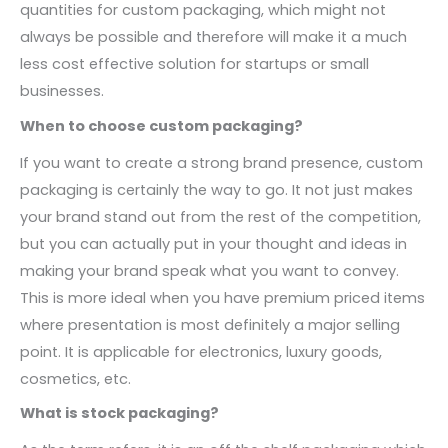
quantities for custom packaging, which might not
always be possible and therefore will make it a much
less cost effective solution for startups or small
businesses.
When to choose custom packaging?
If you want to create a strong brand presence, custom
packaging is certainly the way to go. It not just makes
your brand stand out from the rest of the competition,
but you can actually put in your thought and ideas in
making your brand speak what you want to convey.
This is more ideal when you have premium priced items
where presentation is most definitely a major selling
point. It is applicable for electronics, luxury goods,
cosmetics, etc.
What is stock packaging?