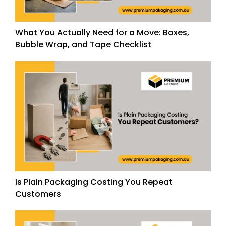
What You Actually Need for a Move: Boxes,
Bubble Wrap, and Tape Checklist
Is Plain Packaging Costing You Repeat
Customers