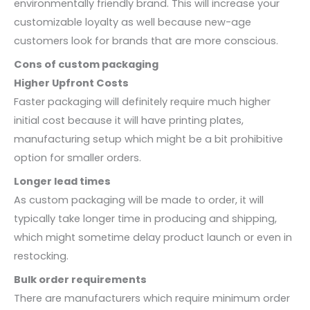
environmentally friendly brand. This will increase your
customizable loyalty as well because new-age
customers look for brands that are more conscious.
Cons of custom packaging
Higher Upfront Costs
Faster packaging will definitely require much higher
initial cost because it will have printing plates,
manufacturing setup which might be a bit prohibitive
option for smaller orders.
Longer lead times
As custom packaging will be made to order, it will
typically take longer time in producing and shipping,
which might sometime delay product launch or even in
restocking.
Bulk order requirements
There are manufacturers which require minimum order