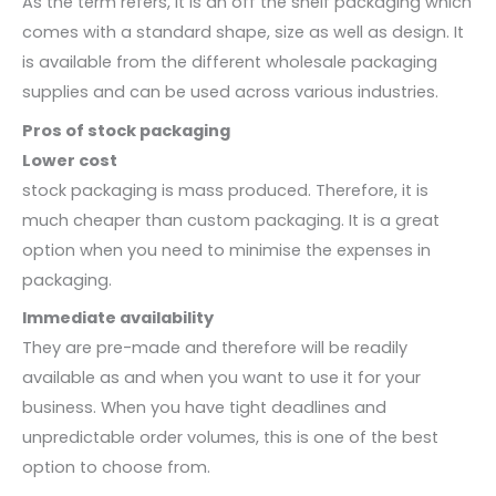
As the term refers, it is an off the shelf packaging which
comes with a standard shape, size as well as design. It
is available from the different wholesale packaging
supplies and can be used across various industries.
Pros of stock packaging
Lower cost
stock packaging is mass produced. Therefore, it is
much cheaper than custom packaging. It is a great
option when you need to minimise the expenses in
packaging.
Immediate availability
They are pre-made and therefore will be readily
available as and when you want to use it for your
business. When you have tight deadlines and
unpredictable order volumes, this is one of the best
option to choose from.