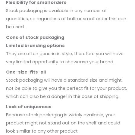
Flexibility for small orders
Stock packaging is available in any number of
quantities, so regardless of bulk or small order this can
be used.
Cons of stock packaging
Limited branding options
They are often generic in style, therefore you will have
very limited opportunity to showcase your brand.
One-size-fits-all
Stock packaging will have a standard size and might
not be able to give you the perfect fit for your product,
which can also be a danger in the case of shipping.
Lack of uniqueness
Because stock packaging is widely available, your
product might not stand out on the shelf and could
look similar to any other product.