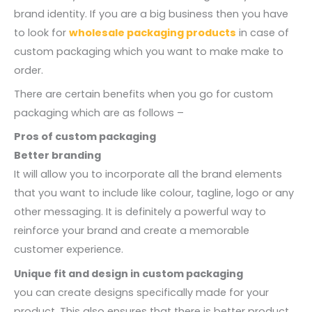
brand identity. If you are a big business then you have
to look for
wholesale packaging products
in case of
custom packaging which you want to make make to
order.
There are certain benefits when you go for custom
packaging which are as follows –
Pros of custom packaging
Better branding
It will allow you to incorporate all the brand elements
that you want to include like colour, tagline, logo or any
other messaging. It is definitely a powerful way to
reinforce your brand and create a memorable
customer experience.
Unique fit and design in custom packaging
you can create designs specifically made for your
product. This also ensures that there is better product