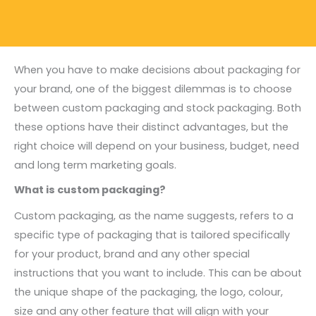
When you have to make decisions about packaging for
your brand, one of the biggest dilemmas is to choose
between custom packaging and stock packaging. Both
these options have their distinct advantages, but the
right choice will depend on your business, budget, need
and long term marketing goals.
What is custom packaging?
Custom packaging, as the name suggests, refers to a
specific type of packaging that is tailored specifically
for your product, brand and any other special
instructions that you want to include. This can be about
the unique shape of the packaging, the logo, colour,
size and any other feature that will align with your