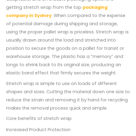
getting stretch wrap from the top
packaging
company in Sydney
. When compared to the expense
of potential damage during shipping and storage,
using the proper pallet wrap is priceless. Stretch wrap is
usually drawn around the load and stretched into
position to secure the goods on a pallet for transit or
warehouse storage. The plastic has a “memory” and
longs to shrink back to its original size, producing an
elastic band effect that firmly secures the weight.
Stretch wrap is simple to use on loads of different
shapes and sizes. Cutting the material down one size to
reduce the strain and removing it by hand for recycling
makes the removal process quick and simple.
Core benefits of stretch wrap
Increased Product Protection