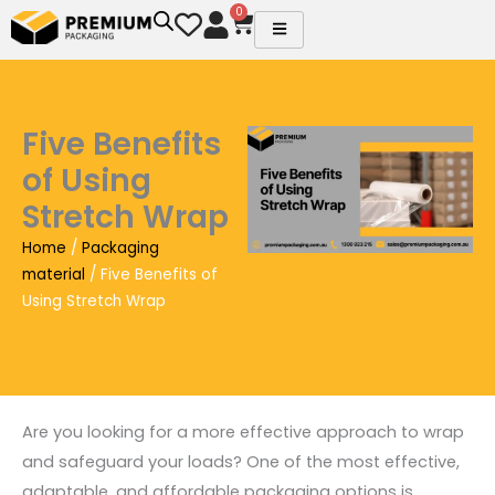
Skip
0
Cart
to
content
Five Benefits
of Using
Stretch Wrap
Home
/
Packaging
material
/ Five Benefits of
Using Stretch Wrap
Are you looking for a more effective approach to wrap
and safeguard your loads? One of the most effective,
adaptable, and affordable packaging options is