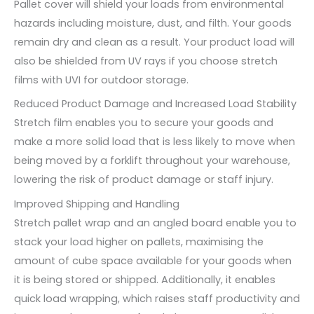
Pallet cover will shield your loads from environmental
hazards including moisture, dust, and filth. Your goods
remain dry and clean as a result. Your product load will
also be shielded from UV rays if you choose stretch
films with UVI for outdoor storage.
Reduced Product Damage and Increased Load Stability
Stretch film enables you to secure your goods and
make a more solid load that is less likely to move when
being moved by a forklift throughout your warehouse,
lowering the risk of product damage or staff injury.
Improved Shipping and Handling
Stretch pallet wrap and an angled board enable you to
stack your load higher on pallets, maximising the
amount of cube space available for your goods when
it is being stored or shipped. Additionally, it enables
quick load wrapping, which raises staff productivity and