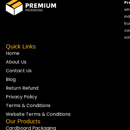
Pr
who
ind
tru
co
sol
Quick Links
Home
About Us
Contact Us
Blog
Return Refund
Privacy Policy
Terms & Conditions
Website Terms & Conditions
Our Products
Cardboard Packaging