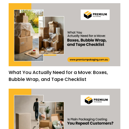
What You Actually Need for a Move: Boxes,
Bubble Wrap, and Tape Checklist