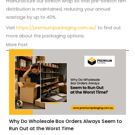
manufacture our stretch wrap so that pre-stretch film
distribution is maintained, reducing your annual
wastage by up to 40%.
Visit
https://premiumpackaging.com.au/
to find out
more about the packaging options.
More Post
Why Do Wholesale Box Orders Always Seem to
Run Out at the Worst Time