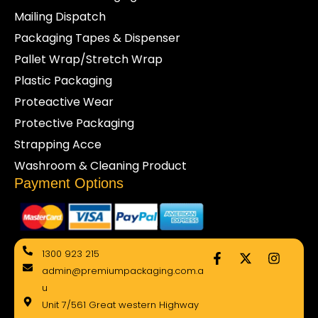
Mailing Dispatch
Packaging Tapes & Dispenser
Pallet Wrap/Stretch Wrap
Plastic Packaging
Proteactive Wear
Protective Packaging
Strapping Acce
Washroom & Cleaning Product
Payment Options
F
X
I
1300 923 215
a
-
n
admin@premiumpackaging.com.a
c
t
s
e
w
t
u
b
i
a
Unit 7/561 Great western Highway
o
t
g