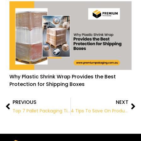
Why Plastic Shrink Wrap Provides the Best
Protection for Shipping Boxes
PREVIOUS
NEXT
Prev
Ne
Top 7 Pallet Packaging Tips
4 Tips To Save On Product Packaging