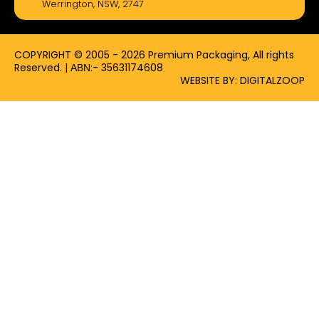
Werrington, NSW, 2747
o
t
r
k
e
a
-
r
m
f
COPYRIGHT © 2005 - 2026 Premium Packaging, All rights
Reserved. | ΑΒΝ:- 35631174608
WEBSITE BY: DIGITALZOOP