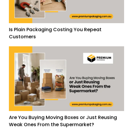
Is Plain Packaging Costing You Repeat
Customers
Are You Buying Moving Boxes or Just Reusing
Weak Ones From the Supermarket?