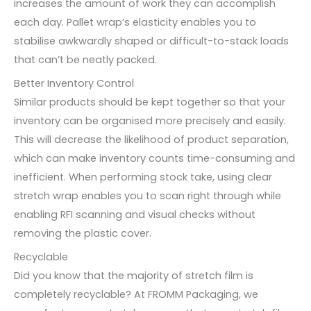
increases the amount of work they can accomplish
each day. Pallet wrap’s elasticity enables you to
stabilise awkwardly shaped or difficult-to-stack loads
that can’t be neatly packed.
Better Inventory Control
Similar products should be kept together so that your
inventory can be organised more precisely and easily.
This will decrease the likelihood of product separation,
which can make inventory counts time-consuming and
inefficient. When performing stock take, using clear
stretch wrap enables you to scan right through while
enabling RFI scanning and visual checks without
removing the plastic cover.
Recyclable
Did you know that the majority of stretch film is
completely recyclable? At FROMM Packaging, we