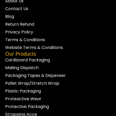
About Us
Contact Us
Blog
Return Refund
Privacy Policy
Terms & Conditions
Website Terms & Conditions
Our Products
Cardboard Packaging
Mailing Dispatch
Packaging Tapes & Dispenser
Pallet Wrap/Stretch Wrap
Plastic Packaging
Proteactive Wear
Protective Packaging
Strapping Acce