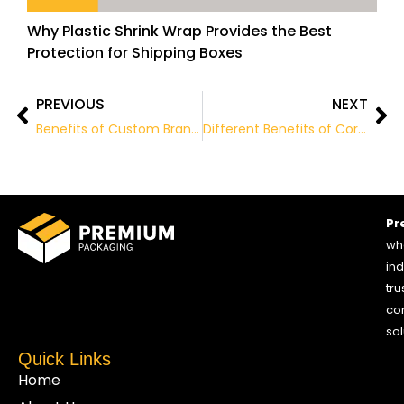
Why Plastic Shrink Wrap Provides the Best
Protection for Shipping Boxes
PREVIOUS
NEXT
Prev
Ne
Benefits of Custom Branded Packaging
Different Benefits of Corrugated Packaging
Pr
who
ind
tru
co
sol
Quick Links
Home