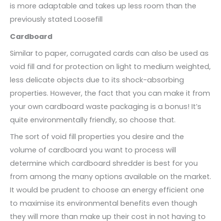
is more adaptable and takes up less room than the
previously stated Loosefill
Cardboard
Similar to paper, corrugated cards can also be used as
void fill and for protection on light to medium weighted,
less delicate objects due to its shock-absorbing
properties. However, the fact that you can make it from
your own cardboard waste packaging is a bonus! It’s
quite environmentally friendly, so choose that.
The sort of void fill properties you desire and the
volume of cardboard you want to process will
determine which cardboard shredder is best for you
from among the many options available on the market.
It would be prudent to choose an energy efficient one
to maximise its environmental benefits even though
they will more than make up their cost in not having to