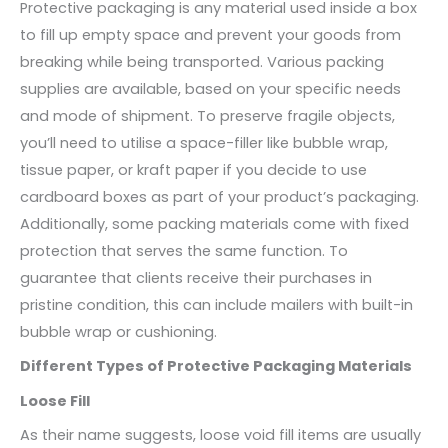
Protective packaging is any material used inside a box
to fill up empty space and prevent your goods from
breaking while being transported. Various packing
supplies are available, based on your specific needs
and mode of shipment. To preserve fragile objects,
you’ll need to utilise a space-filler like bubble wrap,
tissue paper, or kraft paper if you decide to use
cardboard boxes as part of your product’s packaging.
Additionally, some packing materials come with fixed
protection that serves the same function. To
guarantee that clients receive their purchases in
pristine condition, this can include mailers with built-in
bubble wrap or cushioning.
Different Types of Protective Packaging Materials
Loose Fill
As their name suggests, loose void fill items are usually