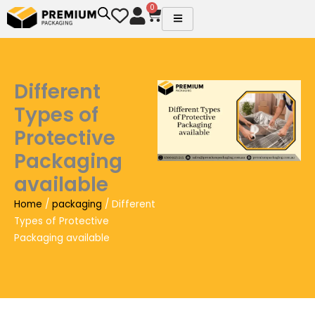
Skip
0
Cart
to
content
Different
Types of
Protective
Packaging
available
Home
/
packaging
/ Different
Types of Protective
Packaging available