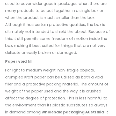
used to cover wider gaps in packages when there are
many products to be put together in a single box or
when the product is much smaller than the box.
Although it has certain protective qualities, the box is
ultimately not intended to shield the object. Because of
this, it still permits some freedom of motion inside the
box, making it best suited for things that are not very
delicate or easily broken or damaged.
Paper void fill
For light to medium weight, non-fragile objects,
crumpled Kraft paper can be utilised as both a void
filler and a protective packing material. The amount of
weight of the paper used and the way it is crushed
affect the degree of protection. This is less harmful to
the environment than its plastic substitutes so always
in demand among
wholesale packaging Australia
. It