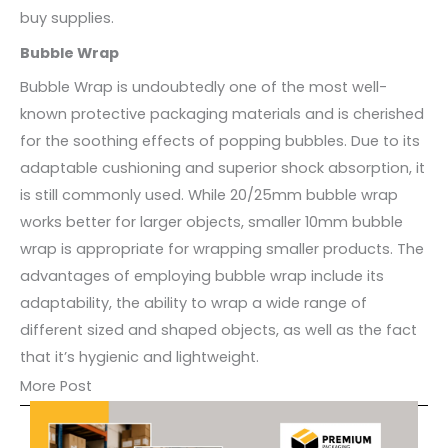
buy supplies.
Bubble Wrap
Bubble Wrap is undoubtedly one of the most well-
known protective packaging materials and is cherished
for the soothing effects of popping bubbles. Due to its
adaptable cushioning and superior shock absorption, it
is still commonly used. While 20/25mm bubble wrap
works better for larger objects, smaller 10mm bubble
wrap is appropriate for wrapping smaller products. The
advantages of employing bubble wrap include its
adaptability, the ability to wrap a wide range of
different sized and shaped objects, as well as the fact
that it’s hygienic and lightweight.
More Post