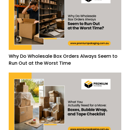
Why Do Wholesale Box Orders Always Seem to
Run Out at the Worst Time