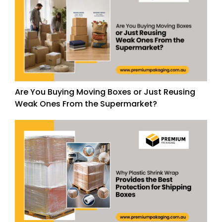
Are You Buying Moving Boxes or Just Reusing
Weak Ones From the Supermarket?