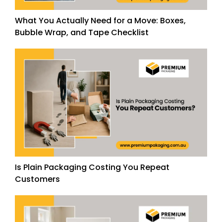
What You Actually Need for a Move: Boxes,
Bubble Wrap, and Tape Checklist
Is Plain Packaging Costing You Repeat
Customers