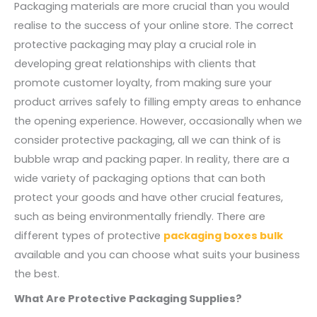
Packaging materials are more crucial than you would
realise to the success of your online store. The correct
protective packaging may play a crucial role in
developing great relationships with clients that
promote customer loyalty, from making sure your
product arrives safely to filling empty areas to enhance
the opening experience. However, occasionally when we
consider protective packaging, all we can think of is
bubble wrap and packing paper. In reality, there are a
wide variety of packaging options that can both
protect your goods and have other crucial features,
such as being environmentally friendly. There are
different types of protective
packaging boxes bulk
available and you can choose what suits your business
the best.
What Are Protective Packaging Supplies?