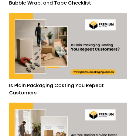
Bubble Wrap, and Tape Checklist
Is Plain Packaging Costing You Repeat
Customers