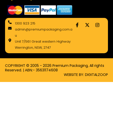
F
X
I
1300 923 215
a
-
n
admin@premiumpackaging.com.a
c
t
s
e
w
t
u
b
i
a
Unit 7/561 Great western Highway
o
t
g
Werrington, NSW, 2747
o
t
r
k
e
a
-
r
m
f
COPYRIGHT © 2005 - 2026 Premium Packaging, All rights
Reserved. | ΑΒΝ:- 35631174608
WEBSITE BY: DIGITALZOOP