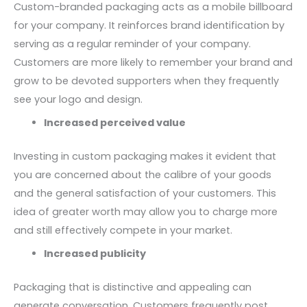
Custom-branded packaging acts as a mobile billboard
for your company. It reinforces brand identification by
serving as a regular reminder of your company.
Customers are more likely to remember your brand and
grow to be devoted supporters when they frequently
see your logo and design.
Increased perceived value
Investing in custom packaging makes it evident that
you are concerned about the calibre of your goods
and the general satisfaction of your customers. This
idea of greater worth may allow you to charge more
and still effectively compete in your market.
Increased publicity
Packaging that is distinctive and appealing can
generate conversation. Customers frequently post