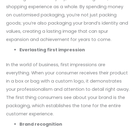
shopping experience as a whole. By spending money
on customised packaging, you’re not just packing
goods; you’re also packaging your brand’s identity and
values, creating a lasting image that can spur
expansion and achievement for years to come.
Everlasting first impression
In the world of business, first impressions are
everything. When your consumer receives their product
in a box or bag with a custom logo, it demonstrates
your professionalism and attention to detail right away.
The first thing consumers see about your brand is the
packaging, which establishes the tone for the entire
customer experience.
Brand recognition