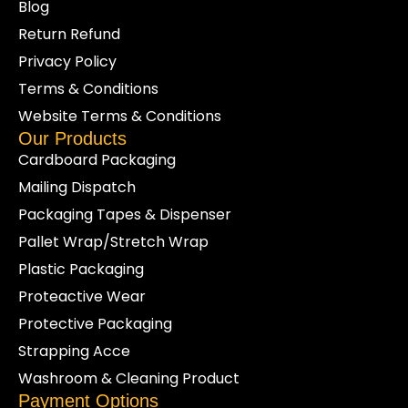
Blog
Return Refund
Privacy Policy
Terms & Conditions
Website Terms & Conditions
Our Products
Cardboard Packaging
Mailing Dispatch
Packaging Tapes & Dispenser
Pallet Wrap/Stretch Wrap
Plastic Packaging
Proteactive Wear
Protective Packaging
Strapping Acce
Washroom & Cleaning Product
Payment Options