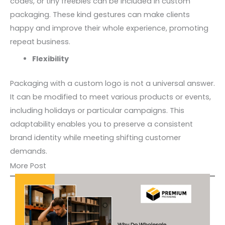
codes, or tiny freebies can be included in custom
packaging. These kind gestures can make clients
happy and improve their whole experience, promoting
repeat business.
Flexibility
Packaging with a custom logo is not a universal answer.
It can be modified to meet various products or events,
including holidays or particular campaigns. This
adaptability enables you to preserve a consistent
brand identity while meeting shifting customer
demands.
More Post