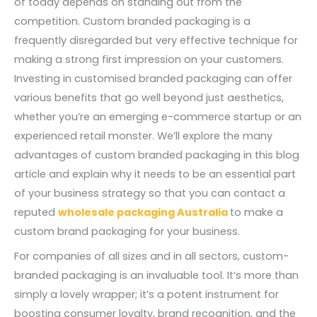
of today depends on standing out from the
competition. Custom branded packaging is a
frequently disregarded but very effective technique for
making a strong first impression on your customers.
Investing in customised branded packaging can offer
various benefits that go well beyond just aesthetics,
whether you’re an emerging e-commerce startup or an
experienced retail monster. We’ll explore the many
advantages of custom branded packaging in this blog
article and explain why it needs to be an essential part
of your business strategy so that you can contact a
reputed
wholesale packaging Australia
to make a
custom brand packaging for your business.
For companies of all sizes and in all sectors, custom-
branded packaging is an invaluable tool. It’s more than
simply a lovely wrapper; it’s a potent instrument for
boosting consumer loyalty, brand recognition, and the