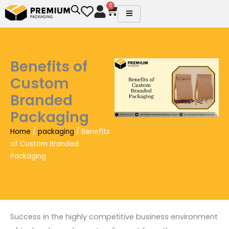
Skip
0
Cart
to
content
Benefits of
Custom
Branded
Packaging
Home
/
packaging
/ Benefits
of Custom Branded
Packaging
Success in the highly competitive business environment