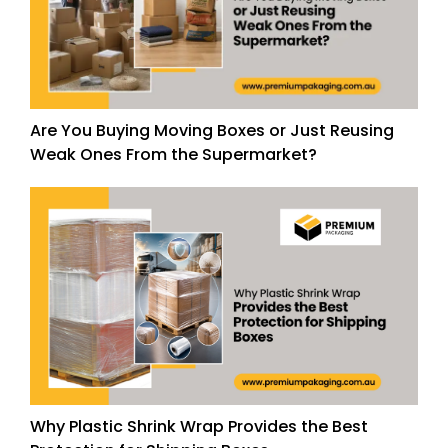
Are You Buying Moving Boxes or Just Reusing
Weak Ones From the Supermarket?
Why Plastic Shrink Wrap Provides the Best