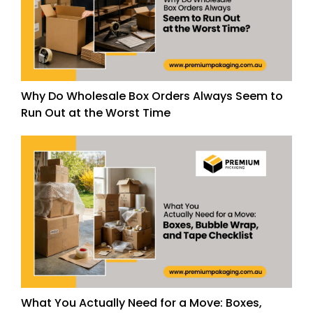
Why Do Wholesale Box Orders Always Seem to
Run Out at the Worst Time
What You Actually Need for a Move: Boxes,