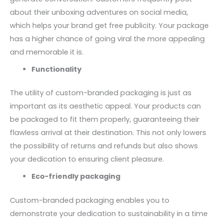
about their unboxing adventures on social media,
which helps your brand get free publicity. Your package
has a higher chance of going viral the more appealing
and memorable it is.
Functionality
The utility of custom-branded packaging is just as
important as its aesthetic appeal. Your products can
be packaged to fit them properly, guaranteeing their
flawless arrival at their destination. This not only lowers
the possibility of returns and refunds but also shows
your dedication to ensuring client pleasure.
Eco-friendly packaging
Custom-branded packaging enables you to
demonstrate your dedication to sustainability in a time