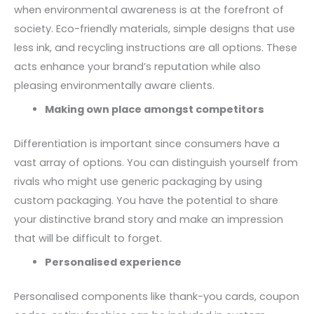
when environmental awareness is at the forefront of
society. Eco-friendly materials, simple designs that use
less ink, and recycling instructions are all options. These
acts enhance your brand’s reputation while also
pleasing environmentally aware clients.
Making own place amongst competitors
Differentiation is important since consumers have a
vast array of options. You can distinguish yourself from
rivals who might use generic packaging by using
custom packaging. You have the potential to share
your distinctive brand story and make an impression
that will be difficult to forget.
Personalised experience
Personalised components like thank-you cards, coupon