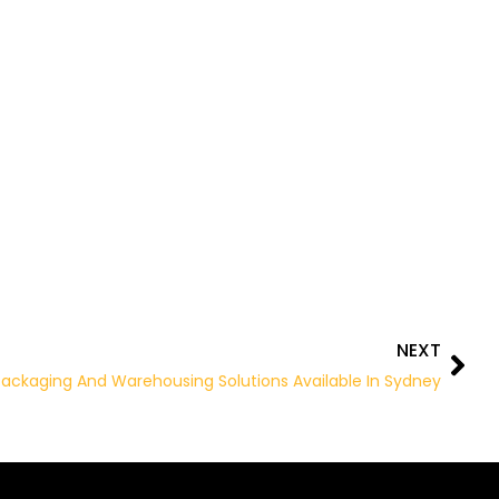
NEXT
Nex
ackaging And Warehousing Solutions Available In Sydney