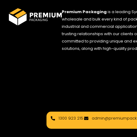
Premium Packaging
is a leading S
wholesale and bulk every kind of pack
industrial and commercial applications
trusting relationships with our clients
committed to providing unique and e
solutions, along with high-quality pro
1300 923 215
admin@premiumpacka