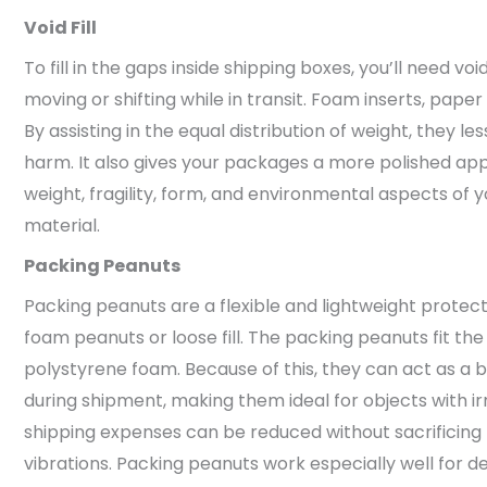
Void Fill
To fill in the gaps inside shipping boxes, you’ll need voi
moving or shifting while in transit. Foam inserts, paper
By assisting in the equal distribution of weight, they le
harm. It also gives your packages a more polished ap
weight, fragility, form, and environmental aspects of you
material.
Packing Peanuts
Packing peanuts are a flexible and lightweight protect
foam peanuts or loose fill. The packing peanuts fit 
polystyrene foam. Because of this, they can act as a 
during shipment, making them ideal for objects with i
shipping expenses can be reduced without sacrificing
vibrations. Packing peanuts work especially well for de