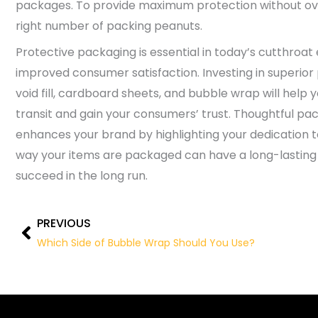
packages. To provide maximum protection without over-
right number of packing peanuts.
Protective packaging is essential in today’s cutthro
improved consumer satisfaction. Investing in superior
void fill, cardboard sheets, and bubble wrap will help
transit and gain your consumers’ trust. Thoughtful pa
enhances your brand by highlighting your dedication t
way your items are packaged can have a long-lastin
succeed in the long run.
PREVIOUS
Prev
Which Side of Bubble Wrap Should You Use?