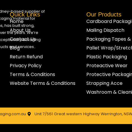
ydney-based supplier of
Quick Links
Our Products
aging material for
Home
Cardboard Packagi
, has built strong,
About Us
Mailing Dispatch
 over the years. We’re
Contact Us
Packaging Tapes &
xceptional packaging
ducts and services..
Blog
Pallet Wrap/Stret
Return Refund
Plastic Packaging
Privacy Policy
Proteactive Wear
Terms & Conditions
Protective Packagi
Website Terms & Conditions
Strapping Acce
Washroom & Cleani
ging.com.au
Unit 7/561 Great western Highway Werrington, NSW