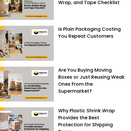
Wrap, and Tape Checklist
Is Plain Packaging Costing
You Repeat Customers
Are You Buying Moving
Boxes or Just Reusing Weak
Ones From the
Supermarket?
Why Plastic Shrink Wrap
Provides the Best
Protection for Shipping