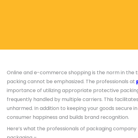
Online and e-commerce shopping is the norm in the tim
packing cannot be emphasized. The professionals at
importance of utilizing appropriate protective packi
frequently handled by multiple carriers. This facilitate
unharmed. In addition to keeping your goods secure in
consumer happiness and builds brand recognition.
Here’s what the professionals of packaging company S
packaging –