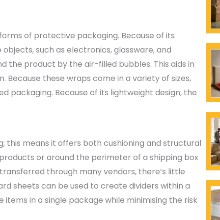
 forms of protective packaging. Because of its
e objects, such as electronics, glassware, and
 the product by the air-filled bubbles. This aids in
. Because these wraps come in a variety of sizes,
ed packaging. Because of its lightweight design, the
; this means it offers both cushioning and structural
products or around the perimeter of a shipping box
transferred through many vendors, there’s little
ard sheets can be used to create dividers within a
le items in a single package while minimising the risk