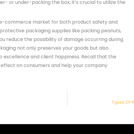
 or under-packing the box, it’s crucial to utilize the
at e-commerce market for both product safety and
 protective packaging supplies like packing peanuts,
 you reduce the possibility of damage occurring during
ckaging not only preserves your goods but also
o excellence and client happiness. Recall that the
g effect on consumers and help your company
Types Of P