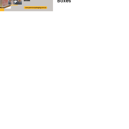
Boxes