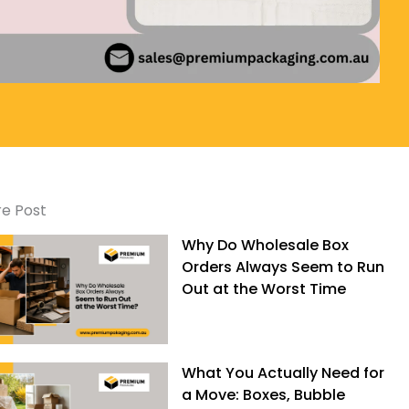
e Post
Why Do Wholesale Box
Orders Always Seem to Run
Out at the Worst Time
What You Actually Need for
a Move: Boxes, Bubble