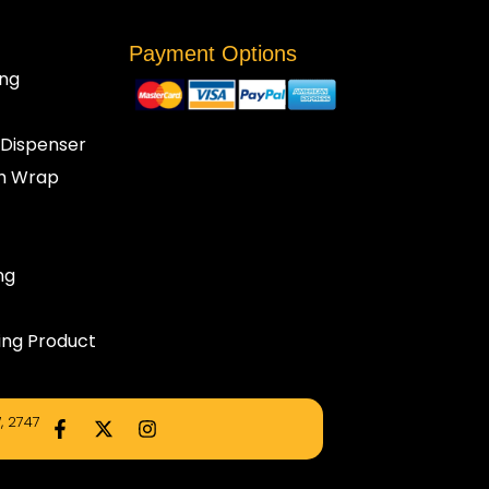
Payment Options
ng
 Dispenser
ch Wrap
ng
ng Product
F
X
I
, 2747
a
-
n
c
t
s
e
w
t