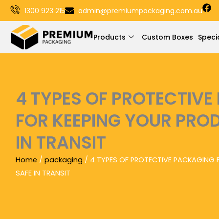
F
Skip
1300 923 215
admin@premiumpackaging.com.au
a
to
c
e
content
Products
Custom Boxes
Speci
b
o
o
k
4 TYPES OF PROTECTIV
FOR KEEPING YOUR PRO
IN TRANSIT
Home
/
packaging
/ 4 TYPES OF PROTECTIVE PACKAGING 
SAFE IN TRANSIT