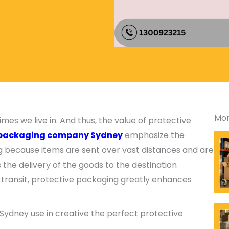
Mor
es we live in. And thus, the value of protective
packaging company Sydney
emphasize the
ng because items are sent over vast distances and are
s the delivery of the goods to the destination
 transit, protective packaging greatly enhances
ydney use in creative the perfect protective