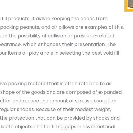
d fill products. It aids in keeping the goods from
 packing peanuts, and air pillows are examples of this.
ssen the possibility of collision or pressure-related
pearance, which enhances their presentation. The
r items all play a role in selecting the best void fill
ive packing material that is often referred to as
the shape of the goods and are composed of expanded
buffer and reduce the amount of stress absorption
rregular shapes. Because of their modest weight,
 the protection that can be provided by shocks and
licate objects and for filling gaps in asymmetrical