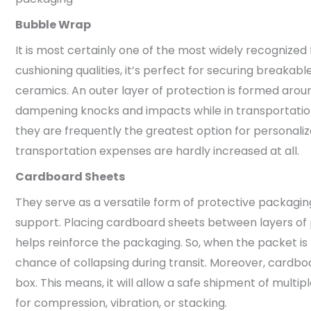
Bubble Wrap
It is most certainly one of the most widely recognized
cushioning qualities, it’s perfect for securing breakabl
ceramics. An outer layer of protection is formed around
dampening knocks and impacts while in transportation
they are frequently the greatest option for personaliz
transportation expenses are hardly increased at all.
Cardboard Sheets
They serve as a versatile form of protective packaging
support. Placing cardboard sheets between layers of 
helps reinforce the packaging. So, when the packet is 
chance of collapsing during transit. Moreover, cardbo
box. This means, it will allow a safe shipment of multip
for compression, vibration, or stacking.